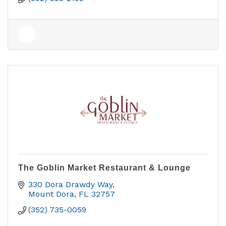
The Goblin Market Restaurant & Lounge
330 Dora Drawdy Way
Mount Dora
FL
32757
(352) 735-0059