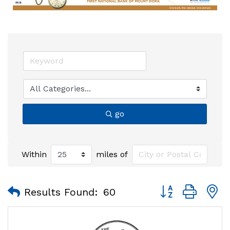
go
Within
miles of
Button group with
Results Found:
60