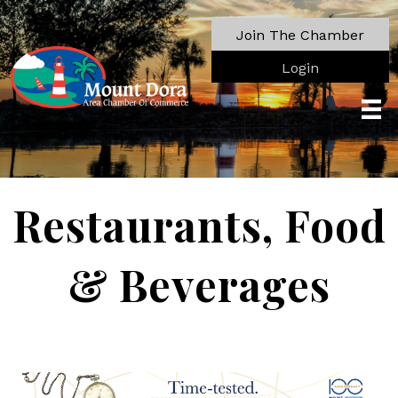
Join The Chamber
Login
Restaurants, Food
& Beverages