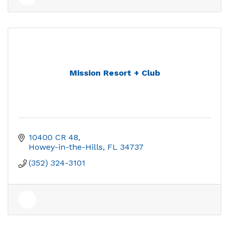
Mission Resort + Club
10400 CR 48
Howey-in-the-Hills
FL
34737
(352) 324-3101