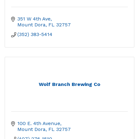
351 W 4th Ave
Mount Dora
FL
32757
(352) 383-5414
Wolf Branch Brewing Co
100 E. 4th Avenue
Mount Dora
FL
32757
(407) 276-1510