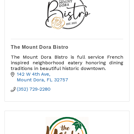
The Mount Dora Bistro
The Mount Dora Bistro is full service French
inspired neighborhood eatery honoring dining
traditions in beautiful historic downtown.
142 W 4th Ave
Mount Dora
FL
32757
(352) 729-2280