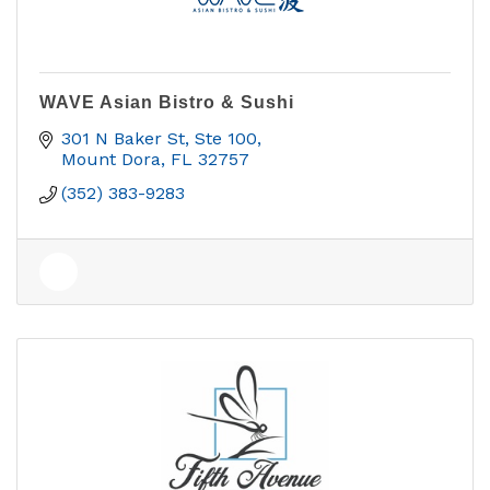
WAVE Asian Bistro & Sushi
301 N Baker St, Ste 100
Mount Dora
FL
32757
(352) 383-9283