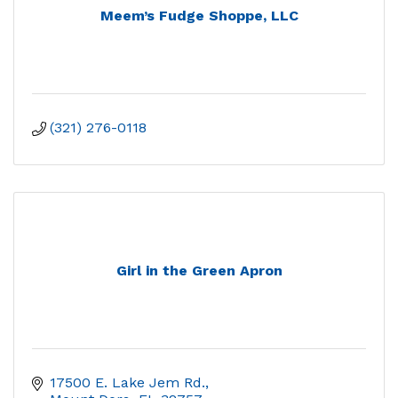
Meem’s Fudge Shoppe, LLC
(321) 276-0118
Girl in the Green Apron
17500 E. Lake Jem Rd.