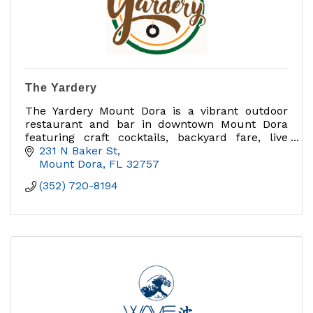
The Yardery
The Yardery Mount Dora is a vibrant outdoor
restaurant and bar in downtown Mount Dora
featuring craft cocktails, backyard fare, live
music, and yard games
231 N Baker St
Mount Dora
FL
32757
(352) 720-8194