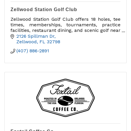
Zellwood Station Golf Club
Zellwood Station Golf Club offers 18 holes, tee
times, memberships, tournaments, practice
facilities, restaurant dining, and scenic golf near
Mount Dora and Apopka.
2126 Spillman Dr
Zellwood
FL
32798
(407) 886-2891