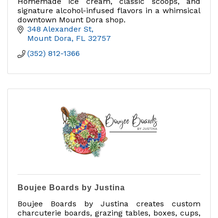
Homemade ice cream, classic scoops, and
signature alcohol-infused flavors in a whimsical
downtown Mount Dora shop.
348 Alexander St
Mount Dora
FL
32757
(352) 812-1366
Boujee Boards by Justina
Boujee Boards by Justina creates custom
charcuterie boards, grazing tables, boxes, cups,