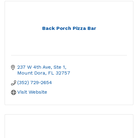
Back Porch Pizza Bar
237 W 4th Ave, Ste 1
Mount Dora
FL
32757
(352) 729-2654
Visit Website