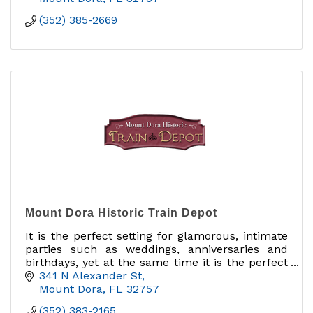
(352) 385-2669
Mount Dora Historic Train Depot
It is the perfect setting for glamorous, intimate
parties such as weddings, anniversaries and
birthdays, yet at the same time it is the perfect
facility for business meetings and corporate
341 N Alexander St
functions.
Mount Dora
FL
32757
(352) 383-2165