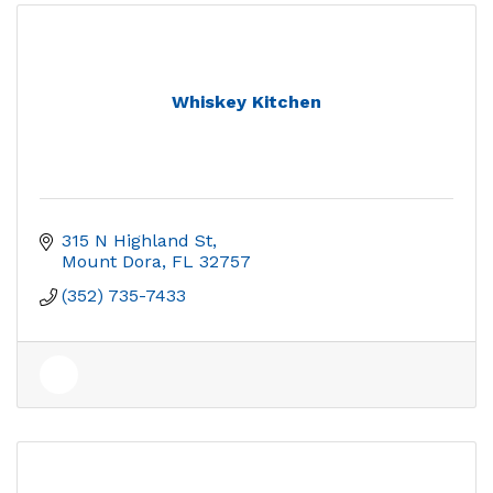
Whiskey Kitchen
315 N Highland St
Mount Dora
FL
32757
(352) 735-7433