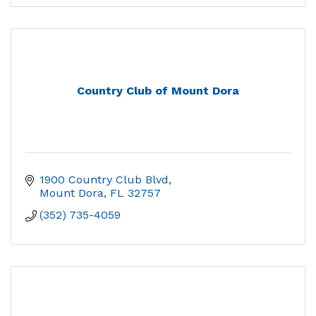
Country Club of Mount Dora
1900 Country Club Blvd
Mount Dora
FL
32757
(352) 735-4059