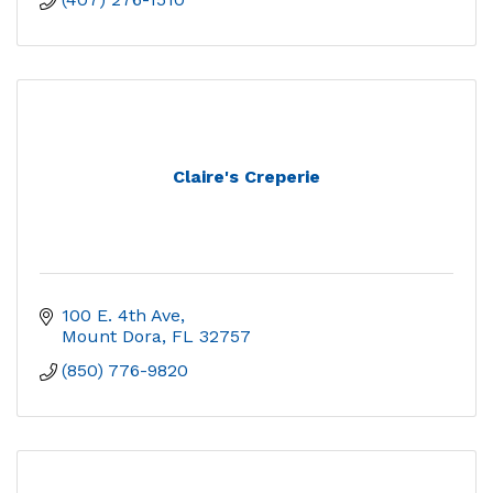
Claire's Creperie
100 E. 4th Ave
Mount Dora
FL
32757
(850) 776-9820