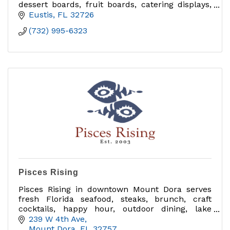
dessert boards, fruit boards, catering displays,
delivery orders, and charcuterie classes in
Eustis
FL
32726
Central Florida.
(732) 995-6323
Pisces Rising
Pisces Rising in downtown Mount Dora serves
fresh Florida seafood, steaks, brunch, craft
cocktails, happy hour, outdoor dining, lake
views, private dining, group events and catering
239 W 4th Ave
near Sunset Park.
Mount Dora
FL
32757