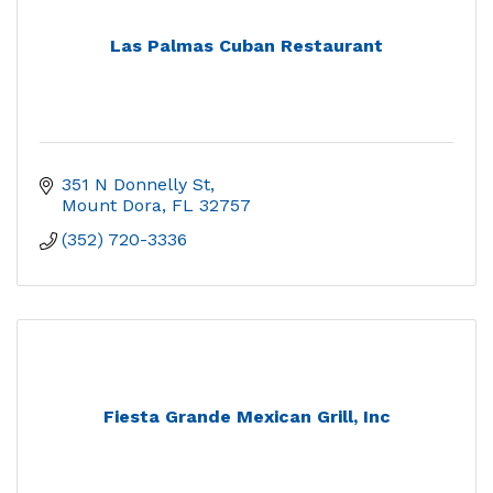
Las Palmas Cuban Restaurant
351 N Donnelly St
Mount Dora
FL
32757
(352) 720-3336
Fiesta Grande Mexican Grill, Inc