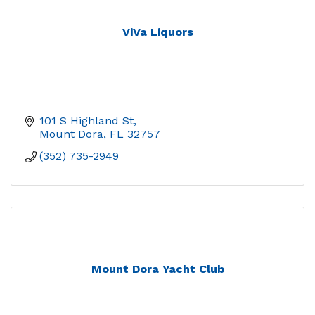
ViVa Liquors
101 S Highland St
Mount Dora
FL
32757
(352) 735-2949
Mount Dora Yacht Club