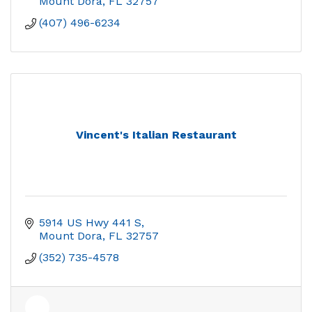
Mount Dora
FL
32757
(407) 496-6234
Vincent's Italian Restaurant
5914 US Hwy 441 S
Mount Dora
FL
32757
(352) 735-4578