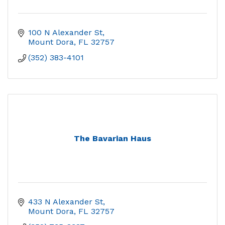
100 N Alexander St
Mount Dora
FL
32757
(352) 383-4101
The Bavarian Haus
433 N Alexander St
Mount Dora
FL
32757