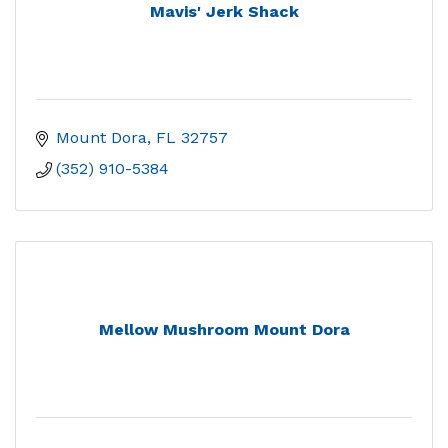
Mavis' Jerk Shack
Mount Dora
FL
32757
(352) 910-5384
Mellow Mushroom Mount Dora