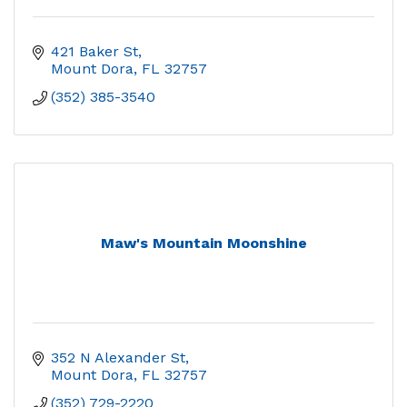
421 Baker St
Mount Dora
FL
32757
(352) 385-3540
Maw's Mountain Moonshine
352 N Alexander St
Mount Dora
FL
32757
(352) 729-2220