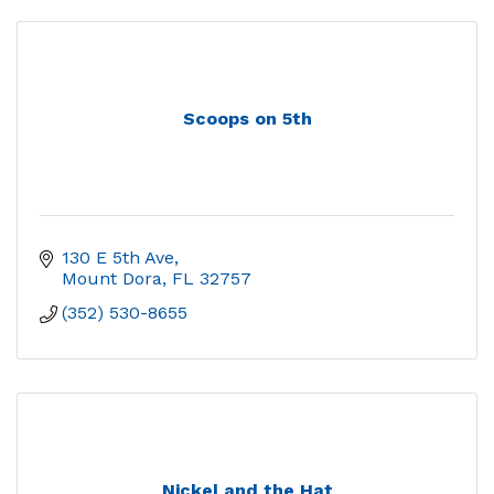
Scoops on 5th
130 E 5th Ave
Mount Dora
FL
32757
(352) 530-8655
Nickel and the Hat