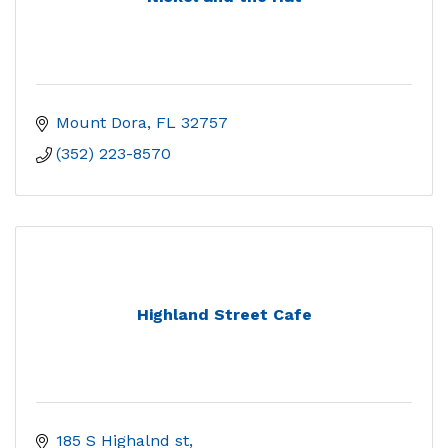
Mount Dora
FL
32757
(352) 223-8570
Highland Street Cafe
185 S Highalnd st