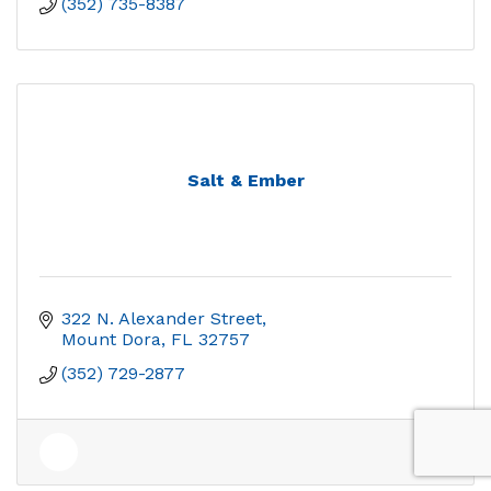
(352) 735-8387
Salt & Ember
322 N. Alexander Street
Mount Dora
FL
32757
(352) 729-2877