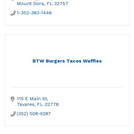
Mount Dora
FL
32757
1-352-383-1446
BTW Burgers Tacos Waffles
115 E Main St
Tavares
FL
32778
(352) 508-9287