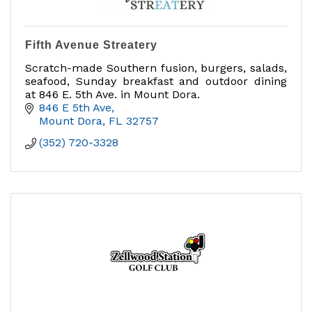
Fifth Avenue Streatery
Scratch-made Southern fusion, burgers, salads,
seafood, Sunday breakfast and outdoor dining
at 846 E. 5th Ave. in Mount Dora.
846 E 5th Ave
Mount Dora
FL
32757
(352) 720-3328