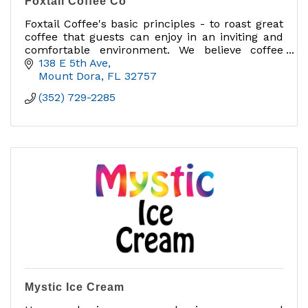
Foxtail Coffee Co
Foxtail Coffee's basic principles - to roast great
coffee that guests can enjoy in an inviting and
comfortable environment. We believe coffee
should be purposeful, celebrated, and enjoyed
138 E 5th Ave
Mount Dora
FL
32757
(352) 729-2285
Mystic Ice Cream