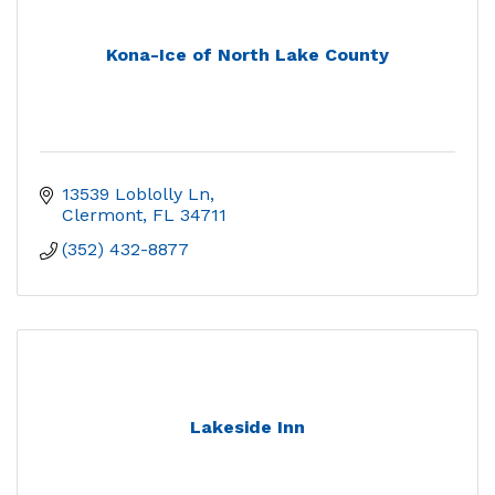
Kona-Ice of North Lake County
13539 Loblolly Ln
Clermont
FL
34711
(352) 432-8877
Lakeside Inn