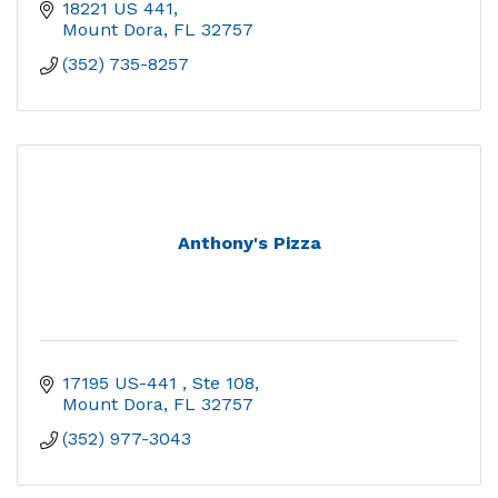
18221 US 441
Mount Dora
FL
32757
(352) 735-8257
Anthony's Pizza
17195 US-441 
Ste 108
Mount Dora
FL
32757
(352) 977-3043