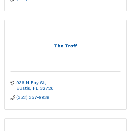
The Troff
936 N Bay St
Eustis
FL
32726
(352) 357-9939