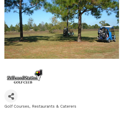
Golf Courses
Restaurants & Caterers
Categories