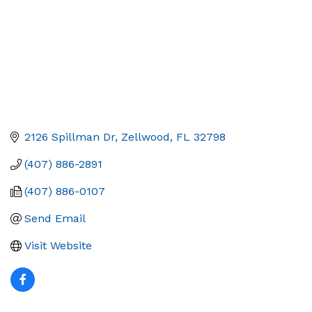
2126 Spillman Dr
Zellwood
FL
32798
(407) 886-2891
(407) 886-0107
Send Email
Visit Website