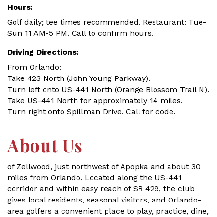
Hours:
Golf daily; tee times recommended. Restaurant: Tue-
Sun 11 AM-5 PM. Call to confirm hours.
Driving Directions:
From Orlando:
Take 423 North (John Young Parkway).
Turn left onto US-441 North (Orange Blossom Trail N).
Take US-441 North for approximately 14 miles.
Turn right onto Spillman Drive. Call for code.
About Us
of Zellwood, just northwest of Apopka and about 30
miles from Orlando. Located along the US-441
corridor and within easy reach of SR 429, the club
gives local residents, seasonal visitors, and Orlando-
area golfers a convenient place to play, practice, dine,