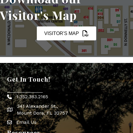
Visitor's Map
VISITOR'S MAP
Get In Touch!
1.352.383.2165
Phone icon
341 Alexander St.,
map icon
Mount Dora, FL 32757
Email Us
Envelope Icon
Resources