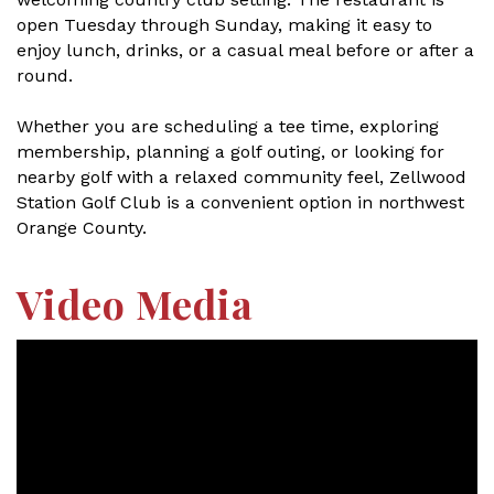
open Tuesday through Sunday, making it easy to
enjoy lunch, drinks, or a casual meal before or after a
round.
Whether you are scheduling a tee time, exploring
membership, planning a golf outing, or looking for
nearby golf with a relaxed community feel, Zellwood
Station Golf Club is a convenient option in northwest
Orange County.
Video Media