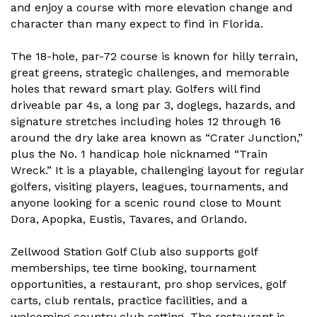
and enjoy a course with more elevation change and
character than many expect to find in Florida.
The 18-hole, par-72 course is known for hilly terrain,
great greens, strategic challenges, and memorable
holes that reward smart play. Golfers will find
driveable par 4s, a long par 3, doglegs, hazards, and
signature stretches including holes 12 through 16
around the dry lake area known as “Crater Junction,”
plus the No. 1 handicap hole nicknamed “Train
Wreck.” It is a playable, challenging layout for regular
golfers, visiting players, leagues, tournaments, and
anyone looking for a scenic round close to Mount
Dora, Apopka, Eustis, Tavares, and Orlando.
Zellwood Station Golf Club also supports golf
memberships, tee time booking, tournament
opportunities, a restaurant, pro shop services, golf
carts, club rentals, practice facilities, and a
welcoming country club setting. The restaurant is