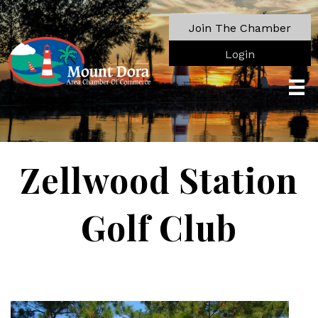
Join The Chamber
Login
Zellwood Station
Golf Club