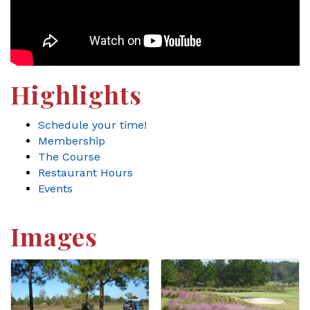
Highlights
Schedule your time!
Membership
The Course
Restaurant Hours
Events
Images