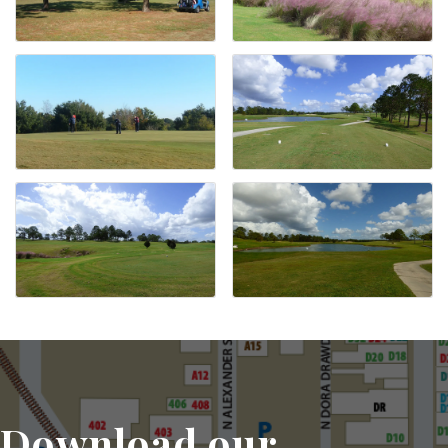
Download our