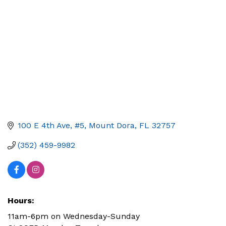
100 E 4th Ave, #5
Mount Dora
FL
32757
(352) 459-9982
Hours:
11am-6pm on Wednesday-Sunday