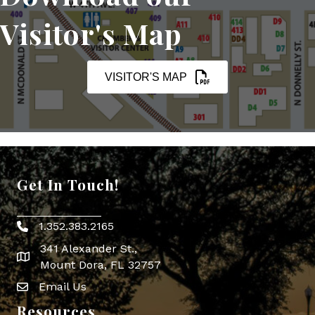
Visitor's Map
VISITOR'S MAP
Get In Touch!
1.352.383.2165
Phone icon
341 Alexander St.,
map icon
Mount Dora, FL 32757
Email Us
Envelope Icon
Resources