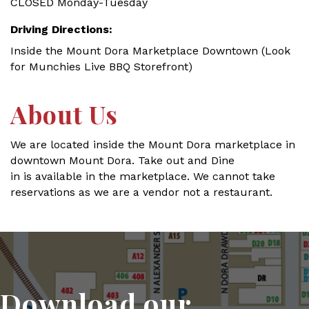
CLOSED Monday-Tuesday
Driving Directions:
Inside the Mount Dora Marketplace Downtown (Look
for Munchies Live BBQ Storefront)
About Us
We are located inside the Mount Dora marketplace in
downtown Mount Dora. Take out and Dine
in is available in the marketplace. We cannot take
reservations as we are a vendor not a restaurant.
Download our