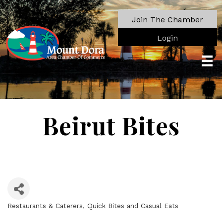
Join The Chamber
Login
Beirut Bites
Restaurants & Caterers
Quick Bites and Casual Eats
Categories