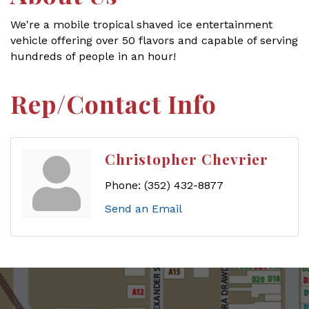
We're a mobile tropical shaved ice entertainment
vehicle offering over 50 flavors and capable of serving
hundreds of people in an hour!
Rep/Contact Info
Christopher Chevrier
Phone:
(352) 432-8877
Send an Email