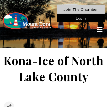
Join The Chamber
Login
Kona-Ice of North
Lake County