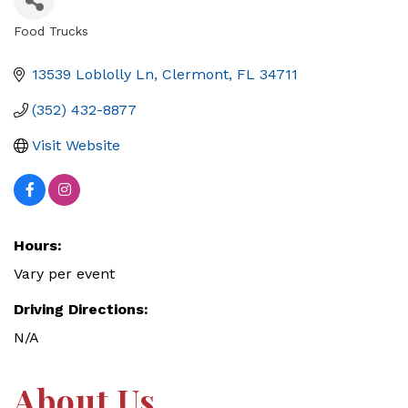
Food Trucks
Categories
13539 Loblolly Ln
Clermont
FL
34711
(352) 432-8877
Visit Website
Hours:
Vary per event
Driving Directions:
N/A
About Us