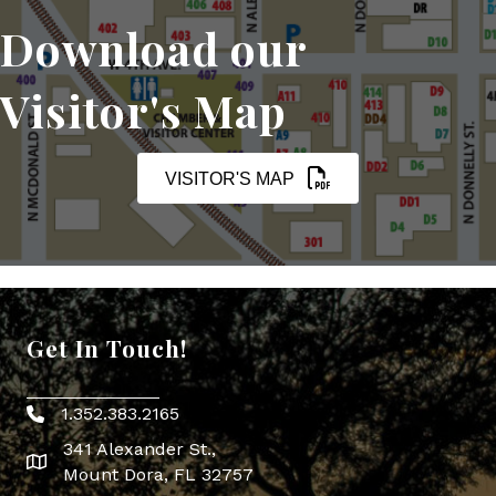
Download our
Visitor's Map
VISITOR'S MAP
Get In Touch!
1.352.383.2165
Phone icon
341 Alexander St.,
map icon
Mount Dora, FL 32757