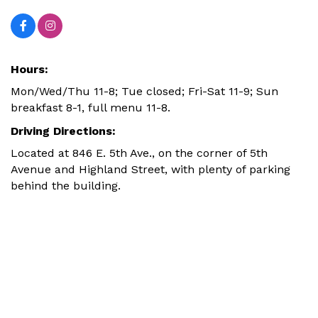
Hours:
Mon/Wed/Thu 11-8; Tue closed; Fri-Sat 11-9; Sun
breakfast 8-1, full menu 11-8.
Driving Directions:
Located at 846 E. 5th Ave., on the corner of 5th
Avenue and Highland Street, with plenty of parking
behind the building.