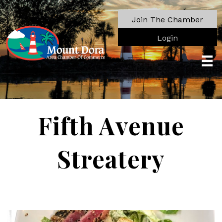
Join The Chamber
Login
Fifth Avenue
Streatery