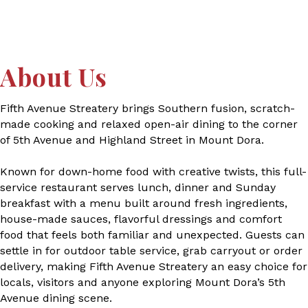
About Us
Fifth Avenue Streatery brings Southern fusion, scratch-
made cooking and relaxed open-air dining to the corner
of 5th Avenue and Highland Street in Mount Dora.
Known for down-home food with creative twists, this full-
service restaurant serves lunch, dinner and Sunday
breakfast with a menu built around fresh ingredients,
house-made sauces, flavorful dressings and comfort
food that feels both familiar and unexpected. Guests can
settle in for outdoor table service, grab carryout or order
delivery, making Fifth Avenue Streatery an easy choice for
locals, visitors and anyone exploring Mount Dora’s 5th
Avenue dining scene.