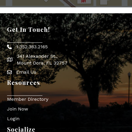
Get In Touch!
1.352.383.2165
Phone icon
341 Alexander St.,
map icon
Mount Dora, FL 32757
Email Us
Envelope Icon
Resources
Member Directory
Join Now
Login
Socialize