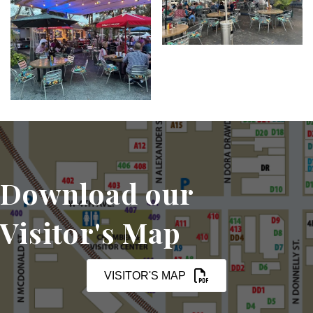
Download our
Visitor's Map
VISITOR'S MAP