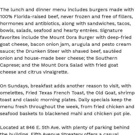
The lunch and dinner menu includes burgers made with
100% Florida-raised beef, never frozen and free of fillers,
hormones and antibiotics, along with sandwiches, tacos,
bowls, salads, seafood and hearty entrées. Signature
favorites include the Mount Dora Burger with deep-fried
goat cheese, bacon onion jam, arugula and pesto cream
sauce; the Drunken Steer with shaved beef, sautéed
onion and house-made beer cheese; the Southern
Caprese; and the Mount Dora Salad with fried goat
cheese and citrus vinaigrette.
On Sundays, breakfast adds another reason to visit, with
omelettes, Fried Texas French Toast, the Old Goat, shrimp
toast and classic morning plates. Daily specials keep the
menu fresh throughout the week, from fried chicken and
seafood baskets to blackened mahi and chicken pot pie.
Located at 846 E. 5th Ave. with plenty of parking behind
the building, Fifth Avenue Streatery offers a casual,