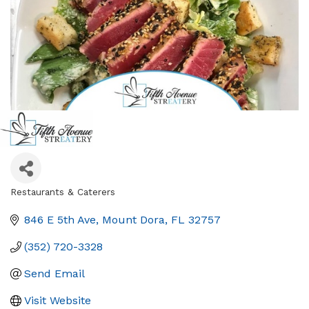
Restaurants & Caterers
Categories
846 E 5th Ave
Mount Dora
FL
32757
(352) 720-3328
Send Email
Visit Website