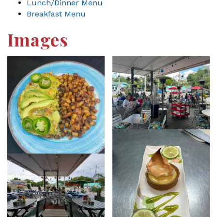
Lunch/Dinner Menu
Breakfast Menu
Images