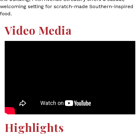
welcoming setting for scratch-made Southern-inspired
food.
Video Media
Highlights