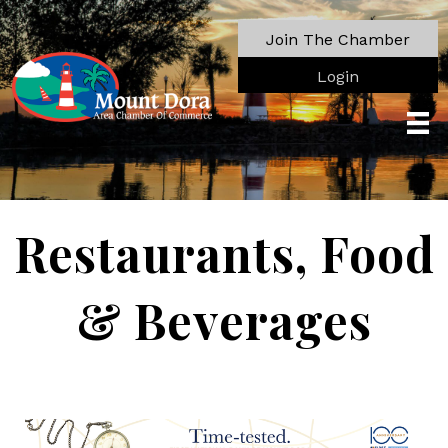
Join The Chamber
Login
Restaurants, Food
& Beverages