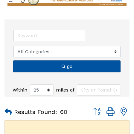
go
Within
miles of
Button group with
Results Found:
60