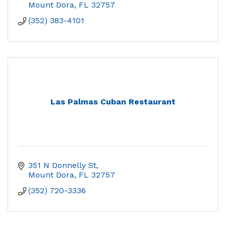
Mount Dora
FL
32757
(352) 383-4101
Las Palmas Cuban Restaurant
351 N Donnelly St
Mount Dora
FL
32757
(352) 720-3336