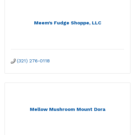
Meem’s Fudge Shoppe, LLC
(321) 276-0118
Mellow Mushroom Mount Dora