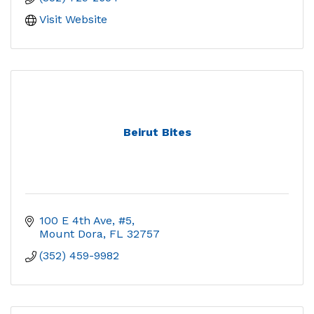
Visit Website
Beirut Bites
100 E 4th Ave, #5
Mount Dora
FL
32757
(352) 459-9982