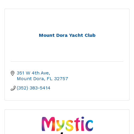
Mount Dora Yacht Club
351 W 4th Ave
Mount Dora
FL
32757
(352) 383-5414