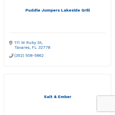
Puddle Jumpers Lakeside Grill
111 W Ruby St
Tavares
FL
32778
(352) 508-5862
Salt & Ember