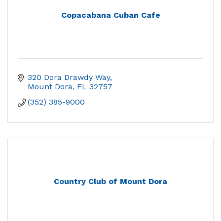
Copacabana Cuban Cafe
320 Dora Drawdy Way
Mount Dora
FL
32757
(352) 385-9000
Country Club of Mount Dora