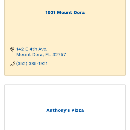
1921 Mount Dora
142 E 4th Ave
Mount Dora
FL
32757
(352) 385-1921
Anthony's Pizza