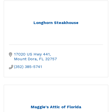
Longhorn Steakhouse
17020 US Hwy 441
Mount Dora
FL
32757
(352) 385-5741
Maggie's Attic of Florida