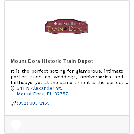
Mount Dora Historic Train Depot
It is the perfect setting for glamorous, intimate
parties such as weddings, anniversaries and
birthdays, yet at the same time it is the perfect
facility for business meetings and corporate
341 N Alexander St
functions.
Mount Dora
FL
32757
(352) 383-2165