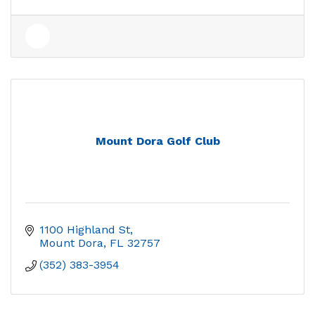
Mount Dora Golf Club
1100 Highland St
Mount Dora
FL
32757
(352) 383-3954