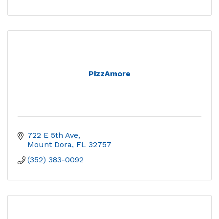
PizzAmore
722 E 5th Ave
Mount Dora
FL
32757
(352) 383-0092