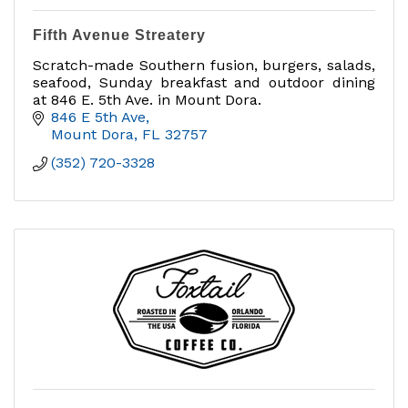
Fifth Avenue Streatery
Scratch-made Southern fusion, burgers, salads,
seafood, Sunday breakfast and outdoor dining
at 846 E. 5th Ave. in Mount Dora.
846 E 5th Ave
Mount Dora
FL
32757
(352) 720-3328