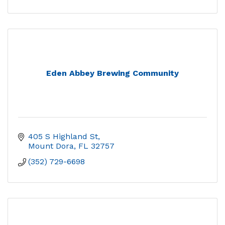
Eden Abbey Brewing Community
405 S Highland St
Mount Dora
FL
32757
(352) 729-6698