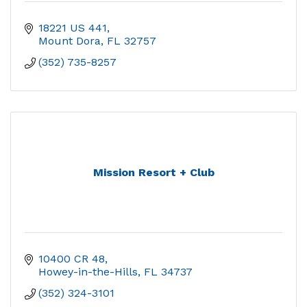
18221 US 441
Mount Dora
FL
32757
(352) 735-8257
Mission Resort + Club
10400 CR 48
Howey-in-the-Hills
FL
34737
(352) 324-3101