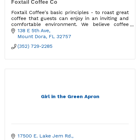
Foxtail Coffee Co
Foxtail Coffee's basic principles - to roast great
coffee that guests can enjoy in an inviting and
comfortable environment. We believe coffee
should be purposeful, celebrated, and enjoyed
138 E 5th Ave
Mount Dora
FL
32757
(352) 729-2285
Girl in the Green Apron
17500 E. Lake Jem Rd.