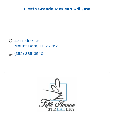
Fiesta Grande Mexican Grill, Inc
421 Baker St
Mount Dora
FL
32757
(352) 385-3540