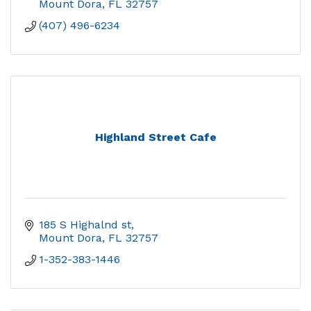
Mount Dora
FL
32757
(407) 496-6234
Highland Street Cafe
185 S Highalnd st
Mount Dora
FL
32757
1-352-383-1446