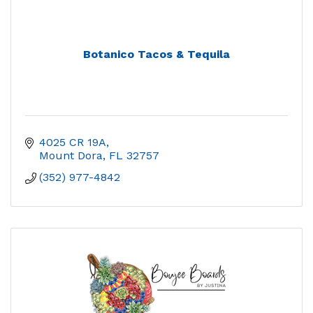
Botanico Tacos & Tequila
4025 CR 19A
Mount Dora
FL
32757
(352) 977-4842