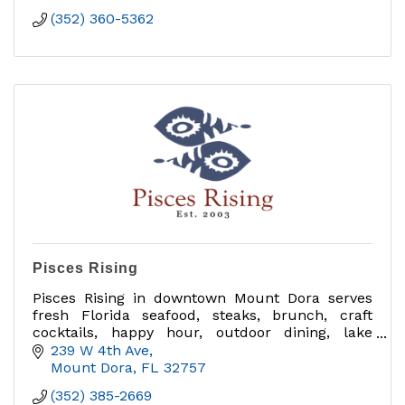
(352) 360-5362
Pisces Rising
Pisces Rising in downtown Mount Dora serves
fresh Florida seafood, steaks, brunch, craft
cocktails, happy hour, outdoor dining, lake
views, private dining, group events and catering
239 W 4th Ave
near Sunset Park.
Mount Dora
FL
32757
(352) 385-2669