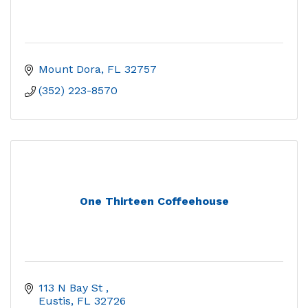
Mount Dora
FL
32757
(352) 223-8570
One Thirteen Coffeehouse
113 N Bay St 
Eustis
FL
32726