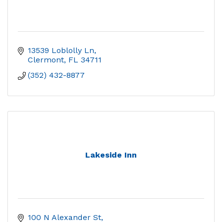
13539 Loblolly Ln
Clermont
FL
34711
(352) 432-8877
Lakeside Inn
100 N Alexander St