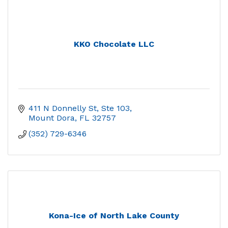
KKO Chocolate LLC
411 N Donnelly St, Ste 103
Mount Dora
FL
32757
(352) 729-6346
Kona-Ice of North Lake County