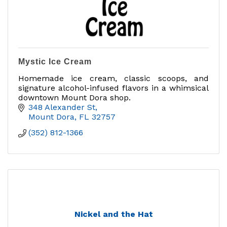
Mystic Ice Cream
Homemade ice cream, classic scoops, and
signature alcohol-infused flavors in a whimsical
downtown Mount Dora shop.
348 Alexander St
Mount Dora
FL
32757
(352) 812-1366
Nickel and the Hat