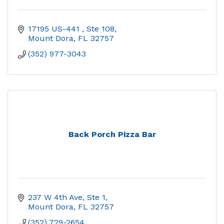
17195 US-441 
Ste 108
Mount Dora
FL
32757
(352) 977-3043
Back Porch Pizza Bar
237 W 4th Ave, Ste 1
Mount Dora
FL
32757
(352) 729-2654