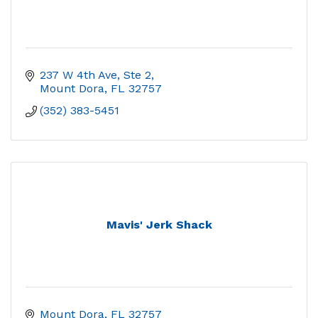
237 W 4th Ave, Ste 2
Mount Dora
FL
32757
(352) 383-5451
Mavis' Jerk Shack
Mount Dora
FL
32757