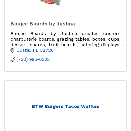
Boujee Boards by Justina
Boujee Boards by Justina creates custom
charcuterie boards, grazing tables, boxes, cups,
dessert boards, fruit boards, catering displays,
delivery orders, and charcuterie classes in
Eustis
FL
32726
Central Florida.
(732) 995-6323
BTW Burgers Tacos Waffles