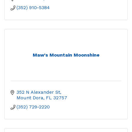
(352) 910-5384
Maw's Mountain Moonshine
352 N Alexander St
Mount Dora
FL
32757
(352) 729-2220