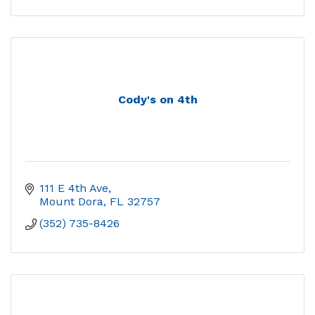
Cody's on 4th
111 E 4th Ave
Mount Dora
FL
32757
(352) 735-8426