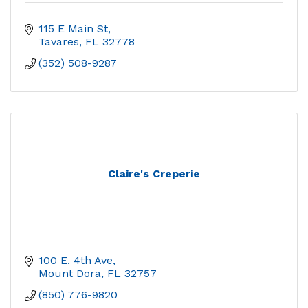
115 E Main St
Tavares
FL
32778
(352) 508-9287
Claire's Creperie
100 E. 4th Ave
Mount Dora
FL
32757
(850) 776-9820