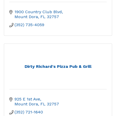
1900 Country Club Blvd
Mount Dora
FL
32757
(352) 735-4059
Dirty Richard's Pizza Pub & Grill
925 E 1st Ave
Mount Dora
FL
32757
(352) 721-1640