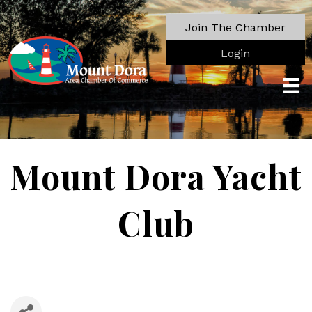
Join The Chamber
Login
Mount Dora Yacht
Club