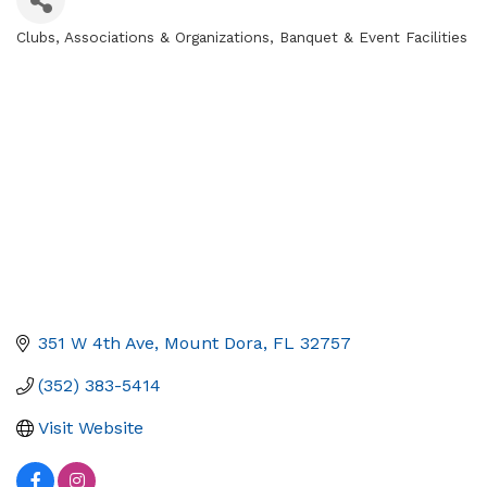
Clubs, Associations & Organizations
Banquet & Event Facilities
Categories
351 W 4th Ave
Mount Dora
FL
32757
(352) 383-5414
Visit Website