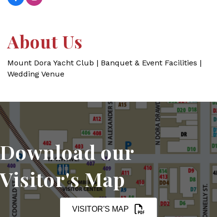
About Us
Mount Dora Yacht Club | Banquet & Event Facilities |
Wedding Venue
Download our
Visitor's Map
VISITOR'S MAP