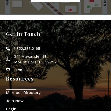
Get In Touch!
1.352.383.2165
Phone icon
341 Alexander St.,
map icon
Mount Dora, FL 32757
Email Us
Envelope Icon
Resources
Member Directory
Join Now
Login