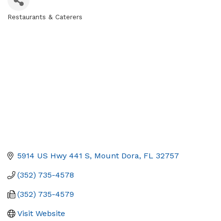
Restaurants & Caterers
Categories
5914 US Hwy 441 S
Mount Dora
FL
32757
(352) 735-4578
(352) 735-4579
Visit Website