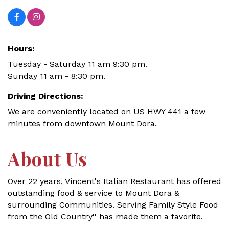
Hours:
Tuesday - Saturday 11 am 9:30 pm.
Sunday 11 am - 8:30 pm.
Driving Directions:
We are conveniently located on US HWY 441 a few
minutes from downtown Mount Dora.
About Us
Over 22 years, Vincent's Italian Restaurant has offered
outstanding food & service to Mount Dora &
surrounding Communities. Serving Family Style Food
from the Old Country'' has made them a favorite.