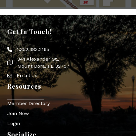
Get In Touch!
1.352.383.2165
Phone icon
341 Alexander St.,
map icon
Mount Dora, FL 32757
Email Us
Envelope Icon
Resources
Member Directory
Join Now
Login
Socialize