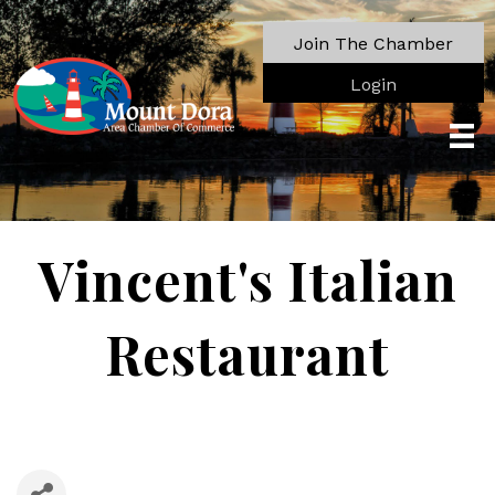
Join The Chamber
Login
Vincent's Italian
Restaurant