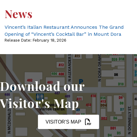
News
Vincent’s Italian Restaurant Announces The Grand
Opening of “Vincent’s Cocktail Bar” in Mount Dora
Release Date: February 18, 2026
Download our
Visitor's Map
VISITOR'S MAP