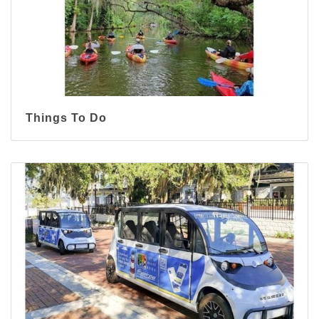
Things To Do