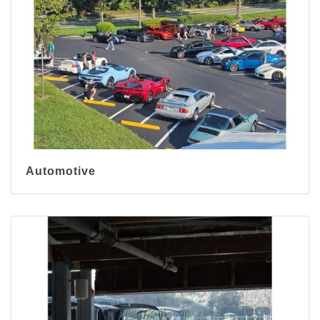
Automotive