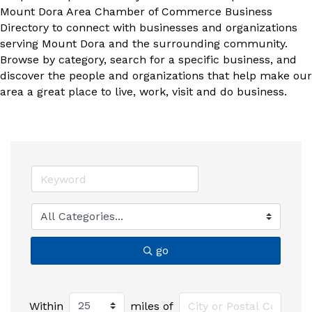
Mount Dora Area Chamber of Commerce Business
Directory to connect with businesses and organizations
serving Mount Dora and the surrounding community.
Browse by category, search for a specific business, and
discover the people and organizations that help make our
area a great place to live, work, visit and do business.
go
Within
miles of