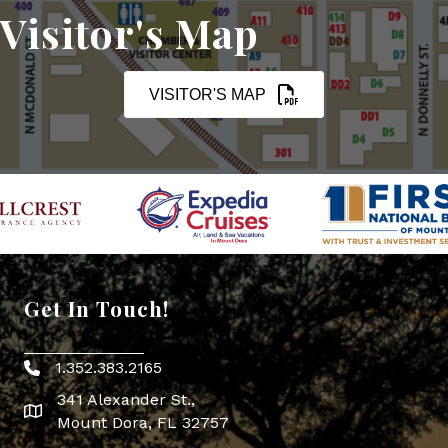
Visitor's Map
VISITOR'S MAP
Get In Touch!
1.352.383.2165
Phone icon
341 Alexander St.,
map icon
Mount Dora, FL 32757