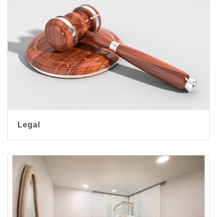
Legal