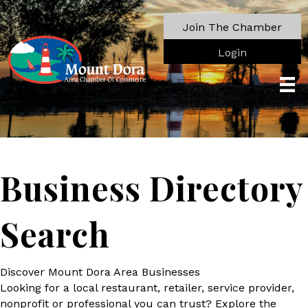
Join The Chamber
Login
Business Directory
Search
Discover Mount Dora Area Businesses
Looking for a local restaurant, retailer, service provider,
nonprofit or professional you can trust? Explore the