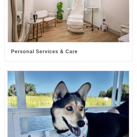
Personal Services & Care