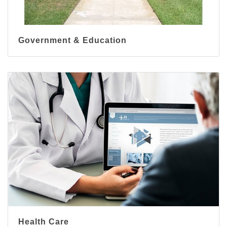
Government & Education
Health Care