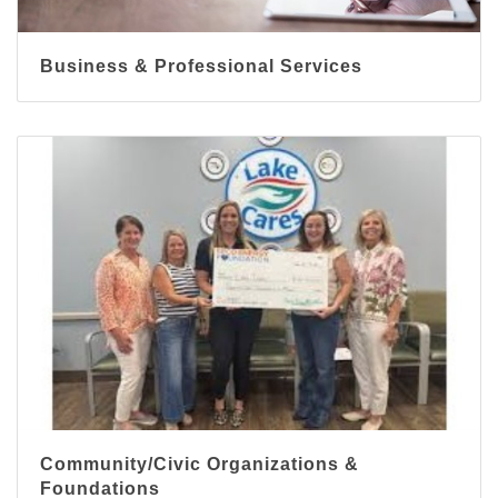
Business & Professional Services
Community/Civic Organizations &
Foundations