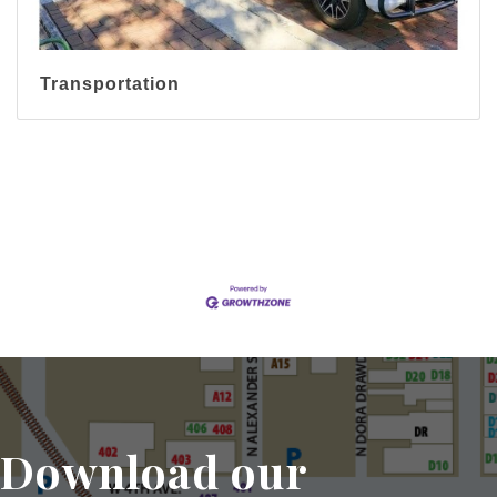
Transportation
Display All Categories
Download our