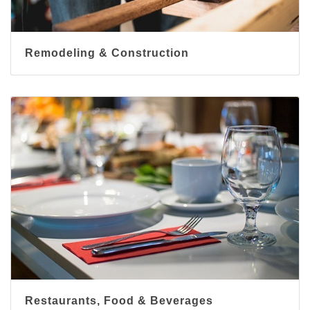
Remodeling & Construction
Restaurants, Food & Beverages