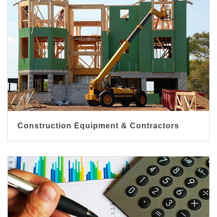
Construction Equipment & Contractors