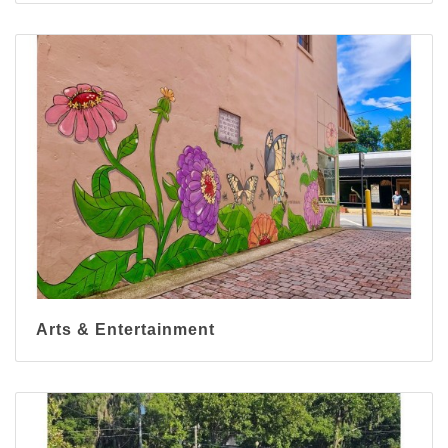
Arts & Entertainment