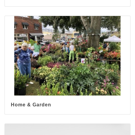
Home & Garden