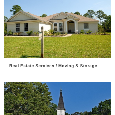
Real Estate Services / Moving & Storage