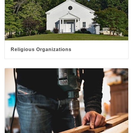
Religious Organizations