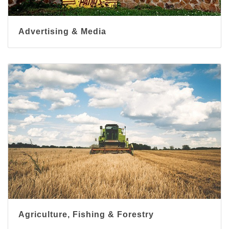
Advertising & Media
Agriculture, Fishing & Forestry