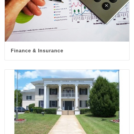
Finance & Insurance