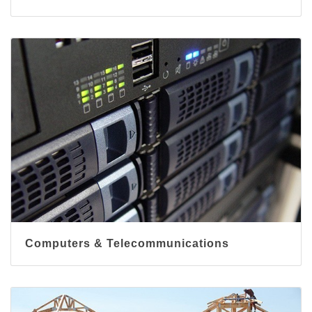
Computers & Telecommunications