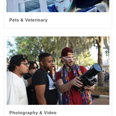
Pets & Veterinary
Photography & Video