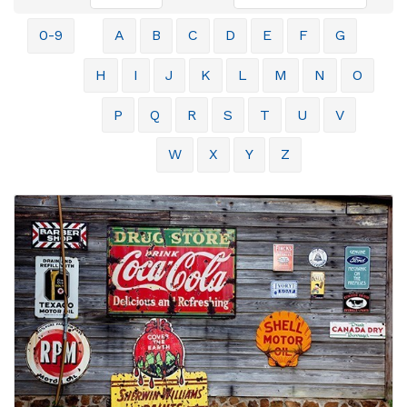
0-9
A
B
C
D
E
F
G
H
I
J
K
L
M
N
O
P
Q
R
S
T
U
V
W
X
Y
Z