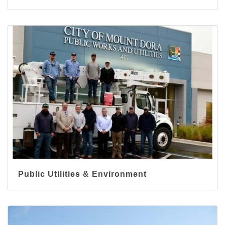
Public Utilities & Environment