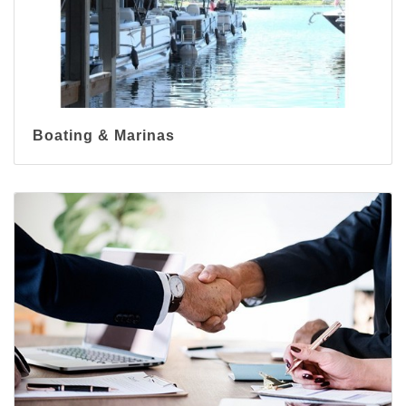
Boating & Marinas