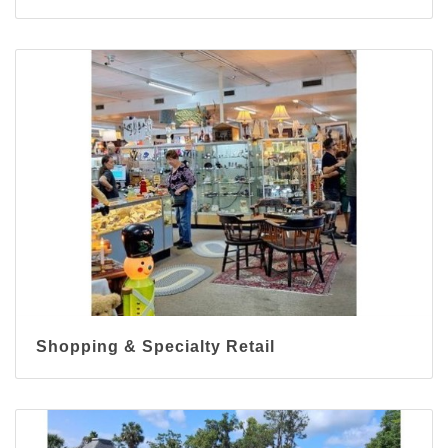
Shopping & Specialty Retail