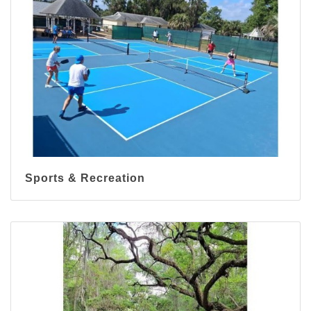
Sports & Recreation