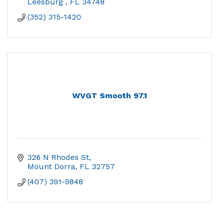
Leesburg 
FL
34748
(352) 315-1420
WVGT Smooth 97.1
326 N Rhodes St
Mount Dorra
FL
32757
(407) 391-9848