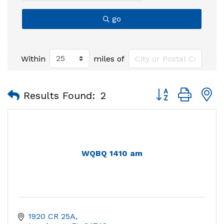
go
Within
miles of
Button group with
Results Found:
2
WQBQ 1410 am
1920 CR 25A