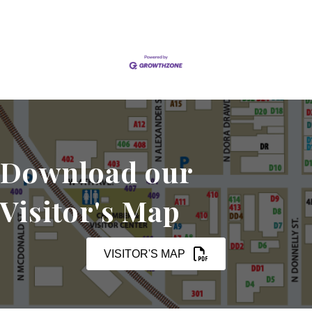
Download our
Visitor's Map
VISITOR'S MAP