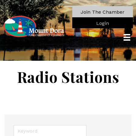
Join The Chamber
Login
Radio Stations