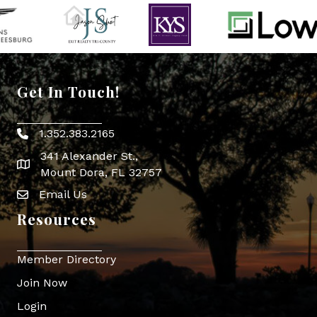
Get In Touch!
1.352.383.2165
Phone icon
341 Alexander St.,
map icon
Mount Dora, FL 32757
Email Us
Envelope Icon
Resources
Member Directory
Join Now
Login