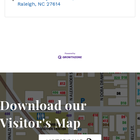
Raleigh
NC
27614
Download our
Visitor's Map