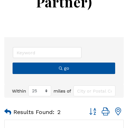
Partner)
go
Within
miles of
Button group with
Results Found:
2