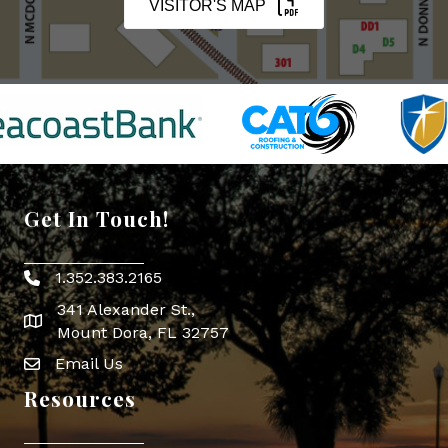
VISITOR'S MAP
Get In Touch!
1.352.383.2165
Phone icon
341 Alexander St.,
map icon
Mount Dora, FL 32757
Email Us
Envelope Icon
Resources