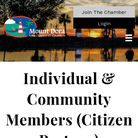
Join The Chamber
Login
Individual &
Community
Members (Citizen