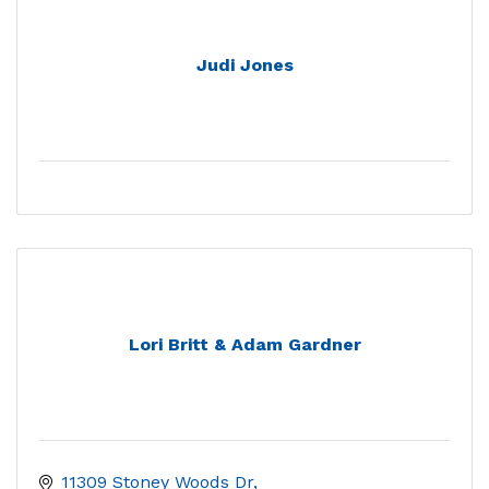
Judi Jones
Lori Britt & Adam Gardner
11309 Stoney Woods Dr