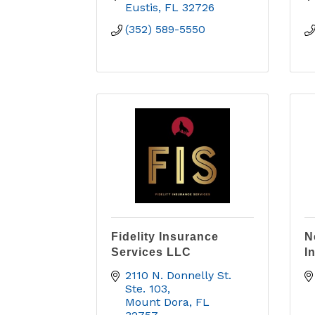
Eustis
FL
32726
(352) 589-5550
Fidelity Insurance
N
Services LLC
I
2110 N. Donnelly St. 
Ste. 103
Mount Dora
FL