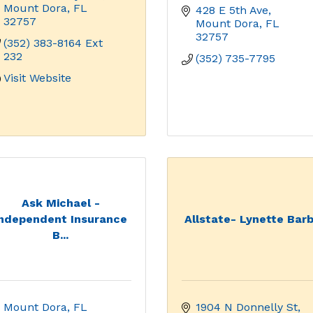
Mount Dora
FL
428 E 5th Ave
32757
Mount Dora
FL
32757
(352) 383-8164 Ext 
232
(352) 735-7795
Visit Website
Ask Michael -
Independent Insurance
Allstate- Lynette Bar
B...
Mount Dora
FL
1904 N Donnelly St