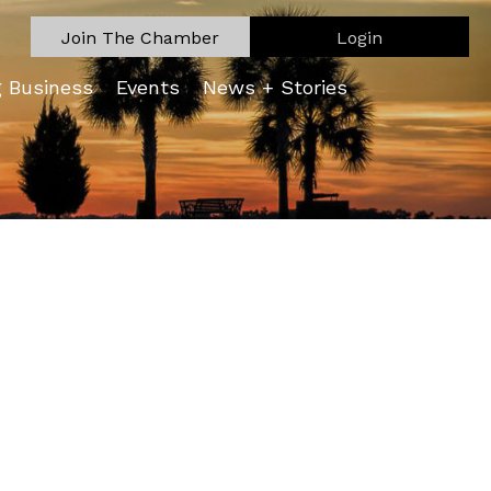
Join The Chamber
Login
g Business
Events
News + Stories