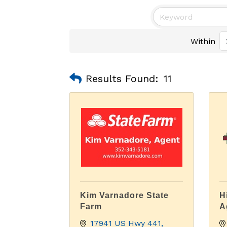
Within
Results Found:
11
Kim Varnadore State
H
Farm
A
17941 US Hwy 441