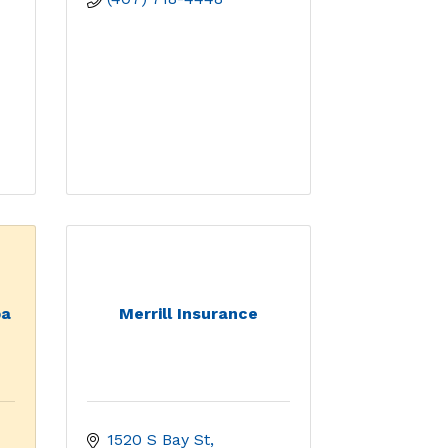
ba
Merrill Insurance
1520 S Bay St