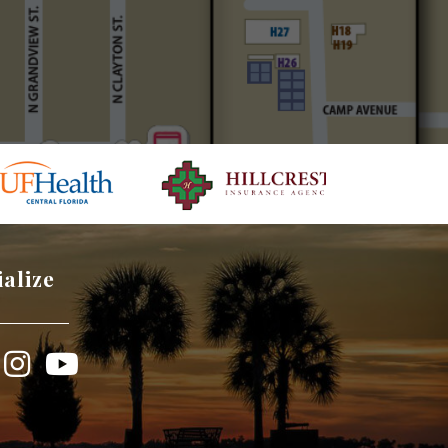
ialize
book
Instagram
YouTube