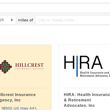
miles of
illcrest Insurance
HIRA: Health Insuran
gency, Inc
& Retirement
Advocates, Inc
18500 US Hwy 441