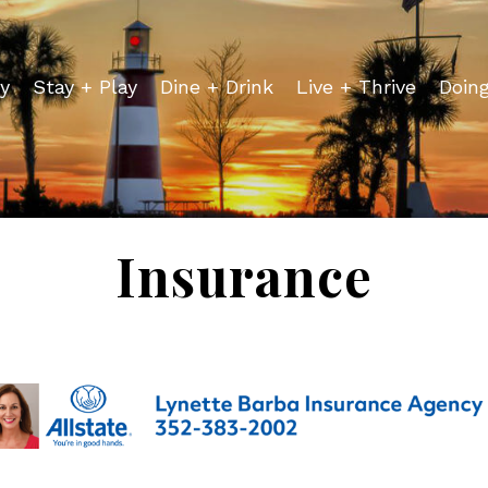
y
Stay + Play
Dine + Drink
Live + Thrive
Doin
Insurance