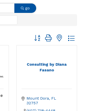
go
Button group with nested dropdown
Consulting by Diana
Fasano
ce
Mount Dora
FL
32757
(407) 718-4448