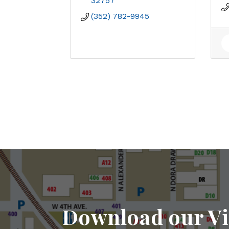
32757
(352) 782-9945
Download our Vi