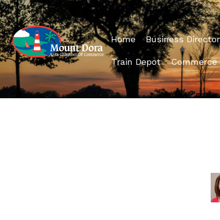
Home
Business Director
Train Depot
Commerce