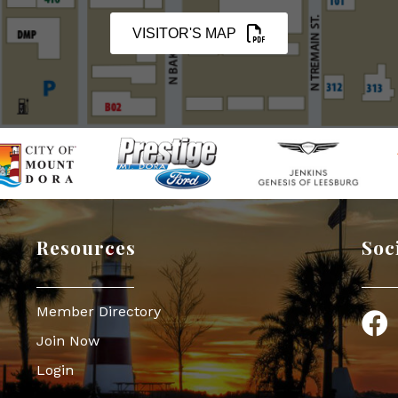
VISITOR'S MAP
Resources
Soc
Member Directory
Face
Join Now
Login