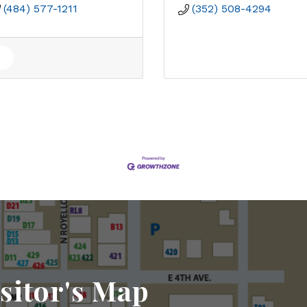
(484) 577-1211
(352) 508-4294
sitor's Map