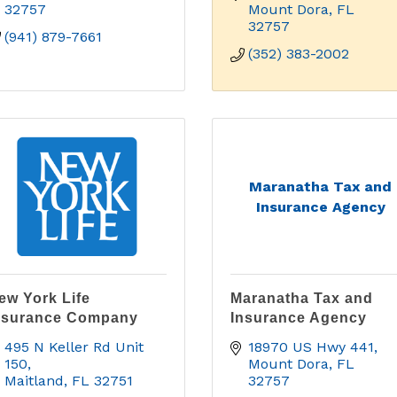
32757
Mount Dora
FL
32757
(941) 879-7661
(352) 383-2002
Maranatha Tax and
Insurance Agency
ew York Life
Maranatha Tax and
nsurance Company
Insurance Agency
495 N Keller Rd Unit 
18970 US Hwy 441
150
Mount Dora
FL
Maitland
FL
32751
32757