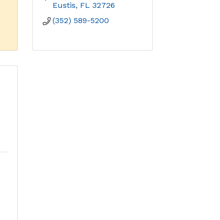
Eustis
FL
32726
(352) 589-5200