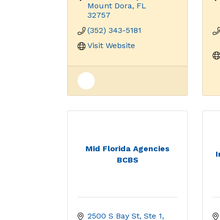
Mount Dora
FL
32757
(352) 343-5181
Visit Website
Mid Florida Agencies
BCBS
2500 S Bay St, Ste 1