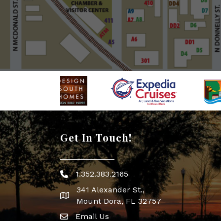
Get In Touch!
1.352.383.2165
Phone icon
341 Alexander St.,
map icon
Mount Dora, FL 32757
Email Us
Envelope Icon