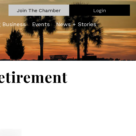
Join The Chamber
Login
g Business
Events
News + Stories
etirement