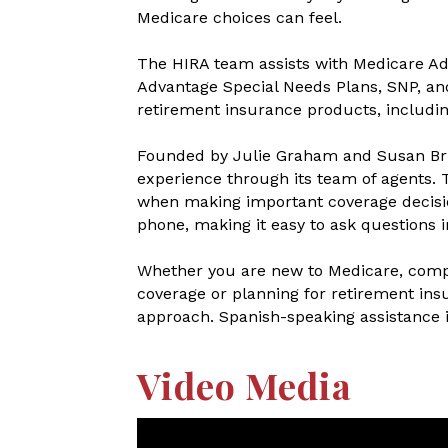
Medicare choices can feel.
The HIRA team assists with Medicare A
Advantage Special Needs Plans, SNP, and
retirement insurance products, includin
Founded by Julie Graham and Susan Bri
experience through its team of agents. T
when making important coverage decisio
phone, making it easy to ask questions i
Whether you are new to Medicare, compa
coverage or planning for retirement ins
approach. Spanish-speaking assistance is
Video Media