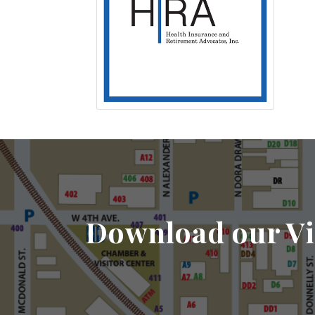
Download our Vi