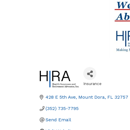
Insurance
Categories
428 E 5th Ave
Mount Dora
FL
32757
(352) 735-7795
Send Email