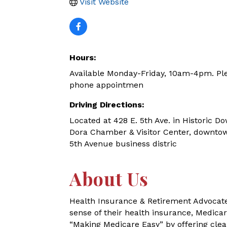
Visit Website
Hours:
Available Monday-Friday, 10am-4pm. Ple
phone appointmen
Driving Directions:
Located at 428 E. 5th Ave. in Historic
Dora Chamber & Visitor Center, downtow
5th Avenue business distric
About Us
Health Insurance & Retirement Advocates
sense of their health insurance, Medica
“Making Medicare Easy” by offering cl