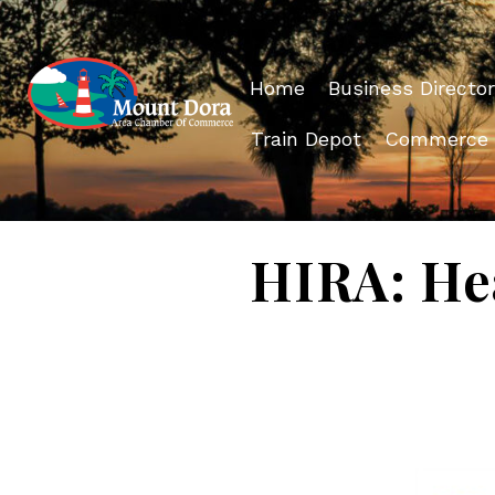
Home
Business Director
Train Depot
Commerce
HIRA: He