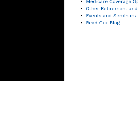
Medicare Coverage Op
Other Retirement and
Events and Seminars
Read Our Blog