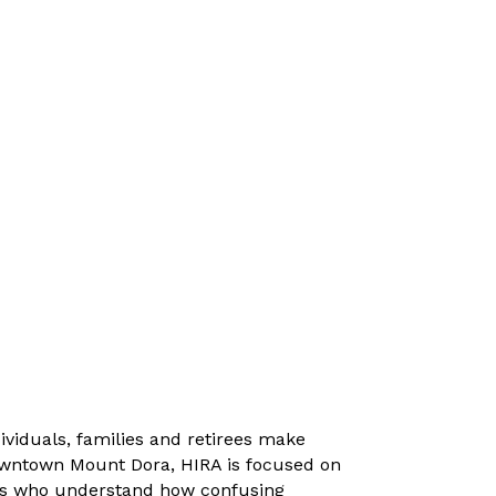
ividuals, families and retirees make
Downtown Mount Dora, HIRA is focused on
nts who understand how confusing