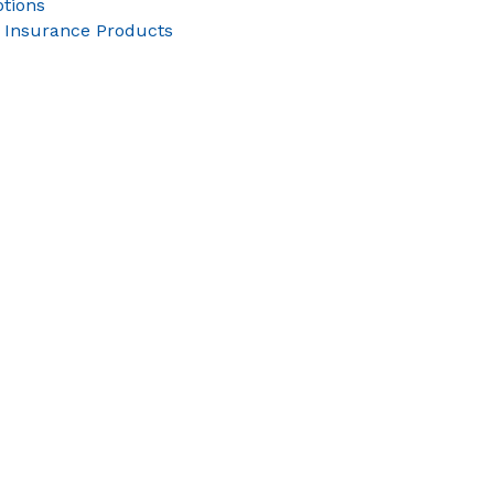
tions
 Insurance Products