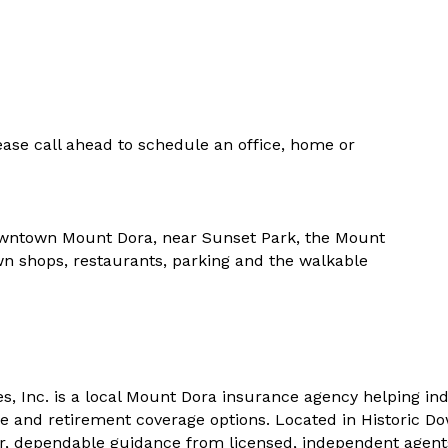
ase call ahead to schedule an office, home or
 Downtown Mount Dora, near Sunset Park, the Mount
n shops, restaurants, parking and the walkable
, Inc. is a local Mount Dora insurance agency helping ind
re and retirement coverage options. Located in Historic 
ear, dependable guidance from licensed, independent age