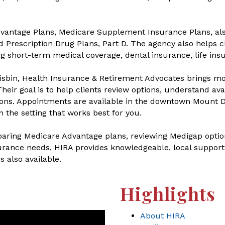
dvantage Plans, Medicare Supplement Insurance Plans, al
 Prescription Drug Plans, Part D. The agency also helps cl
g short-term medical coverage, dental insurance, life ins
sbin, Health Insurance & Retirement Advocates brings mo
heir goal is to help clients review options, understand av
ns. Appointments are available in the downtown Mount Do
n the setting that works best for you.
ring Medicare Advantage plans, reviewing Medigap options
urance needs, HIRA provides knowledgeable, local support w
 also available.
Highlights
About HIRA