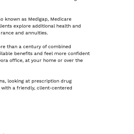
so known as Medigap, Medicare
ients explore additional health and
urance and annuities.
re than a century of combined
ailable benefits and feel more confident
ra office, at your home or over the
, looking at prescription drug
ith a friendly, client-centered