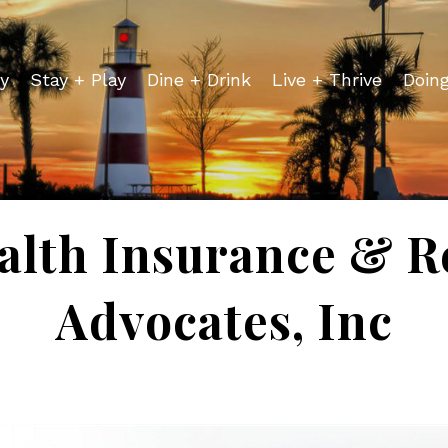
y
Stay + Play
Dine + Drink
Live + Thrive
Doin
alth Insurance & R
Advocates, Inc