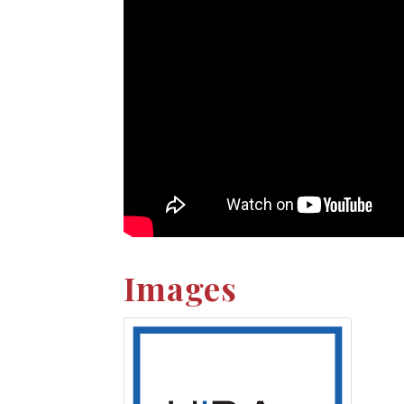
Images