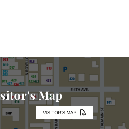
sitor's Map
VISITOR'S MAP