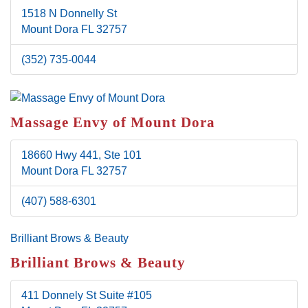
1518 N Donnelly St
Mount Dora
FL
32757
(352) 735-0044
Massage Envy of Mount Dora
18660 Hwy 441, Ste 101
Mount Dora
FL
32757
(407) 588-6301
Brilliant Brows & Beauty
Brilliant Brows & Beauty
411 Donnely St
Suite #105