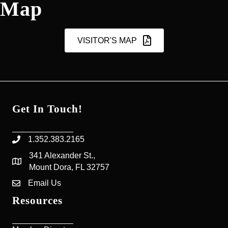
Map
VISITOR'S MAP
Get In Touch!
1.352.383.2165
Phone icon
341 Alexander St.,
map icon
Mount Dora, FL 32757
Email Us
Envelope Icon
Resources