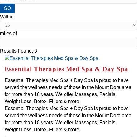
GO
Within
miles of
Button group with nested dropdown
Results Found:
6
Essential Therapies Med Spa & Day Spa
Essential Therapies Med Spa + Day Spa is proud to have
served the wellness needs of those in the Mount Dora area
for more than 18 years. We offer Massages, Facials,
Weight Loss, Botox, Fillers & more.
Essential Therapies Med Spa + Day Spa is proud to have
served the wellness needs of those in the Mount Dora area
for more than 18 years. We offer Massages, Facials,
Weight Loss, Botox, Fillers & more.