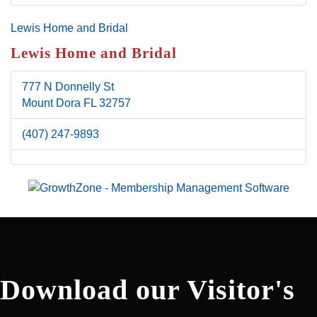
Lewis Home and Bridal
Lewis Home and Bridal
777 N Donnelly St
Mount Dora
FL
32757
(407) 247-9893
Download our Visitor's