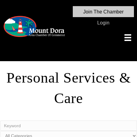
Join The Chamber
Login
Personal Services &
Care