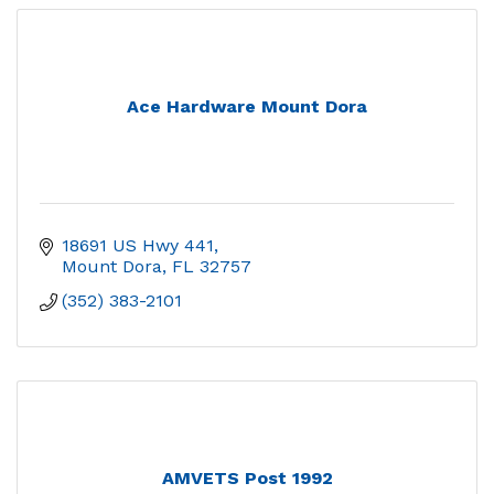
Ace Hardware Mount Dora
18691 US Hwy 441
Mount Dora
FL
32757
(352) 383-2101
AMVETS Post 1992