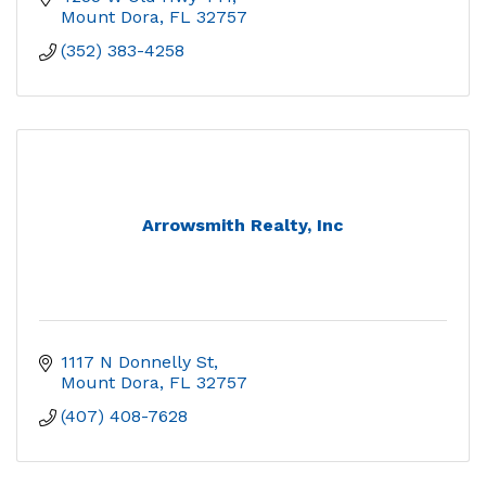
Mount Dora
FL
32757
(352) 383-4258
Arrowsmith Realty, Inc
1117 N Donnelly St
Mount Dora
FL
32757
(407) 408-7628