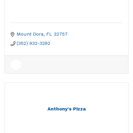
Mount Dora
FL
32757
(352) 932-3292
Anthony's Pizza