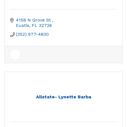
415B N Grove St 
Eustis
FL
32726
(352) 977-4830
Allstate- Lynette Barba