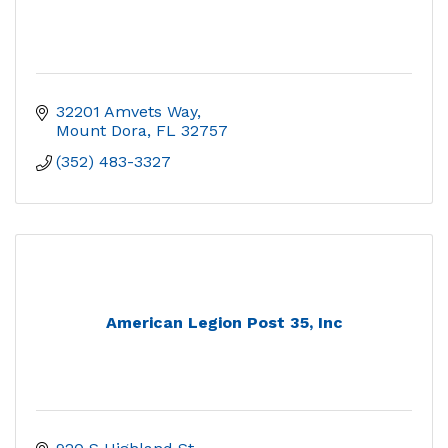
32201 Amvets Way
Mount Dora
FL
32757
(352) 483-3327
American Legion Post 35, Inc