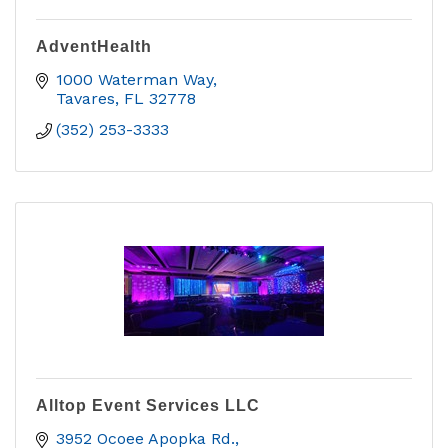
AdventHealth
1000 Waterman Way
Tavares
FL
32778
(352) 253-3333
Alltop Event Services LLC
3952 Ocoee Apopka Rd.