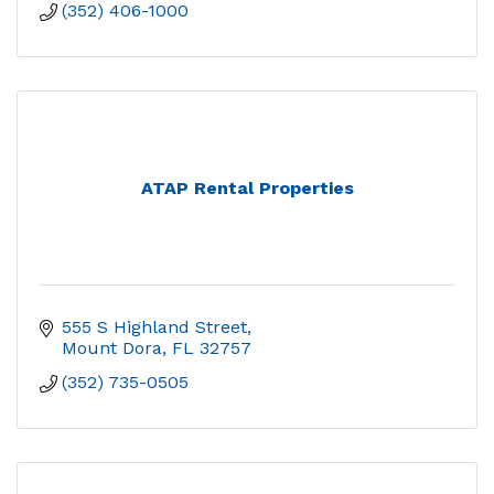
(352) 406-1000
ATAP Rental Properties
555 S Highland Street
Mount Dora
FL
32757
(352) 735-0505