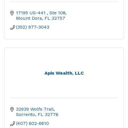
17195 US-441 
Ste 108
Mount Dora
FL
32757
(352) 977-3043
Apis Wealth, LLC
32939 Wolfs Trail
Sorrento
FL
32776
(407) 602-6610