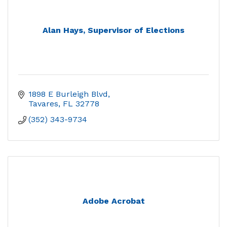
Alan Hays, Supervisor of Elections
1898 E Burleigh Blvd
Tavares
FL
32778
(352) 343-9734
Adobe Acrobat