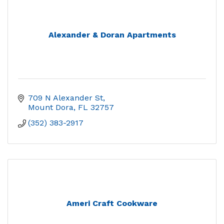
Alexander & Doran Apartments
709 N Alexander St
Mount Dora
FL
32757
(352) 383-2917
Ameri Craft Cookware