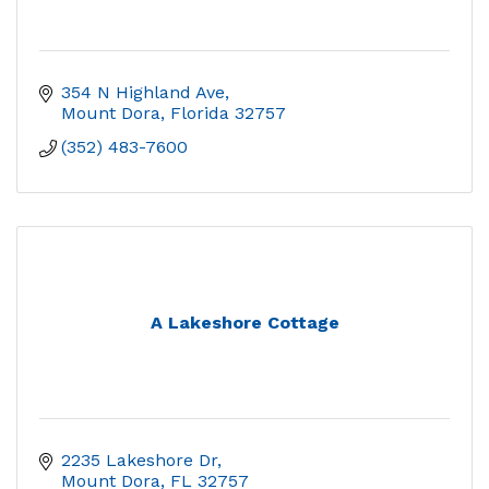
354 N Highland Ave
Mount Dora
Florida
32757
(352) 483-7600
A Lakeshore Cottage
2235 Lakeshore Dr
Mount Dora
FL
32757