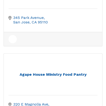
345 Park Avenue
San Jose
CA
95110
Agape House Ministry Food Pantry
320 E Magnolia Ave