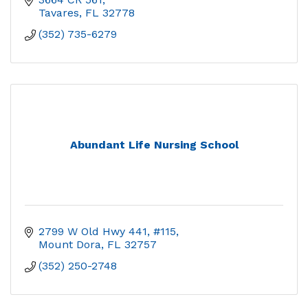
Tavares
FL
32778
(352) 735-6279
Abundant Life Nursing School
2799 W Old Hwy 441, #115
Mount Dora
FL
32757
(352) 250-2748