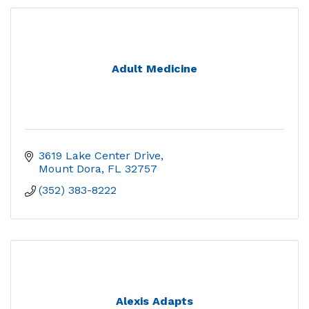
Adult Medicine
3619 Lake Center Drive
Mount Dora
FL
32757
(352) 383-8222
Alexis Adapts