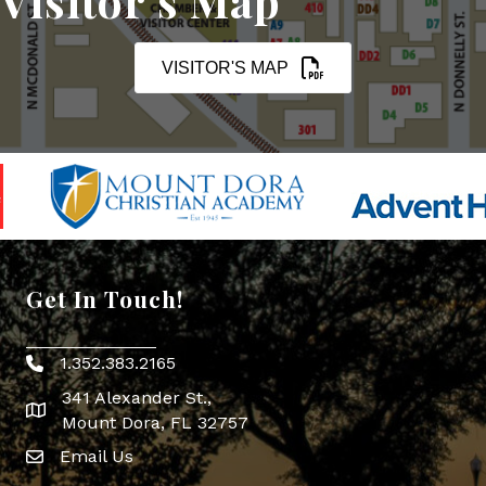
Visitor's Map
VISITOR'S MAP
Get In Touch!
1.352.383.2165
Phone icon
341 Alexander St.,
map icon
Mount Dora, FL 32757
Email Us
Envelope Icon