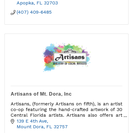
Apopka
FL
32703
(407) 409-6485
Artisans of Mt. Dora, Inc
Artisans, (formerly Artisans on fifth), is an artist
co-op featuring the hand-crafted artwork of 30
Central Florida artists. Artisans also offers art
classes in a variety of mediums.
139 E 4th Ave
Mount Dora
FL
32757