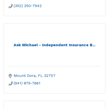
(352) 250-7942
Ask Michael - Independent Insurance B...
Mount Dora
FL
32757
(941) 879-7661