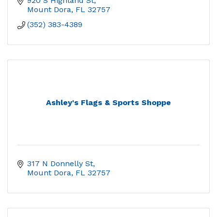
920 S Highland St
Mount Dora
FL
32757
(352) 383-4389
Ashley's Flags & Sports Shoppe
317 N Donnelly St
Mount Dora
FL
32757