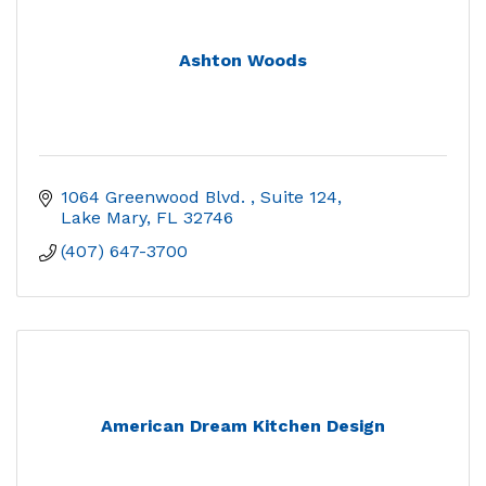
Ashton Woods
1064 Greenwood Blvd. 
Suite 124
Lake Mary
FL
32746
(407) 647-3700
American Dream Kitchen Design