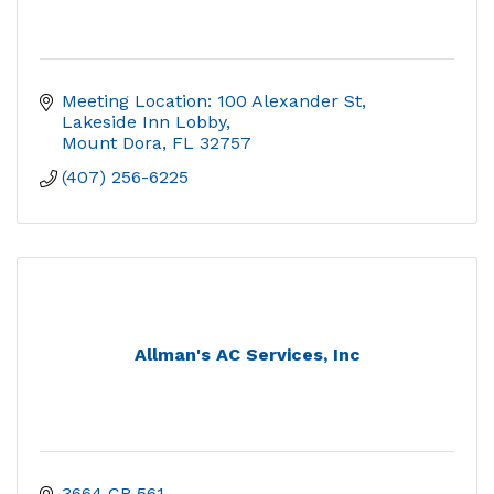
Meeting Location: 100 Alexander St, 
Lakeside Inn Lobby
Mount Dora
FL
32757
(407) 256-6225
Allman's AC Services, Inc
3664 CR 561