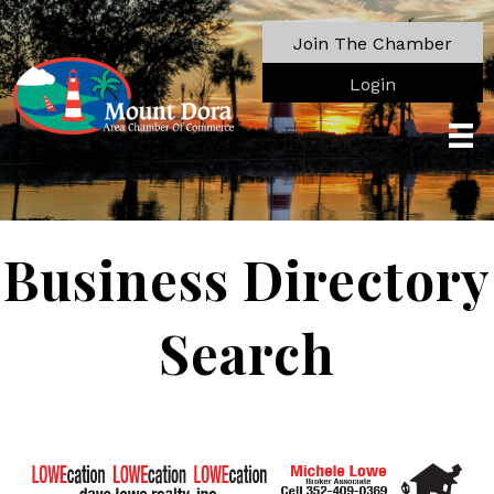
Join The Chamber
Login
Business Directory
Search