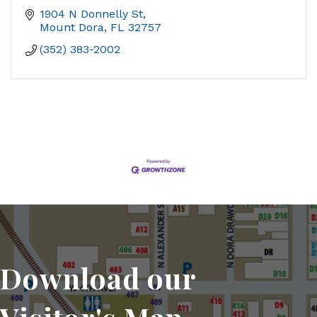
1904 N Donnelly St
Mount Dora
FL
32757
(352) 383-2002
Download our