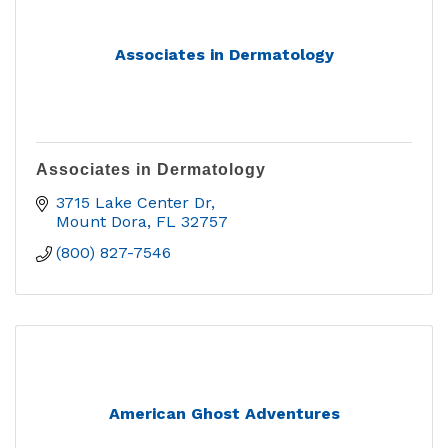
Associates in Dermatology
Associates in Dermatology
3715 Lake Center Dr
Mount Dora
FL
32757
(800) 827-7546
American Ghost Adventures