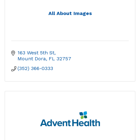
All About Images
163 West 5th St
Mount Dora
FL
32757
(352) 366-0333