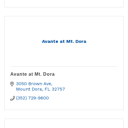
Avante at Mt. Dora
Avante at Mt. Dora
3050 Brown Ave
Mount Dora
FL
32757
(352) 729-9600