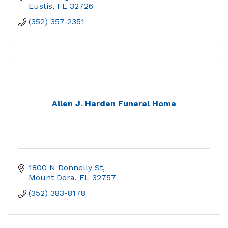
Eustis
FL
32726
(352) 357-2351
Allen J. Harden Funeral Home
1800 N Donnelly St
Mount Dora
FL
32757
(352) 383-8178