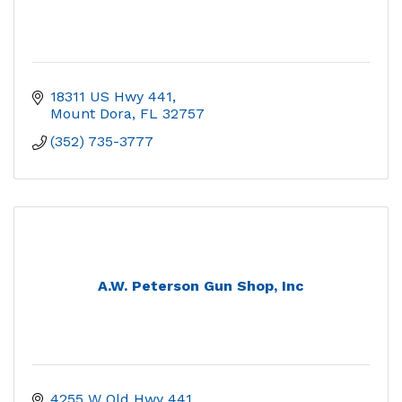
18311 US Hwy 441
Mount Dora
FL
32757
(352) 735-3777
A.W. Peterson Gun Shop, Inc
4255 W Old Hwy 441