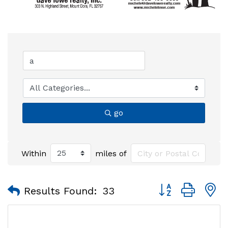
go
Within
miles of
Button group with
Results Found:
33