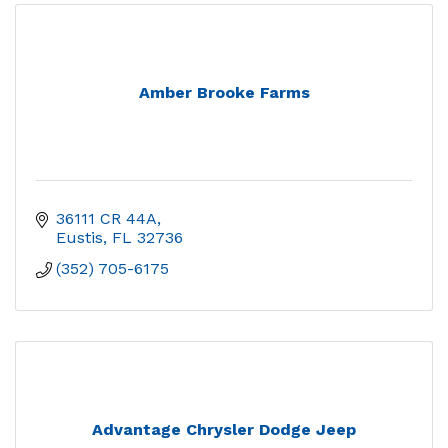
Amber Brooke Farms
36111 CR 44A
Eustis
FL
32736
(352) 705-6175
Advantage Chrysler Dodge Jeep