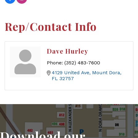
Rep/Contact Info
Dave Hurley
Phone:
(352) 483-7600
4129 United Ave
Mount Dora
FL
32757
Download our