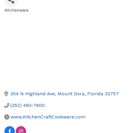
Kitchenware
Categories
354 N Highland Ave
Mount Dora
Florida
32757
(352) 483-7600
www.KitchenCraftCookware.com