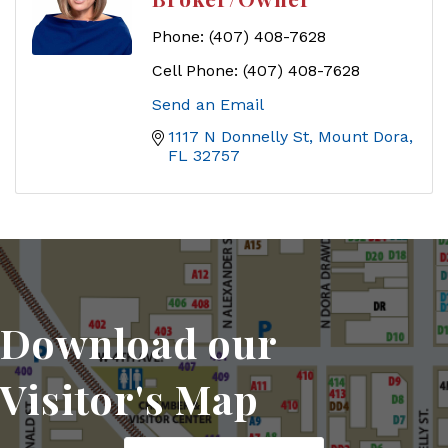
Phone:
(407) 408-7628
Cell Phone:
(407) 408-7628
Send an Email
1117 N Donnelly St
Mount Dora
FL
32757
Download our
Visitor's Map