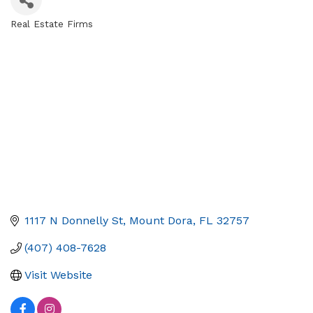
Real Estate Firms
Categories
1117 N Donnelly St
Mount Dora
FL
32757
(407) 408-7628
Visit Website