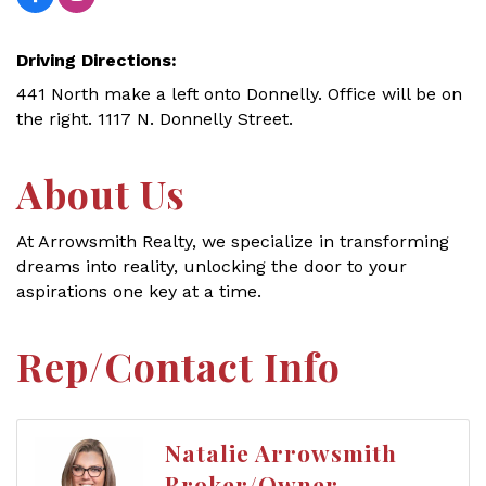
Driving Directions:
441 North make a left onto Donnelly. Office will be on
the right. 1117 N. Donnelly Street.
About Us
At Arrowsmith Realty, we specialize in transforming
dreams into reality, unlocking the door to your
aspirations one key at a time.
Rep/Contact Info
Natalie Arrowsmith
Broker/Owner