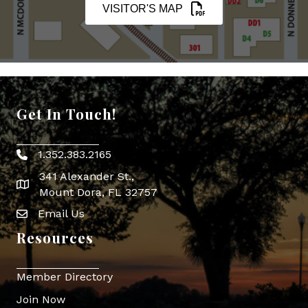
VISITOR'S MAP
Get In Touch!
1.352.383.2165
Phone icon
341 Alexander St.,
map icon
Mount Dora, FL 32757
Email Us
Envelope Icon
Resources
Member Directory
Join Now