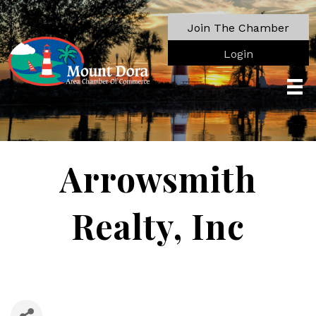
Join The Chamber
Login
Arrowsmith
Realty, Inc