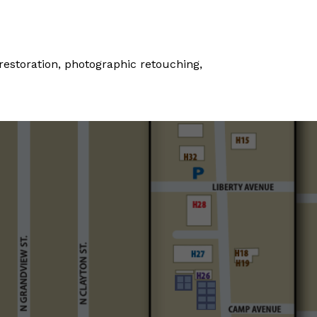
 restoration, photographic retouching,