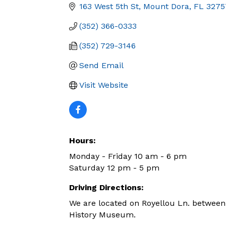
163 West 5th St
Mount Dora
FL
3275
(352) 366-0333
(352) 729-3146
Send Email
Visit Website
Hours:
Monday - Friday 10 am - 6 pm
Saturday 12 pm - 5 pm
Driving Directions:
We are located on Royellou Ln. between
History Museum.