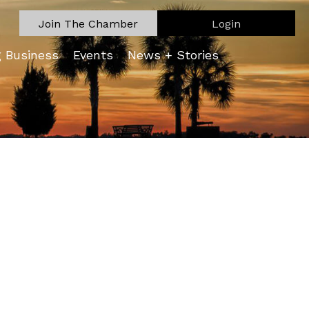
Join The Chamber
Login
g Business
Events
News + Stories