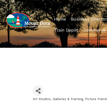
Home
Business Director
Train Depot
Commerce
Art Studios, Galleries & Framing
Picture Frami
Categories