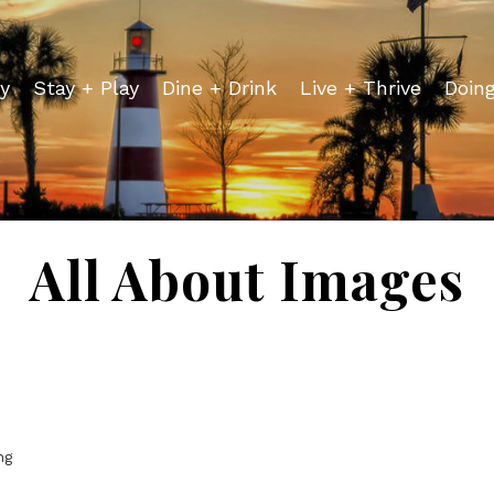
y
Stay + Play
Dine + Drink
Live + Thrive
Doin
All About Images
ng