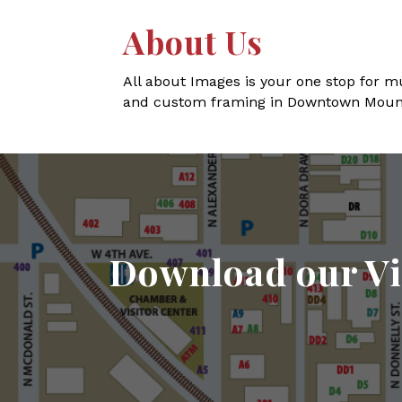
About Us
All about Images is your one stop for mu
and custom framing in Downtown Moun
Download our Vi