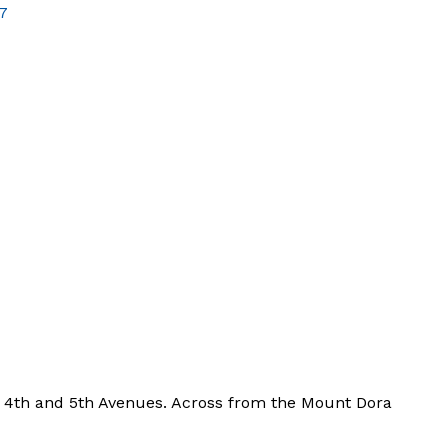
7
 4th and 5th Avenues. Across from the Mount Dora