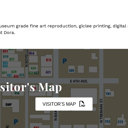
seum grade fine art reproduction, giclee printing, digital
t Dora.
sitor's Map
VISITOR'S MAP