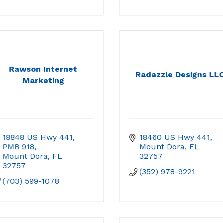
Rawson Internet
Radazzle Designs LL
Marketing
18848 US Hwy 441, 
18460 US Hwy 441
PMB 918
Mount Dora
FL
Mount Dora
FL
32757
32757
(352) 978-9221
(703) 599-1078