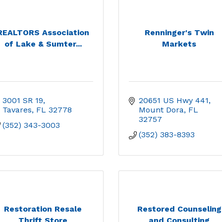
REALTORS Association
Renninger's Twin
of Lake & Sumter...
Markets
3001 SR 19
20651 US Hwy 441
Tavares
FL
32778
Mount Dora
FL
32757
(352) 343-3003
(352) 383-8393
Restoration Resale
Restored Counseling
Thrift Store
and Consulting