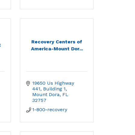
Recovery Centers of
C
America-Mount Dor...
19650 Us Highway 
441
Building 1
Mount Dora
FL
32757
1-800-recovery