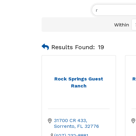
Within
Results Found:
19
Rock Springs Guest
R
Ranch
31700 CR 433
Sorrento
FL
32776
(407) 232-8881