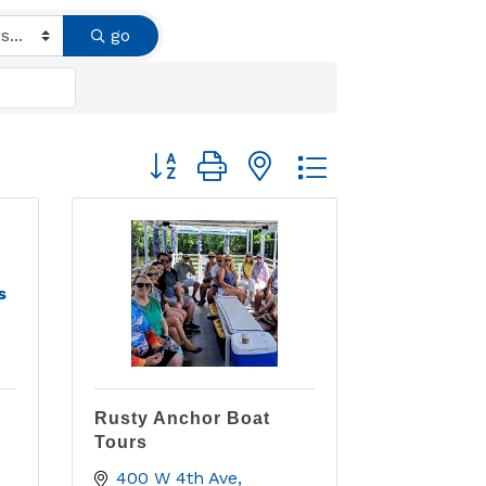
go
Button group with nested dropdown
s
Rusty Anchor Boat
Tours
400 W 4th Ave