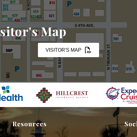
sitor's Map
VISITOR'S MAP
Resources
Soc