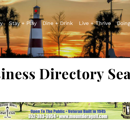
y
Stay + Play
Dine + Drink
Live + Thrive
Doin
iness Directory Se