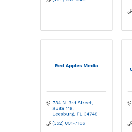
Red Apples Media
C
734 N. 3rd Street
Suite 119
Leesburg
FL
34748
(352) 801-7106