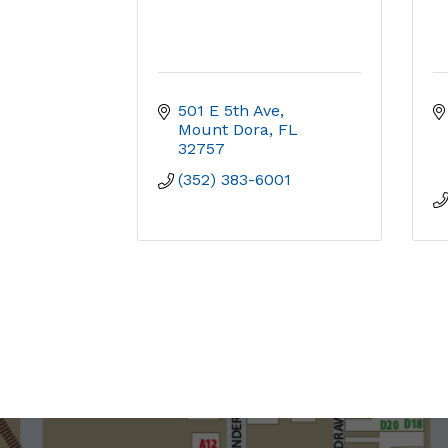
501 E 5th Ave
Mount Dora
FL
32757
(352) 383-6001