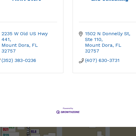
2235 W Old US Hwy 
1502 N Donnelly St, 
441
Ste 110
Mount Dora
FL
Mount Dora
FL
32757
32757
(352) 383-0236
(407) 630-3731