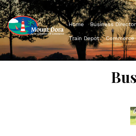
Home
Business Director
Train Depot
Commerce
Bus