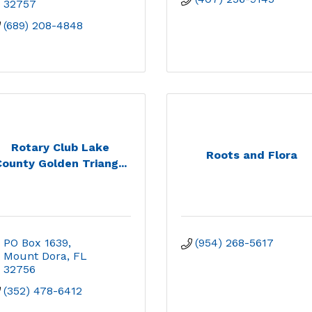
32757
(689) 208-4848
Rotary Club Lake
Roots and Flora
ounty Golden Triang...
PO Box 1639
(954) 268-5617
Mount Dora
FL
32756
(352) 478-6412