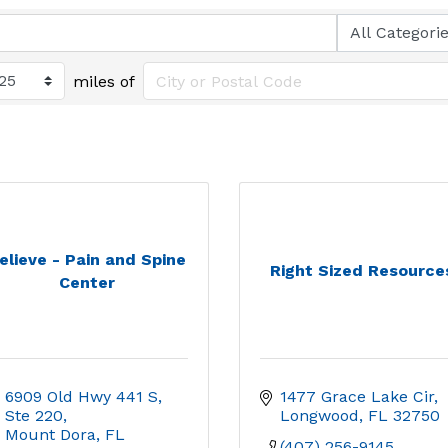
miles of
elieve - Pain and Spine
Right Sized Resource
Center
6909 Old Hwy 441 S, 
1477 Grace Lake Cir
Ste 220
Longwood
FL
32750
Mount Dora
FL
(407) 256-9145