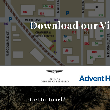
Download our Vi
Get In Touch!