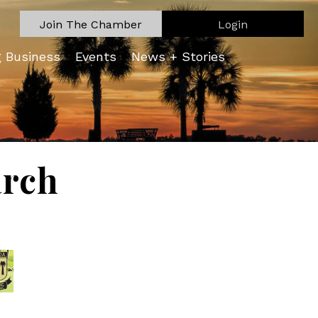
Join The Chamber
Login
g Business
Events
News + Stories
arch