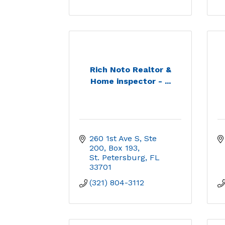
Rich Noto Realtor &
Home inspector - ...
260 1st Ave S, Ste 
200, Box 193
St. Petersburg
FL
33701
(321) 804-3112