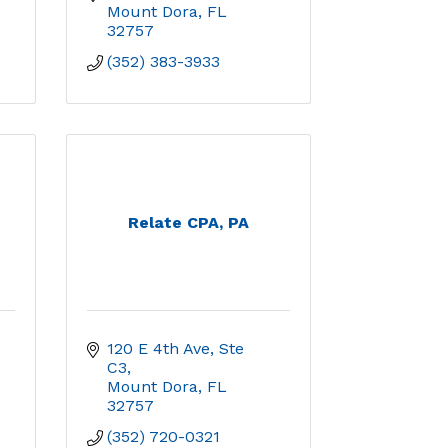
Mount Dora
FL
32757
(352) 383-3933
Relate CPA, PA
120 E 4th Ave, Ste 
C3
Mount Dora
FL
32757
(352) 720-0321