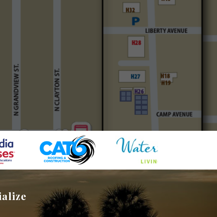
ialize