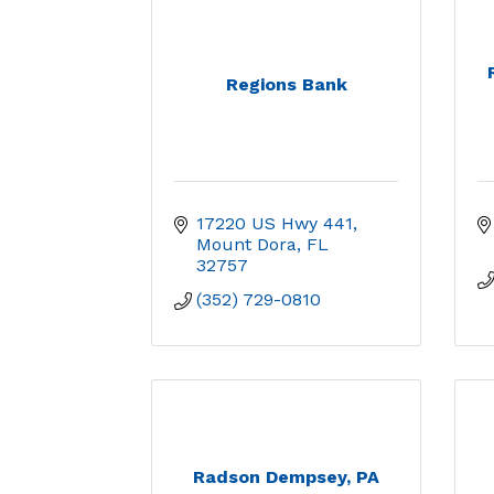
Regions Bank
17220 US Hwy 441
Mount Dora
FL
32757
(352) 729-0810
Radson Dempsey, PA