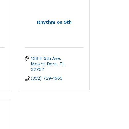
Rhythm on 5th
138 E 5th Ave
Mount Dora
FL
32757
(352) 729-1565