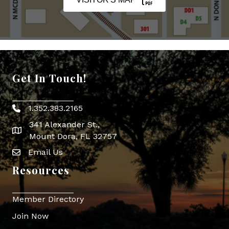
Get In Touch!
1.352.383.2165
Phone icon
341 Alexander St.,
map icon
Mount Dora, FL 32757
Email Us
Envelope Icon
Resources
Member Directory
Join Now