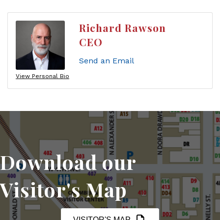
Richard Rawson
CEO
Send an Email
View Personal Bio
Download our
Visitor's Map
VISITOR'S MAP