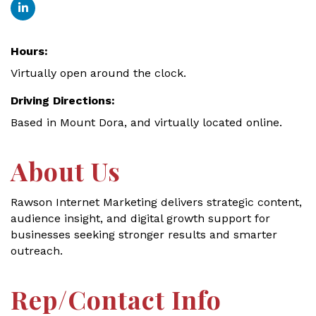
Hours:
Virtually open around the clock.
Driving Directions:
Based in Mount Dora, and virtually located online.
About Us
Rawson Internet Marketing delivers strategic content,
audience insight, and digital growth support for
businesses seeking stronger results and smarter
outreach.
Rep/Contact Info