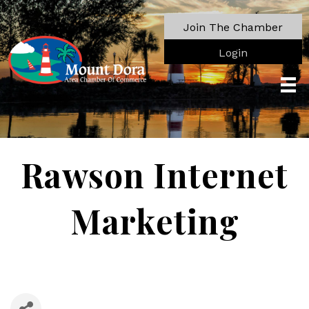
Join The Chamber
Login
Rawson Internet
Marketing