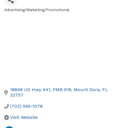
Advertising/Marketing/Promotional
Categories
18848 US Hwy 441, PMB 918
Mount Dora
FL
32757
(703) 599-1078
Visit Website