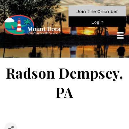
Join The Chamber
Login
Radson Dempsey,
PA