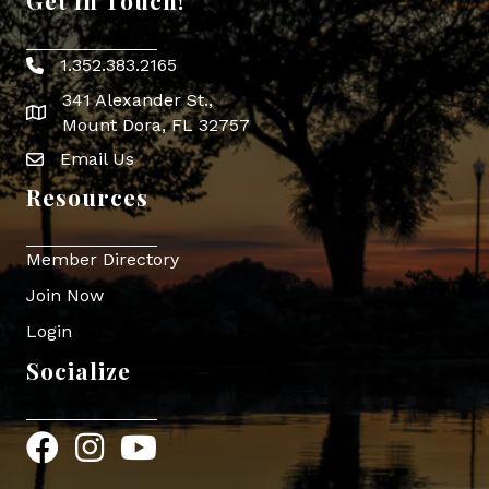
Get In Touch!
1.352.383.2165
Phone icon
341 Alexander St.,
map icon
Mount Dora, FL 32757
Email Us
Envelope Icon
Resources
Member Directory
Join Now
Login
Socialize
Facebook
Instagram
YouTube