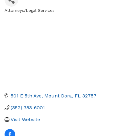
Attorneys/Legal Services
Categories
501 E 5th Ave
Mount Dora
FL
32757
(352) 383-6001
Visit Website