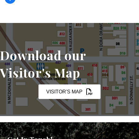
Download our
Visitor's Map
VISITOR'S MAP