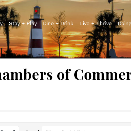
y
Stay + Play
Dine + Drink
Live + Thrive
Doin
ambers of Comme