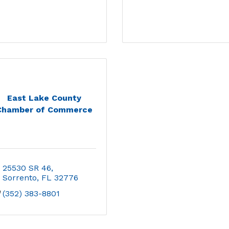
East Lake County
Chamber of Commerce
25530 SR 46
Sorrento
FL
32776
(352) 383-8801