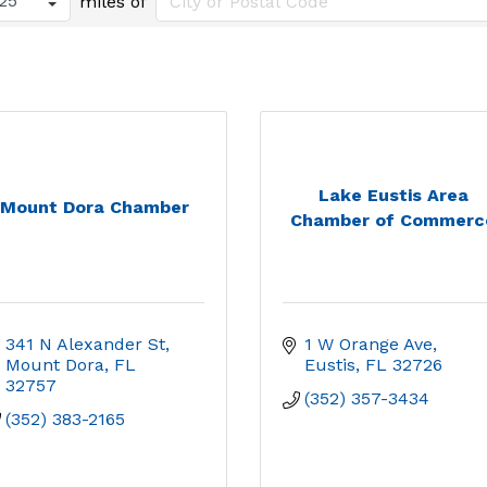
miles of
Lake Eustis Area
Mount Dora Chamber
Chamber of Commerc
341 N Alexander St
1 W Orange Ave
Mount Dora
FL
Eustis
FL
32726
32757
(352) 357-3434
(352) 383-2165