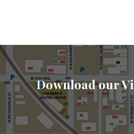
Download our Vi