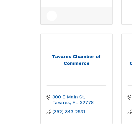
Tavares Chamber of
Commerce
300 E Main St
Tavares
FL
32778
(352) 343-2531