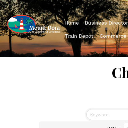
Home
Business Director
Train Depot
Commerce
Ch