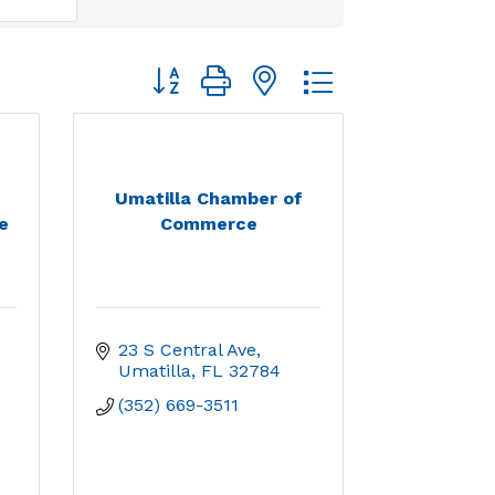
Button group with nested dropdown
Umatilla Chamber of
e
Commerce
23 S Central Ave
Umatilla
FL
32784
(352) 669-3511