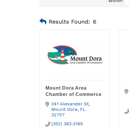
Within
Results Found:
6
Mount Dora Area
Chamber of Commerce
341 Alexander St
Mount Dora
FL
32757
(352) 383-2165