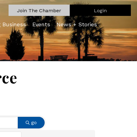
Join The Chamber
Login
g Business
Events
News + Stories
rce
go