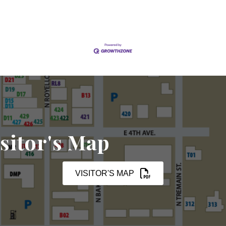
sitor's Map
VISITOR'S MAP