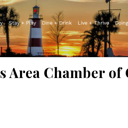
y
Stay + Play
Dine + Drink
Live + Thrive
Doin
is Area Chamber o