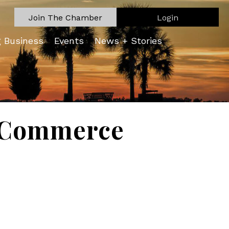
Join The Chamber
Login
g Business
Events
News + Stories
f Commerce