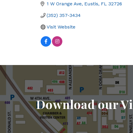
1 W Orange Ave
Eustis
FL
32726
(352) 357-3434
Visit Website
Download our Vi