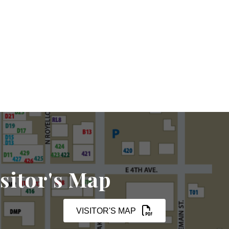
sitor's Map
VISITOR'S MAP