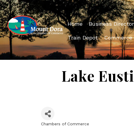
Home
Business Director
Train Depot
Commerce
Lake Eust
Chambers of Commerce
Categories