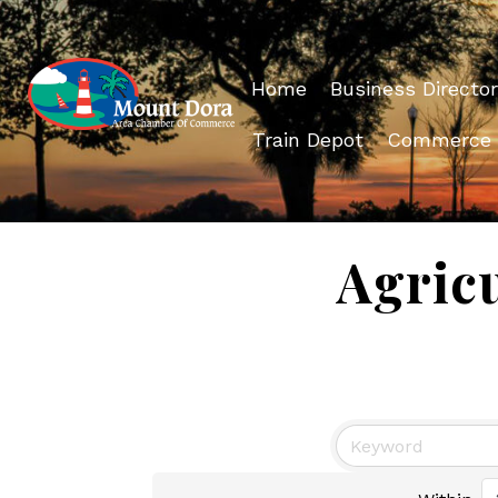
Home
Business Director
Train Depot
Commerce
Agricu