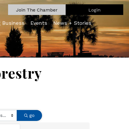
Join The Chamber
Login
g Business
Events
News + Stories
orestry
go