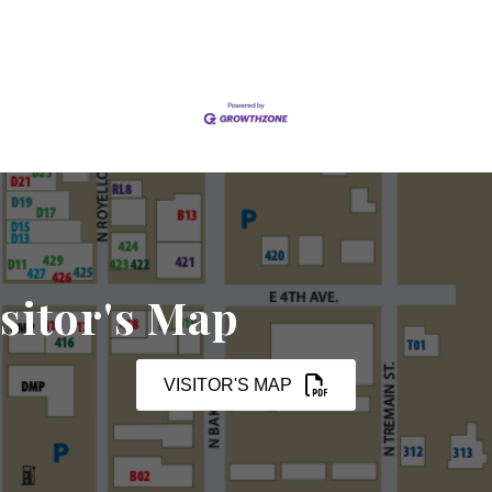
sitor's Map
VISITOR'S MAP