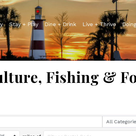
y
Stay + Play
Dine + Drink
Live + Thrive
Doin
lture, Fishing & F