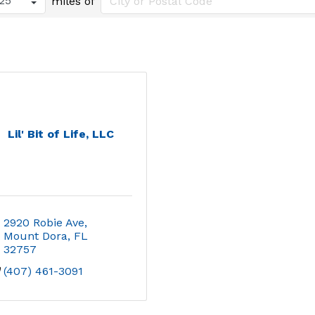
miles of
Lil' Bit of Life, LLC
2920 Robie Ave
Mount Dora
FL
32757
(407) 461-3091