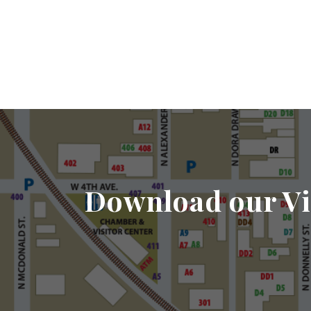
Download our Vi