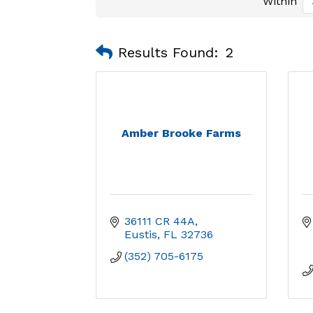
Within
Results Found:
2
Amber Brooke Farms
36111 CR 44A
Eustis
FL
32736
(352) 705-6175