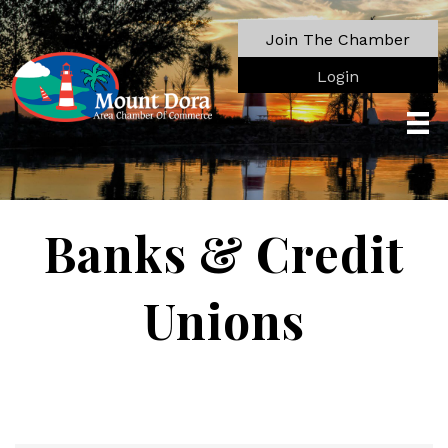
Join The Chamber
Login
Banks & Credit
Unions