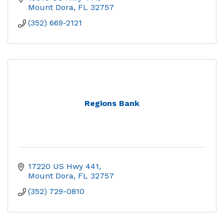
Mount Dora
FL
32757
(352) 669-2121
Regions Bank
17220 US Hwy 441
Mount Dora
FL
32757
(352) 729-0810