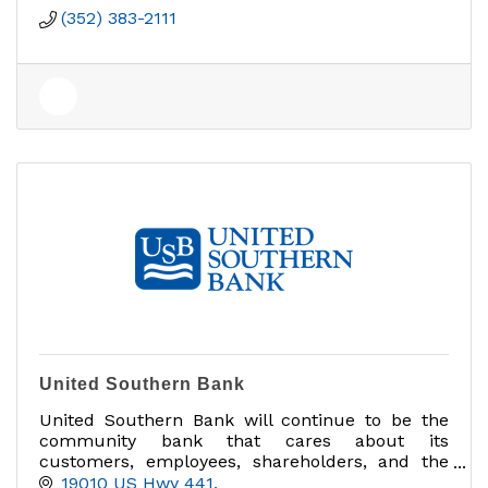
(352) 383-2111
United Southern Bank
United Southern Bank will continue to be the
community bank that cares about its
customers, employees, shareholders, and the
communities we serve.
19010 US Hwy 441