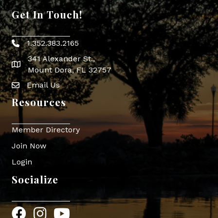
Get In Touch!
1.352.383.2165
Phone icon
341 Alexander St.,
map icon
Mount Dora, FL 32757
Email Us
Envelope Icon
Resources
Member Directory
Join Now
Login
Socialize
Facebook
Instagram
YouTube