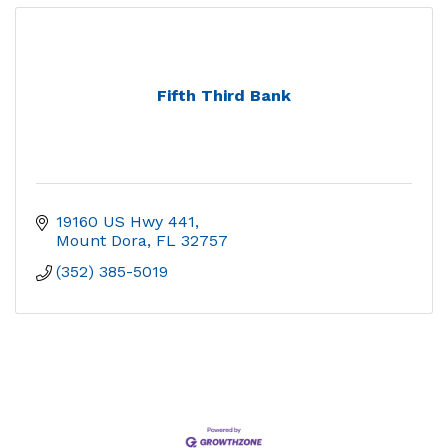
Fifth Third Bank
19160 US Hwy 441
Mount Dora
FL
32757
(352) 385-5019