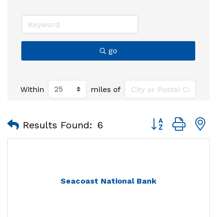
go
Within
miles of
Button group with
Results Found:
6
Seacoast National Bank