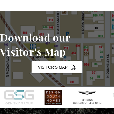
Download our
Visitor's Map
VISITOR'S MAP