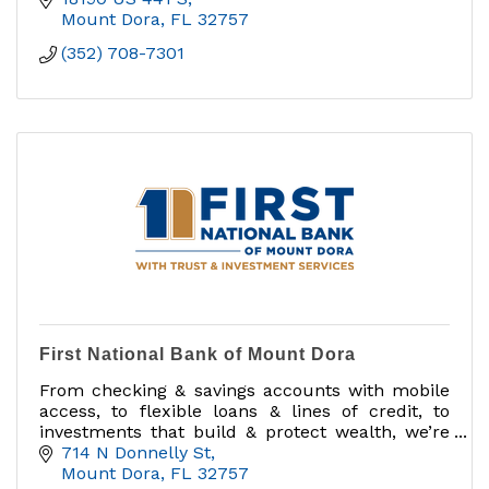
Mount Dora
FL
32757
(352) 708-7301
First National Bank of Mount Dora
From checking & savings accounts with mobile
access, to flexible loans & lines of credit, to
investments that build & protect wealth, we’re
known for exceptional service & commitment to
714 N Donnelly St
our community.
Mount Dora
FL
32757