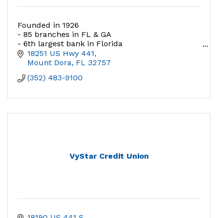
Founded in 1926
- 85 branches in FL & GA
- 6th largest bank in Florida
- Awarded “Best Bank to Work For” 5 years and
18251 US Hwy 441
counting.
Mount Dora
FL
32757
(352) 483-9100
VyStar Credit Union
18190 US 441 S