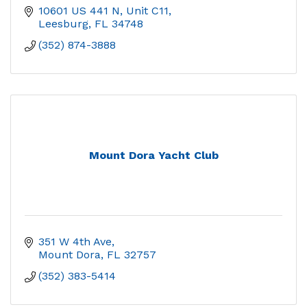
10601 US 441 N, Unit C11
Leesburg
FL
34748
(352) 874-3888
Mount Dora Yacht Club
351 W 4th Ave
Mount Dora
FL
32757
(352) 383-5414