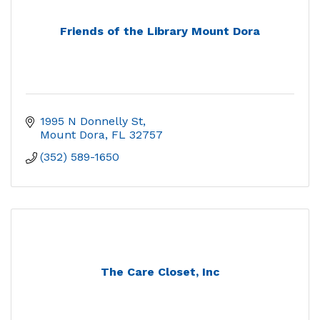
Friends of the Library Mount Dora
1995 N Donnelly St
Mount Dora
FL
32757
(352) 589-1650
The Care Closet, Inc