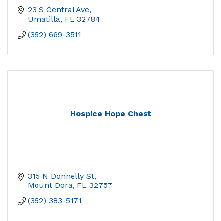
23 S Central Ave
Umatilla
FL
32784
(352) 669-3511
Hospice Hope Chest
315 N Donnelly St
Mount Dora
FL
32757
(352) 383-5171