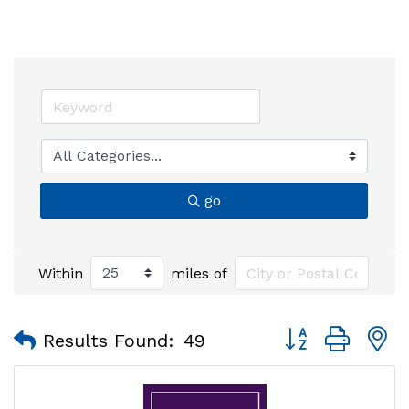
go
Within
miles of
Button group with
Results Found:
49