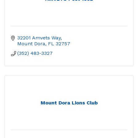
32201 Amvets Way
Mount Dora
FL
32757
(352) 483-3327
Mount Dora Lions Club