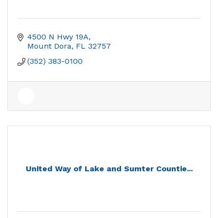
4500 N Hwy 19A
Mount Dora
FL
32757
(352) 383-0100
United Way of Lake and Sumter Countie...