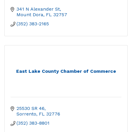
341 N Alexander St
Mount Dora
FL
32757
(352) 383-2165
East Lake County Chamber of Commerce
25530 SR 46
Sorrento
FL
32776
(352) 383-8801