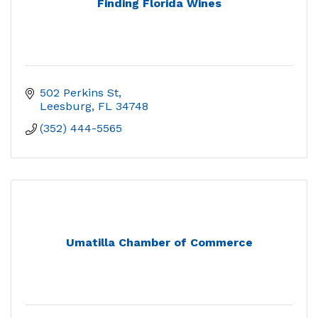
Finding Florida Wines
502 Perkins St
Leesburg
FL
34748
(352) 444-5565
Umatilla Chamber of Commerce