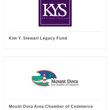
Kim Y. Stewart Legacy Fund
Mount Dora Area Chamber of Commerce