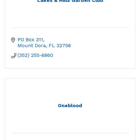
Lakes & Hills Garden Club
PO Box 311
Mount Dora
FL
32756
(352) 255-6860
Oneblood