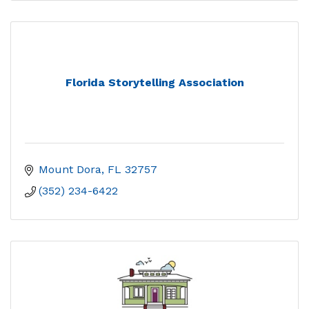
Florida Storytelling Association
Mount Dora
FL
32757
(352) 234-6422