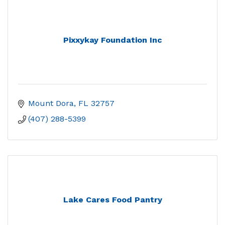
Pixxykay Foundation Inc
Mount Dora
FL
32757
(407) 288-5399
Lake Cares Food Pantry