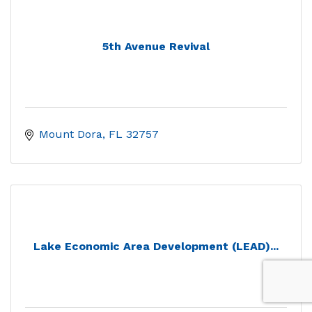
5th Avenue Revival
Mount Dora
FL
32757
Lake Economic Area Development (LEAD)...