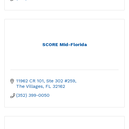
SCORE Mid-Florida
11962 CR 101, Ste 302 #259
The Villages
FL
32162
(352) 399-0050