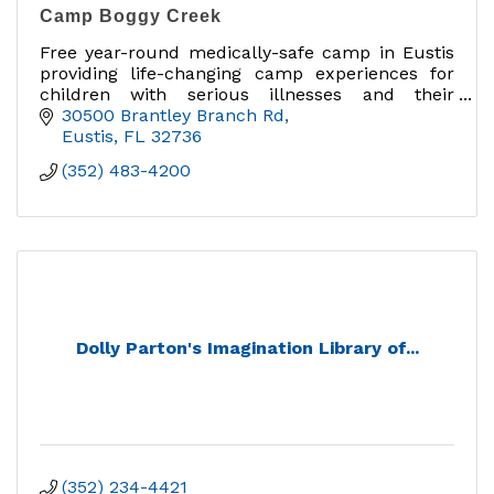
Camp Boggy Creek
Free year-round medically-safe camp in Eustis
providing life-changing camp experiences for
children with serious illnesses and their
families.
30500 Brantley Branch Rd
Eustis
FL
32736
(352) 483-4200
Dolly Parton's Imagination Library of...
(352) 234-4421