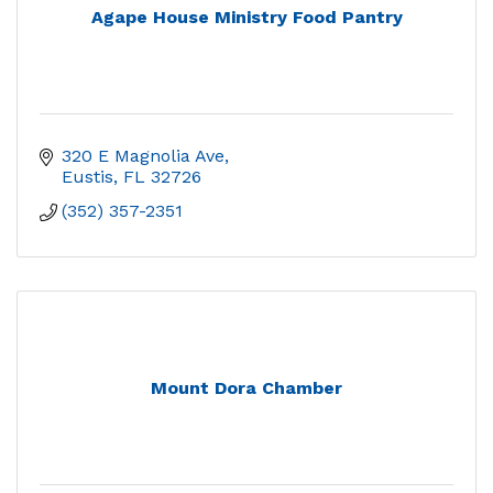
Agape House Ministry Food Pantry
320 E Magnolia Ave
Eustis
FL
32726
(352) 357-2351
Mount Dora Chamber