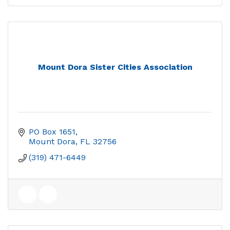
Mount Dora Sister Cities Association
PO Box 1651
Mount Dora
FL
32756
(319) 471-6449