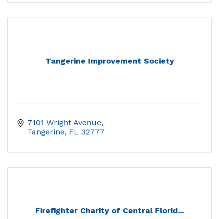
Tangerine Improvement Society
7101 Wright Avenue
Tangerine
FL
32777
Firefighter Charity of Central Florid...