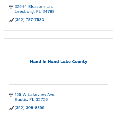
32644 Blossom Ln
Leesburg
FL
34788
(352) 787-7530
Hand In Hand Lake County
125 W Lakeview Ave
Eustis
FL
32726
(352) 308-8899