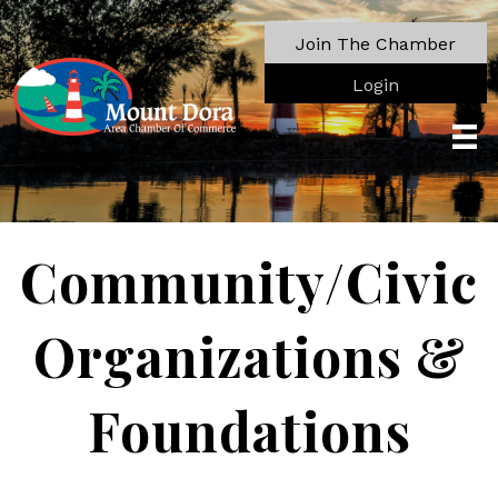
Join The Chamber
Login
Community/Civic
Organizations &
Foundations