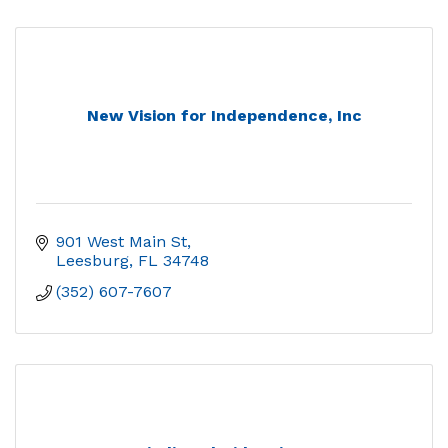
New Vision for Independence, Inc
901 West Main St
Leesburg
FL
34748
(352) 607-7607