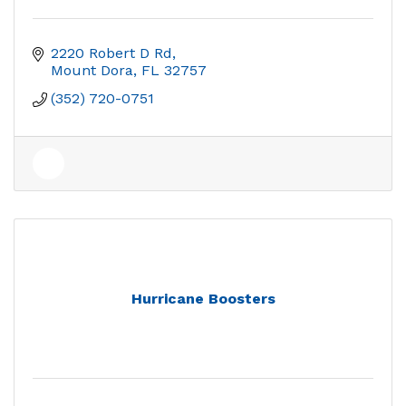
2220 Robert D Rd
Mount Dora
FL
32757
(352) 720-0751
Hurricane Boosters