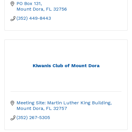
PO Box 131
Mount Dora
FL
32756
(352) 449-8443
Kiwanis Club of Mount Dora
Meeting Site: Martin Luther King Building
Mount Dora
FL
32757
(352) 267-5305