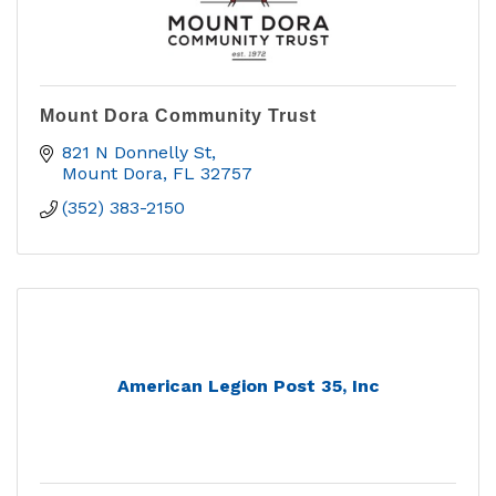
Mount Dora Community Trust
821 N Donnelly St
Mount Dora
FL
32757
(352) 383-2150
American Legion Post 35, Inc