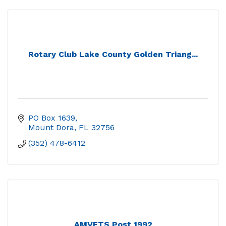
Rotary Club Lake County Golden Triang...
PO Box 1639
Mount Dora
FL
32756
(352) 478-6412
AMVETS Post 1992