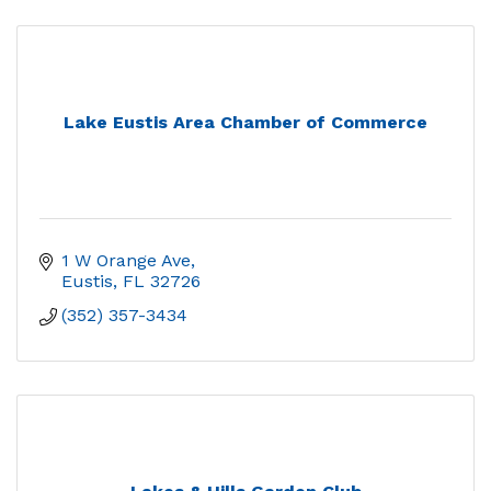
Lake Eustis Area Chamber of Commerce
1 W Orange Ave
Eustis
FL
32726
(352) 357-3434