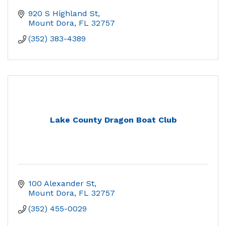
920 S Highland St
Mount Dora
FL
32757
(352) 383-4389
Lake County Dragon Boat Club
100 Alexander St
Mount Dora
FL
32757
(352) 455-0029