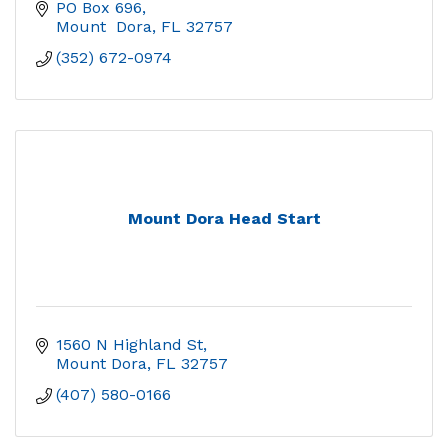
PO Box 696
Mount  Dora
FL
32757
(352) 672-0974
Mount Dora Head Start
1560 N Highland St
Mount Dora
FL
32757
(407) 580-0166