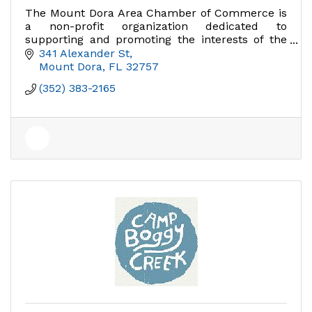
The Mount Dora Area Chamber of Commerce is
a non-profit organization dedicated to
supporting and promoting the interests of the
business community.
341 Alexander St
Mount Dora
FL
32757
(352) 383-2165