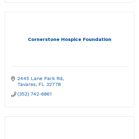
Cornerstone Hospice Foundation
2445 Lane Park Rd
Tavares
FL
32778
(352) 742-6861