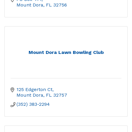
Mount Dora
FL
32756
Mount Dora Lawn Bowling Club
125 Edgerton Ct
Mount Dora
FL
32757
(352) 383-2294