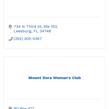
734 N Third St, Ste 153
Leesburg
FL
34748
(352) 205-4397
Mount Dora Woman's Club
PO Box 471