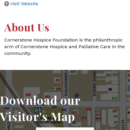
Visit Website
About Us
Cornerstone Hospice Foundation is the philanthropic
arm of Cornerstone Hospice and Palliative Care in the
community.
Download our
Visitor's Map