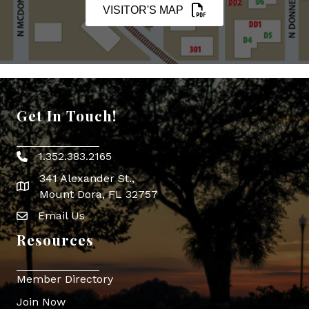
VISITOR'S MAP
Get In Touch!
1.352.383.2165
Phone icon
341 Alexander St.,
map icon
Mount Dora, FL 32757
Email Us
Envelope Icon
Resources
Member Directory
Join Now