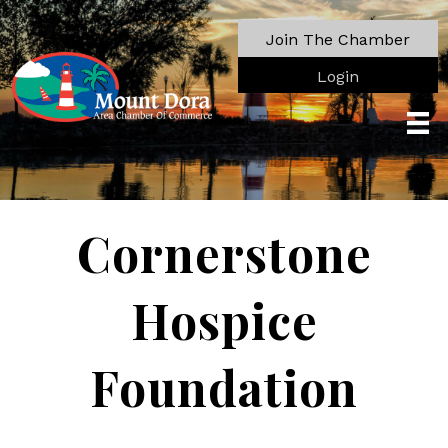
Join The Chamber
Login
Cornerstone
Hospice
Foundation