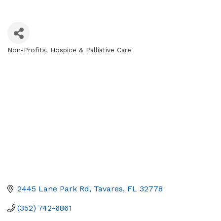
Non-Profits
Hospice & Palliative Care
Categories
2445 Lane Park Rd
Tavares
FL
32778
(352) 742-6861