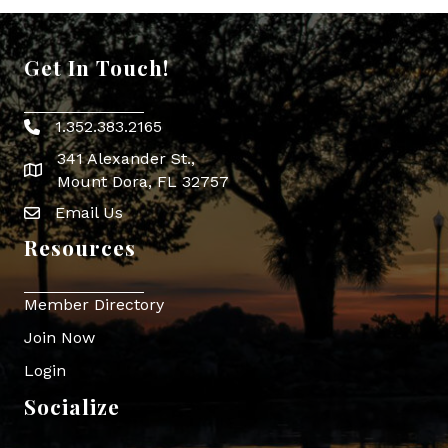
Get In Touch!
1.352.383.2165
Phone icon
341 Alexander St.,
map icon
Mount Dora, FL 32757
Email Us
Envelope Icon
Resources
Member Directory
Join Now
Login
Socialize