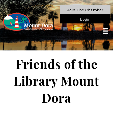
Join The Chamber
Login
Friends of the
Library Mount
Dora