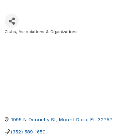
Clubs, Associations & Organizations
Categories
1995 N Donnelly St
Mount Dora
FL
32757
(352) 589-1650