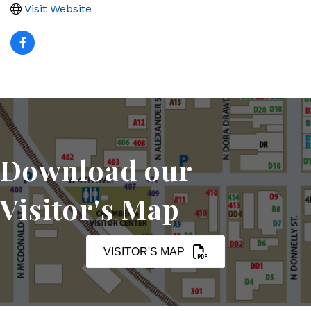
Visit Website
Download our
Visitor's Map
VISITOR'S MAP