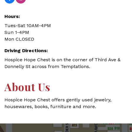
Hours:
Tues-Sat 10AM-4PM
Sun 1-4PM
Mon CLOSED
Driving Directions:
Hospice Hope Chest is on the corner of Third Ave &
Donnelly St across from Temptations.
About Us
Hospice Hope Chest offers gently used jewelry,
housewares, books, furniture and more.