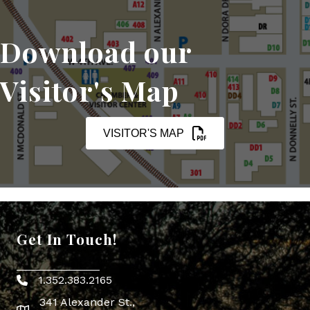
Download our
Visitor's Map
VISITOR'S MAP
Get In Touch!
1.352.383.2165
Phone icon
341 Alexander St.,