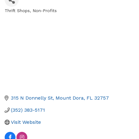
Thrift Shops
Non-Profits
Categories
315 N Donnelly St
Mount Dora
FL
32757
(352) 383-5171
Visit Website