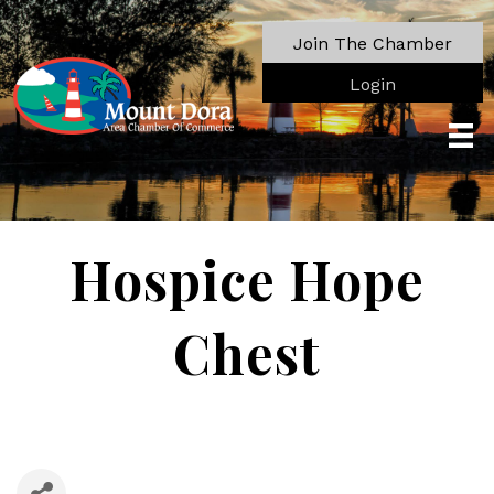
Join The Chamber
Login
Hospice Hope
Chest