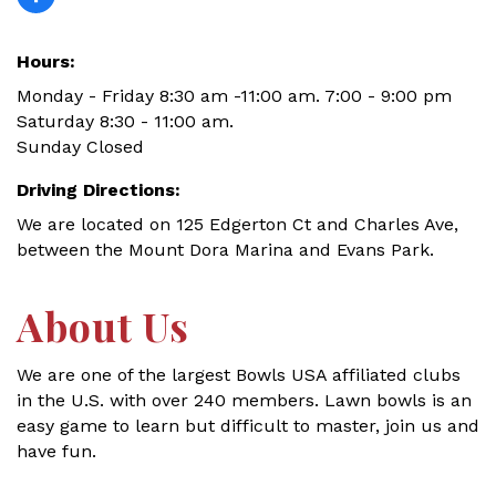
Hours:
Monday - Friday 8:30 am -11:00 am. 7:00 - 9:00 pm
Saturday 8:30 - 11:00 am.
Sunday Closed
Driving Directions:
We are located on 125 Edgerton Ct and Charles Ave,
between the Mount Dora Marina and Evans Park.
About Us
We are one of the largest Bowls USA affiliated clubs
in the U.S. with over 240 members. Lawn bowls is an
easy game to learn but difficult to master, join us and
have fun.