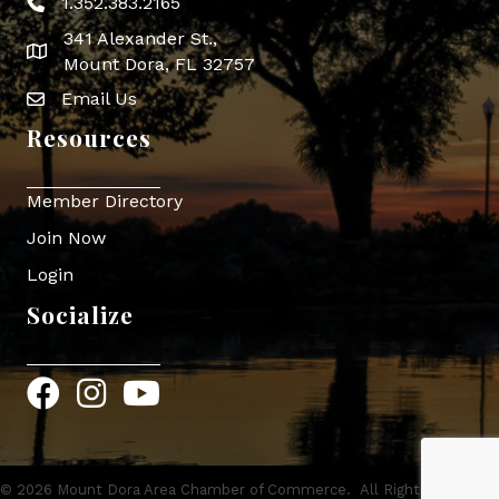
1.352.383.2165
Phone icon
341 Alexander St.,
map icon
Mount Dora, FL 32757
Email Us
Envelope Icon
Resources
Member Directory
Join Now
Login
Socialize
Facebook
Instagram
YouTube
©
2026
Mount Dora Area Chamber of Commerce.
All Rights Reserved