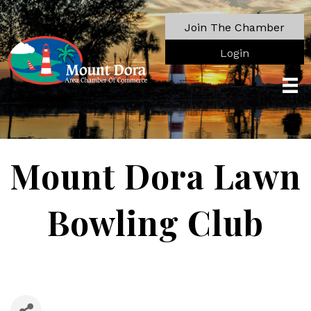
Join The Chamber
Login
Mount Dora Lawn
Bowling Club