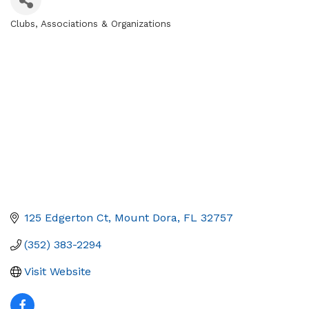
Clubs, Associations & Organizations
Categories
125 Edgerton Ct
Mount Dora
FL
32757
(352) 383-2294
Visit Website