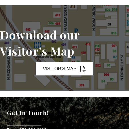
Download our
Visitor's Map
VISITOR'S MAP
Get In Touch!