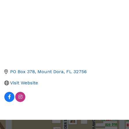
PO Box 378
Mount Dora
FL
32756
Visit Website