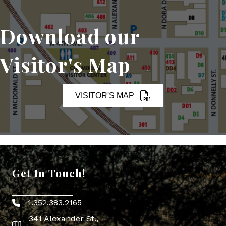
Download our
Visitor's Map
VISITOR'S MAP
Get In Touch!
1.352.383.2165
Phone icon
341 Alexander St.,
map icon