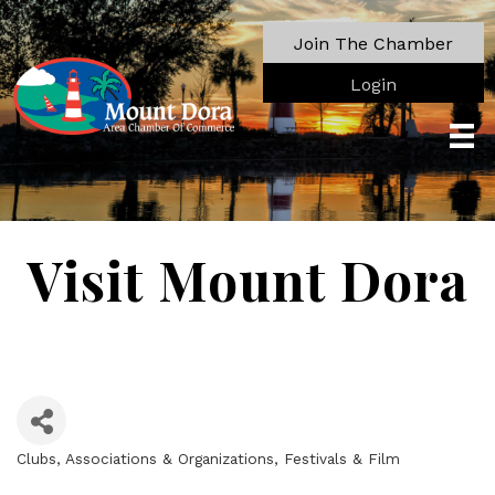
Join The Chamber
Login
Visit Mount Dora
Clubs, Associations & Organizations
Festivals & Film
Categories