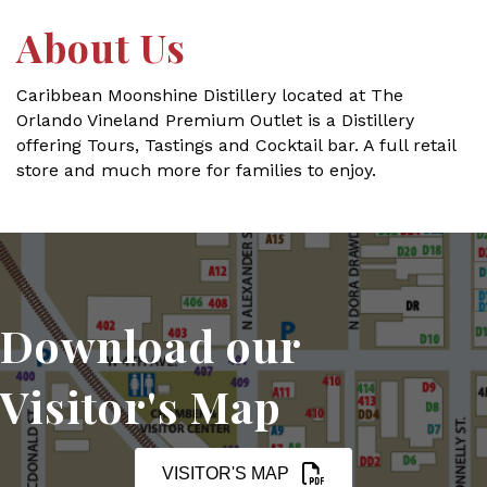
About Us
Caribbean Moonshine Distillery located at The
Orlando Vineland Premium Outlet is a Distillery
offering Tours, Tastings and Cocktail bar. A full retail
store and much more for families to enjoy.
Download our
Visitor's Map
VISITOR'S MAP