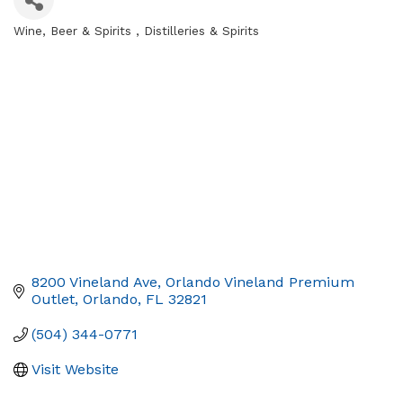
Wine, Beer & Spirits
Distilleries & Spirits
Categories
8200 Vineland Ave
Orlando Vineland Premium 
Outlet
Orlando
FL
32821
(504) 344-0771
Visit Website