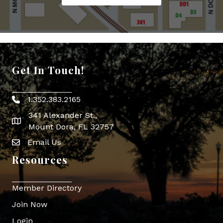
Get In Touch!
1.352.383.2165
Phone icon
341 Alexander St.,
map icon
Mount Dora, FL 32757
Email Us
Envelope Icon
Resources
Member Directory
Join Now
Login