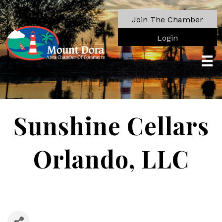
Join The Chamber
Login
Sunshine Cellars
Orlando, LLC