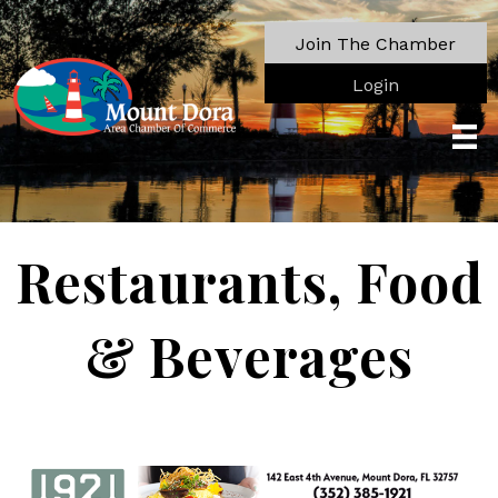
Join The Chamber
Login
Restaurants, Food
& Beverages