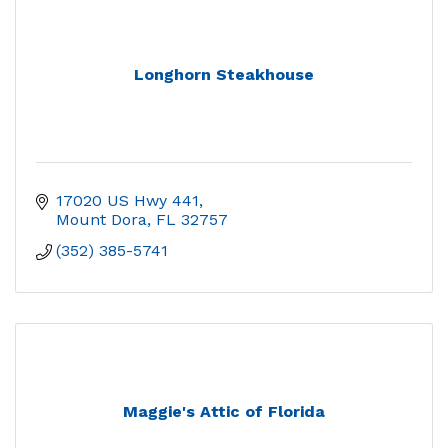
Longhorn Steakhouse
17020 US Hwy 441
Mount Dora
FL
32757
(352) 385-5741
Maggie's Attic of Florida