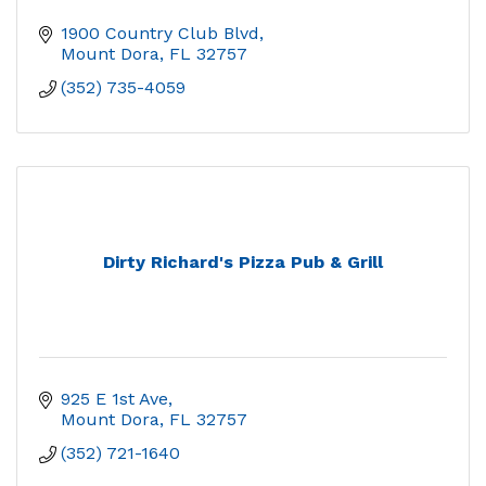
1900 Country Club Blvd
Mount Dora
FL
32757
(352) 735-4059
Dirty Richard's Pizza Pub & Grill
925 E 1st Ave
Mount Dora
FL
32757
(352) 721-1640