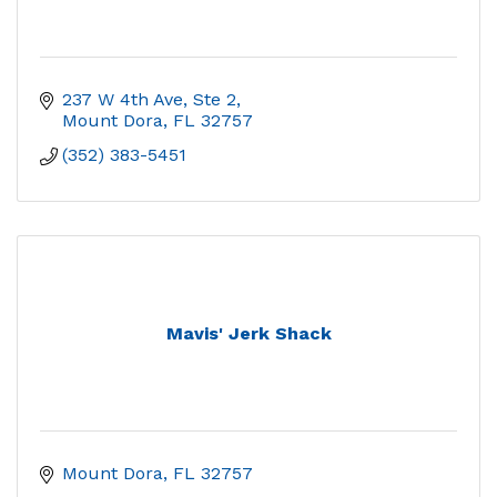
237 W 4th Ave, Ste 2
Mount Dora
FL
32757
(352) 383-5451
Mavis' Jerk Shack
Mount Dora
FL
32757