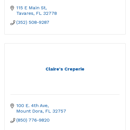
115 E Main St
Tavares
FL
32778
(352) 508-9287
Claire's Creperie
100 E. 4th Ave
Mount Dora
FL
32757
(850) 776-9820