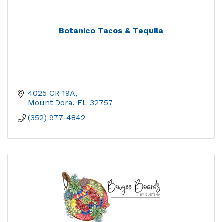
Botanico Tacos & Tequila
4025 CR 19A
Mount Dora
FL
32757
(352) 977-4842