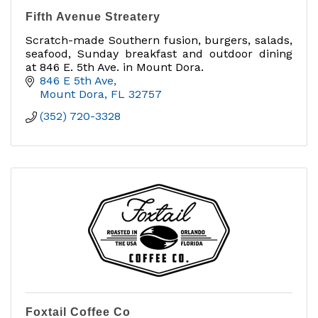
Fifth Avenue Streatery
Scratch-made Southern fusion, burgers, salads,
seafood, Sunday breakfast and outdoor dining
at 846 E. 5th Ave. in Mount Dora.
846 E 5th Ave
Mount Dora
FL
32757
(352) 720-3328
Foxtail Coffee Co