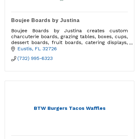
Boujee Boards by Justina
Boujee Boards by Justina creates custom
charcuterie boards, grazing tables, boxes, cups,
dessert boards, fruit boards, catering displays,
delivery orders, and charcuterie classes in
Eustis
FL
32726
Central Florida.
(732) 995-6323
BTW Burgers Tacos Waffles