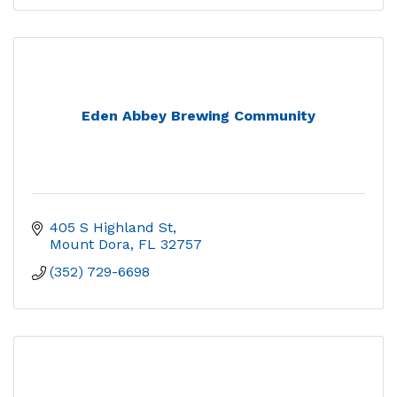
Eden Abbey Brewing Community
405 S Highland St
Mount Dora
FL
32757
(352) 729-6698