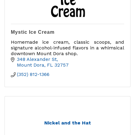
Mystic Ice Cream
Homemade ice cream, classic scoops, and
signature alcohol-infused flavors in a whimsical
downtown Mount Dora shop.
348 Alexander St
Mount Dora
FL
32757
(352) 812-1366
Nickel and the Hat