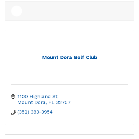
Mount Dora Golf Club
1100 Highland St
Mount Dora
FL
32757
(352) 383-3954