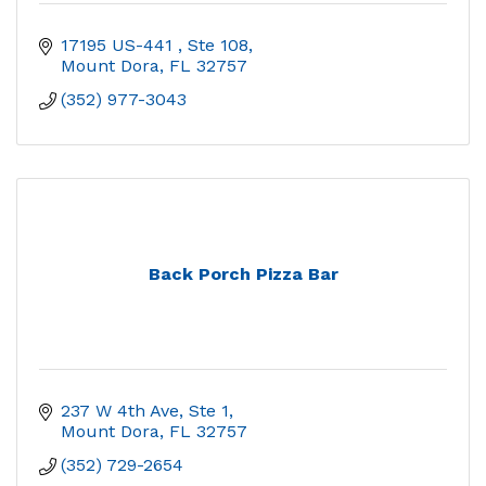
17195 US-441 
Ste 108
Mount Dora
FL
32757
(352) 977-3043
Back Porch Pizza Bar
237 W 4th Ave, Ste 1
Mount Dora
FL
32757
(352) 729-2654