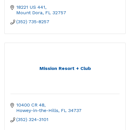
18221 US 441
Mount Dora
FL
32757
(352) 735-8257
Mission Resort + Club
10400 CR 48
Howey-in-the-Hills
FL
34737
(352) 324-3101