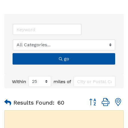
go
Within
miles of
Button group with
Results Found:
60