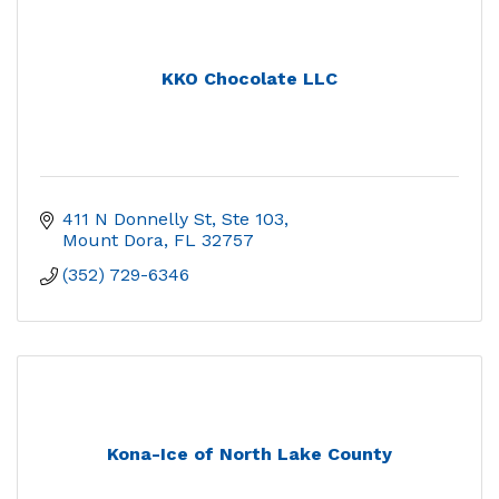
KKO Chocolate LLC
411 N Donnelly St, Ste 103
Mount Dora
FL
32757
(352) 729-6346
Kona-Ice of North Lake County