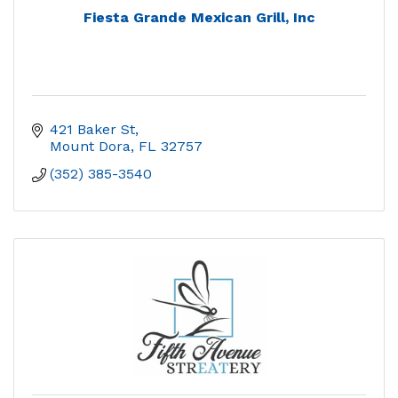
Fiesta Grande Mexican Grill, Inc
421 Baker St
Mount Dora
FL
32757
(352) 385-3540