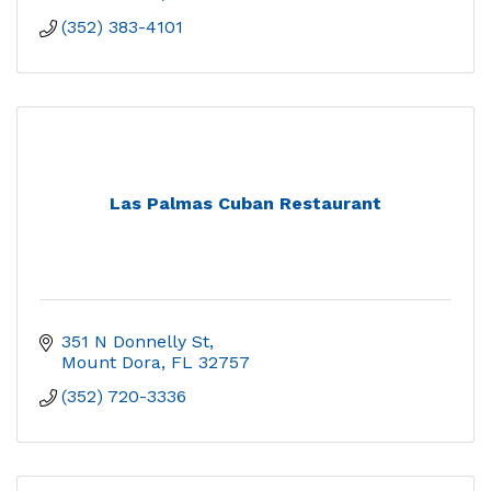
(352) 383-4101
Las Palmas Cuban Restaurant
351 N Donnelly St
Mount Dora
FL
32757
(352) 720-3336