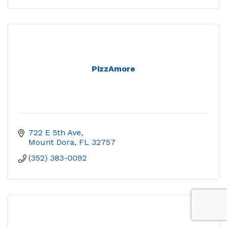
PizzAmore
722 E 5th Ave
Mount Dora
FL
32757
(352) 383-0092