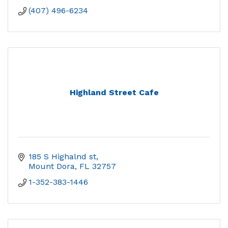
(407) 496-6234
Highland Street Cafe
185 S Highalnd st
Mount Dora
FL
32757
1-352-383-1446