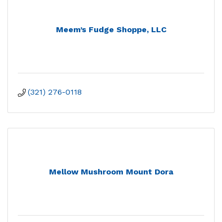
Meem’s Fudge Shoppe, LLC
(321) 276-0118
Mellow Mushroom Mount Dora