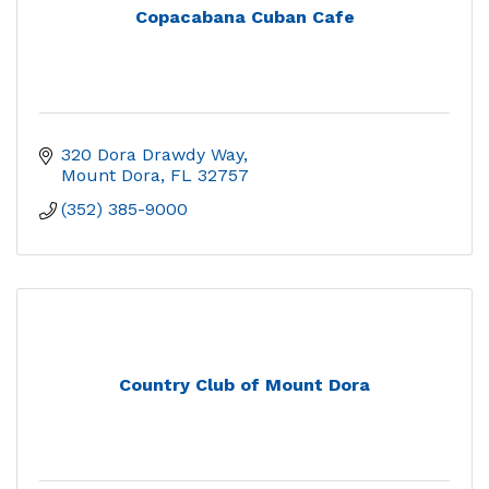
Copacabana Cuban Cafe
320 Dora Drawdy Way
Mount Dora
FL
32757
(352) 385-9000
Country Club of Mount Dora