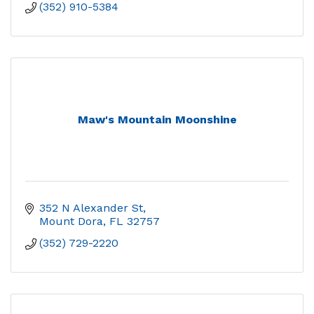
(352) 910-5384
Maw's Mountain Moonshine
352 N Alexander St
Mount Dora
FL
32757
(352) 729-2220