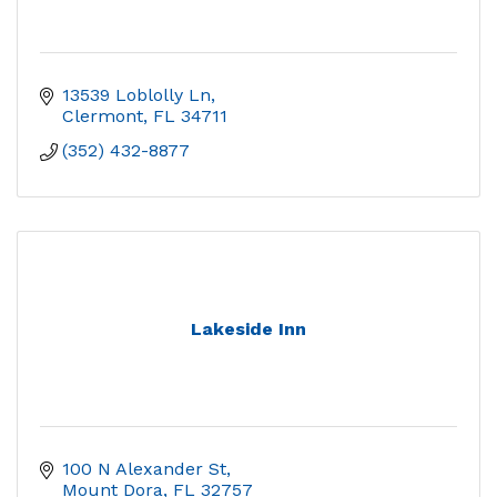
13539 Loblolly Ln
Clermont
FL
34711
(352) 432-8877
Lakeside Inn
100 N Alexander St
Mount Dora
FL
32757