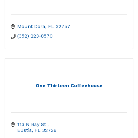
Mount Dora
FL
32757
(352) 223-8570
One Thirteen Coffeehouse
113 N Bay St 
Eustis
FL
32726