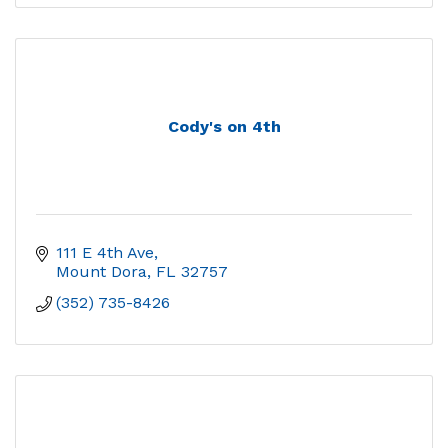
Cody's on 4th
111 E 4th Ave
Mount Dora
FL
32757
(352) 735-8426