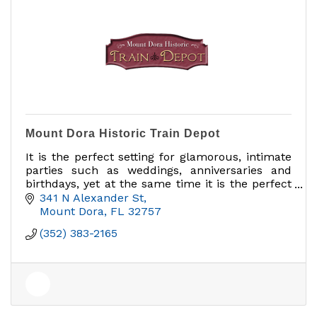
Mount Dora Historic Train Depot
It is the perfect setting for glamorous, intimate
parties such as weddings, anniversaries and
birthdays, yet at the same time it is the perfect
facility for business meetings and corporate
341 N Alexander St
functions.
Mount Dora
FL
32757
(352) 383-2165