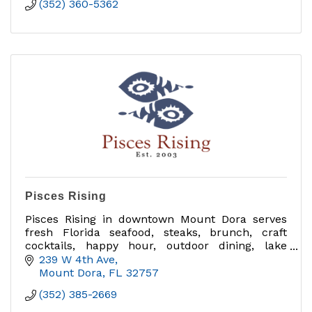
(352) 360-5362
Pisces Rising
Pisces Rising in downtown Mount Dora serves
fresh Florida seafood, steaks, brunch, craft
cocktails, happy hour, outdoor dining, lake
views, private dining, group events and catering
239 W 4th Ave
near Sunset Park.
Mount Dora
FL
32757
(352) 385-2669