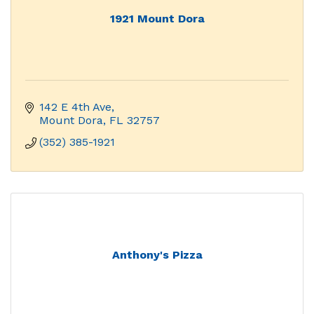
1921 Mount Dora
142 E 4th Ave
Mount Dora
FL
32757
(352) 385-1921
Anthony's Pizza