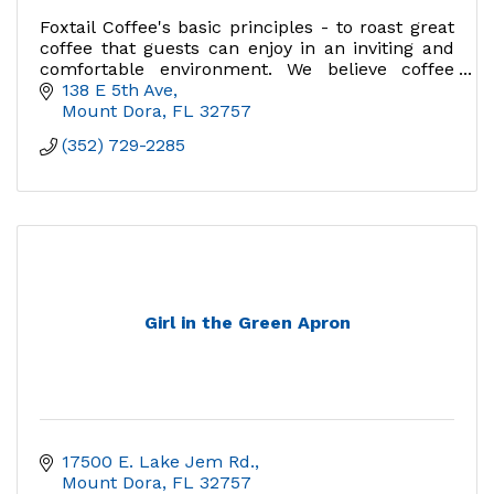
Foxtail Coffee's basic principles - to roast great
coffee that guests can enjoy in an inviting and
comfortable environment. We believe coffee
should be purposeful, celebrated, and enjoyed
138 E 5th Ave
Mount Dora
FL
32757
(352) 729-2285
Girl in the Green Apron
17500 E. Lake Jem Rd.
Mount Dora
FL
32757