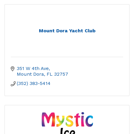
Mount Dora Yacht Club
351 W 4th Ave
Mount Dora
FL
32757
(352) 383-5414