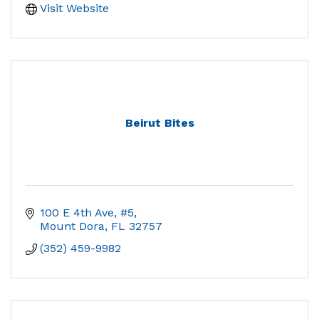
Visit Website
Beirut Bites
100 E 4th Ave, #5
Mount Dora
FL
32757
(352) 459-9982