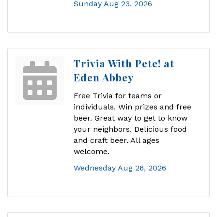
Sunday Aug 23, 2026
Trivia With Pete! at
Eden Abbey
Free Trivia for teams or
individuals. Win prizes and free
beer. Great way to get to know
your neighbors. Delicious food
and craft beer. All ages
welcome.
Wednesday Aug 26, 2026