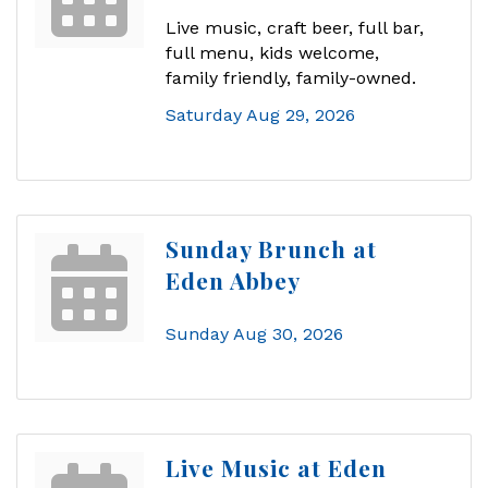
Live music, craft beer, full bar,
full menu, kids welcome,
family friendly, family-owned.
Saturday Aug 29, 2026
Sunday Brunch at
Eden Abbey
Sunday Aug 30, 2026
Live Music at Eden