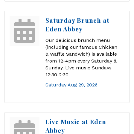
Saturday Brunch at
Eden Abbey
Our delicious brunch menu
(including our famous Chicken
& Waffle Sandwich) is available
from 12-4pm every Saturday &
Sunday. Live music Sundays
12:30-2:30.
Saturday Aug 29, 2026
Live Music at Eden
Abbey