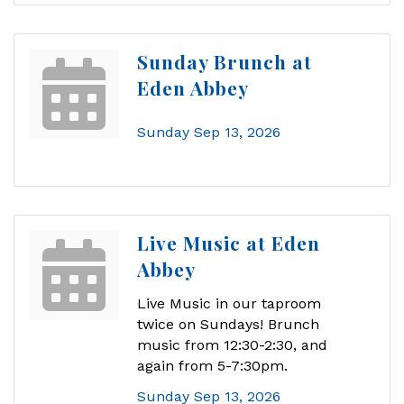
Sunday Brunch at
Eden Abbey
Sunday Sep 13, 2026
Live Music at Eden
Abbey
Live Music in our taproom
twice on Sundays! Brunch
music from 12:30-2:30, and
again from 5-7:30pm.
Sunday Sep 13, 2026