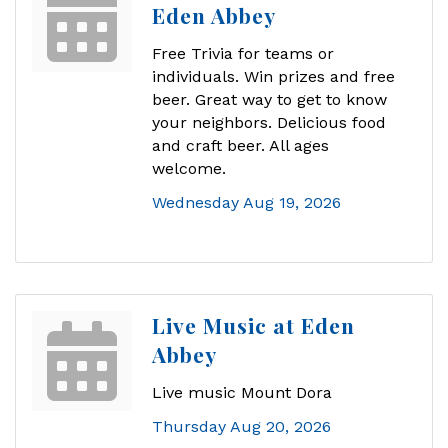
Eden Abbey
Free Trivia for teams or
individuals. Win prizes and free
beer. Great way to get to know
your neighbors. Delicious food
and craft beer. All ages
welcome.
Wednesday Aug 19, 2026
Live Music at Eden
Abbey
Live music Mount Dora
Thursday Aug 20, 2026