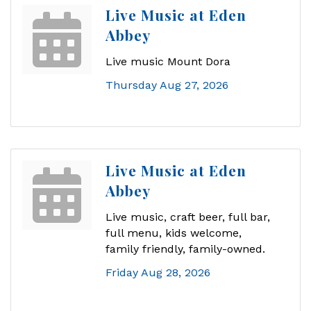
Live Music at Eden
Abbey
Live music Mount Dora
Thursday Aug 27, 2026
Live Music at Eden
Abbey
Live music, craft beer, full bar,
full menu, kids welcome,
family friendly, family-owned.
Friday Aug 28, 2026