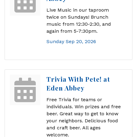
Live Music in our taproom
twice on Sundays! Brunch
music from 12:30-2:30, and
again from 5-7:30pm.
Sunday Sep 20, 2026
Trivia With Pete! at
Eden Abbey
Free Trivia for teams or
individuals. Win prizes and free
beer. Great way to get to know
your neighbors. Delicious food
and craft beer. All ages
welcome.