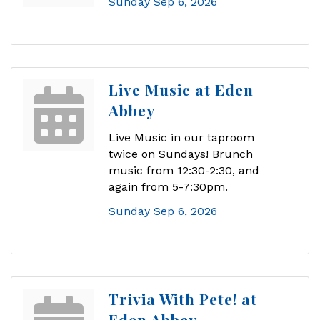
Sunday Sep 6, 2026
Live Music at Eden
Abbey
Live Music in our taproom
twice on Sundays! Brunch
music from 12:30-2:30, and
again from 5-7:30pm.
Sunday Sep 6, 2026
Trivia With Pete! at
Eden Abbey