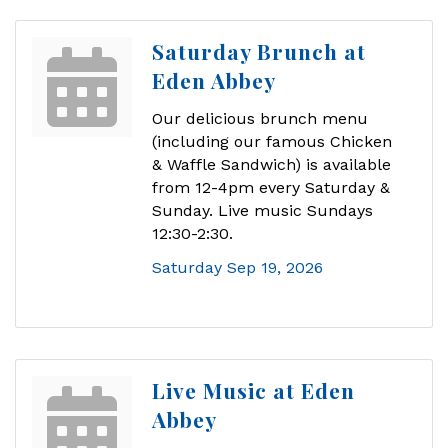
Saturday Brunch at
Eden Abbey
Our delicious brunch menu
(including our famous Chicken
& Waffle Sandwich) is available
from 12-4pm every Saturday &
Sunday. Live music Sundays
12:30-2:30.
Saturday Sep 19, 2026
Live Music at Eden
Abbey