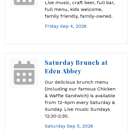
Live music, craft beer, full bar,
full menu, kids welcome,
family friendly, family-owned.
Friday Sep 4, 2026
Saturday Brunch at
Eden Abbey
Our delicious brunch menu
(including our famous Chicken
& Waffle Sandwich) is available
from 12-4pm every Saturday &
Sunday. Live music Sundays
12:30-2:30.
Saturday Sep 5, 2026