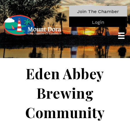
Join The Chamber
Login
Eden Abbey
Brewing
Community