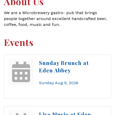
About Us
We are a Microbrewery gastro- pub that brings
people together around excellent handcrafted beer,
coffee, food, music and fun.
Events
Sunday Brunch at
Eden Abbey
Sunday Aug 9, 2026
Live Music at Eden