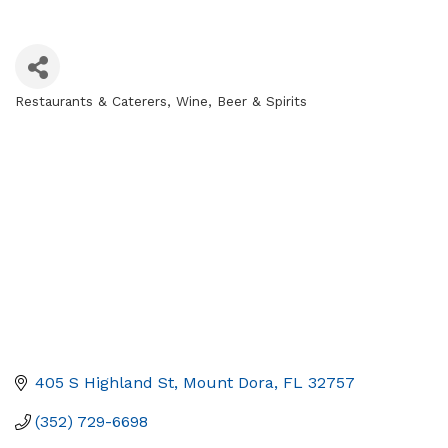
Restaurants & Caterers
Wine, Beer & Spirits
Categories
405 S Highland St
Mount Dora
FL
32757
(352) 729-6698