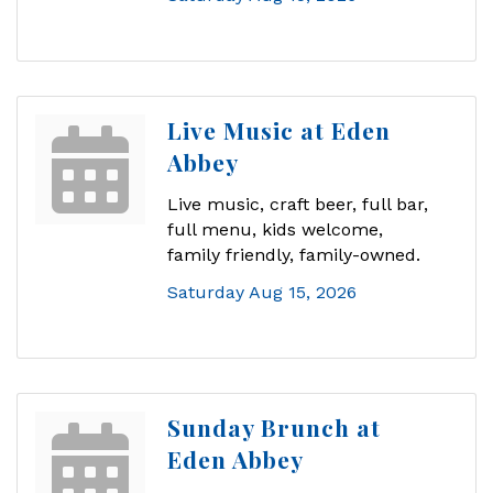
Live Music at Eden
Abbey
Live music, craft beer, full bar,
full menu, kids welcome,
family friendly, family-owned.
Saturday Aug 15, 2026
Sunday Brunch at
Eden Abbey