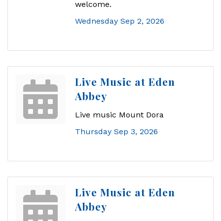
welcome.
Wednesday Sep 2, 2026
Live Music at Eden
Abbey
Live music Mount Dora
Thursday Sep 3, 2026
Live Music at Eden
Abbey