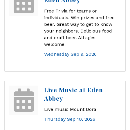
Free Trivia for teams or
individuals. Win prizes and free
beer. Great way to get to know
your neighbors. Delicious food
and craft beer. All ages
welcome.
Wednesday Sep 9, 2026
Live Music at Eden
Abbey
Live music Mount Dora
Thursday Sep 10, 2026