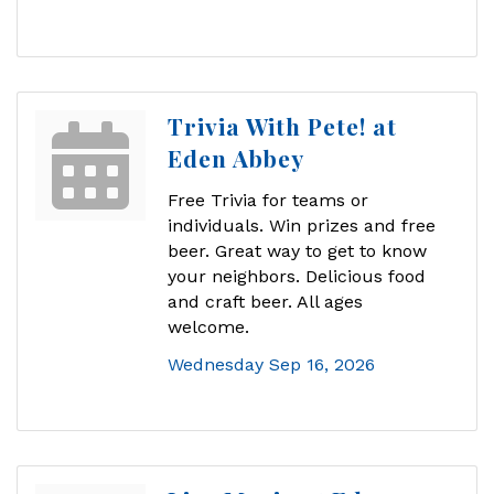
Trivia With Pete! at
Eden Abbey
Free Trivia for teams or
individuals. Win prizes and free
beer. Great way to get to know
your neighbors. Delicious food
and craft beer. All ages
welcome.
Wednesday Sep 16, 2026