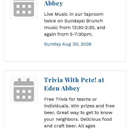
Abbey
Live Music in our taproom
twice on Sundays! Brunch
music from 12:30-2:30, and
again from 5-7:30pm.
Sunday Aug 30, 2026
Trivia With Pete! at
Eden Abbey
Free Trivia for teams or
individuals. Win prizes and free
beer. Great way to get to know
your neighbors. Delicious food
and craft beer. All ages