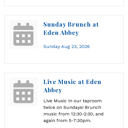
Sunday Brunch at
Eden Abbey
Sunday Aug 23, 2026
Live Music at Eden
Abbey
Live Music in our taproom
twice on Sundays! Brunch
music from 12:30-2:30, and
again from 5-7:30pm.