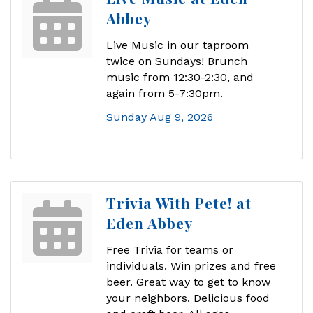
Abbey
Live Music in our taproom
twice on Sundays! Brunch
music from 12:30-2:30, and
again from 5-7:30pm.
Sunday Aug 9, 2026
Trivia With Pete! at
Eden Abbey
Free Trivia for teams or
individuals. Win prizes and free
beer. Great way to get to know
your neighbors. Delicious food