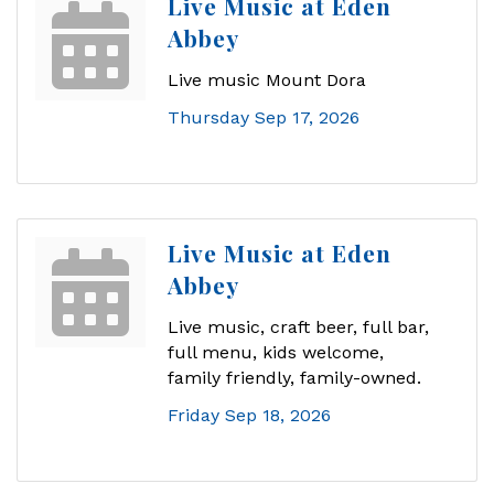
Live Music at Eden
Abbey
Live music Mount Dora
Thursday Sep 17, 2026
Live Music at Eden
Abbey
Live music, craft beer, full bar,
full menu, kids welcome,
family friendly, family-owned.
Friday Sep 18, 2026