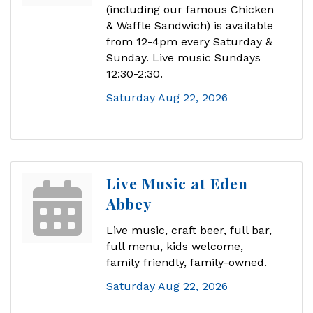
(including our famous Chicken
& Waffle Sandwich) is available
from 12-4pm every Saturday &
Sunday. Live music Sundays
12:30-2:30.
Saturday Aug 22, 2026
Live Music at Eden
Abbey
Live music, craft beer, full bar,
full menu, kids welcome,
family friendly, family-owned.
Saturday Aug 22, 2026