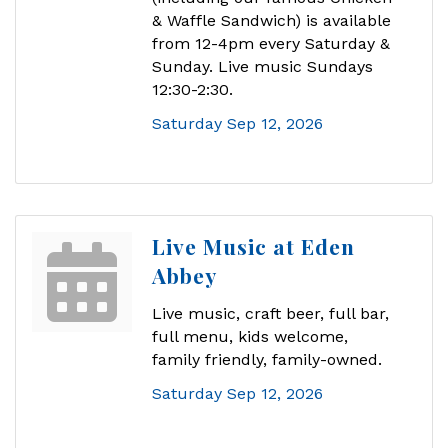
& Waffle Sandwich) is available
from 12-4pm every Saturday &
Sunday. Live music Sundays
12:30-2:30.
Saturday Sep 12, 2026
Live Music at Eden
Abbey
Live music, craft beer, full bar,
full menu, kids welcome,
family friendly, family-owned.
Saturday Sep 12, 2026