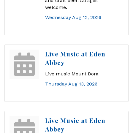
and craft beer. All ages
welcome.
Wednesday Aug 12, 2026
Live Music at Eden
Abbey
Live music Mount Dora
Thursday Aug 13, 2026
Live Music at Eden
Abbey