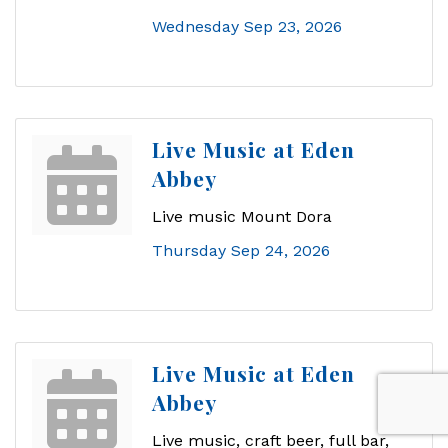
Wednesday Sep 23, 2026
Live Music at Eden
Abbey
Live music Mount Dora
Thursday Sep 24, 2026
Live Music at Eden
Abbey
Live music, craft beer, full bar,