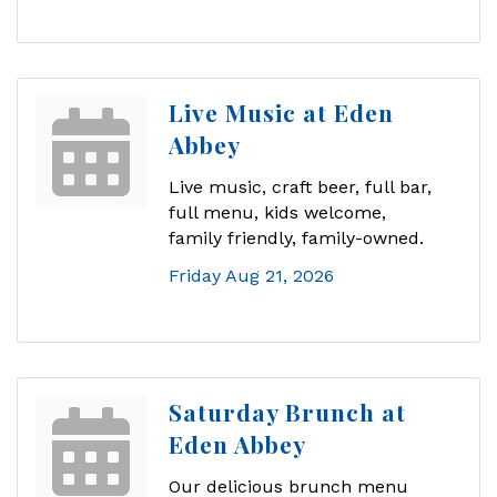
Live Music at Eden
Abbey
Live music, craft beer, full bar,
full menu, kids welcome,
family friendly, family-owned.
Friday Aug 21, 2026
Saturday Brunch at
Eden Abbey
Our delicious brunch menu