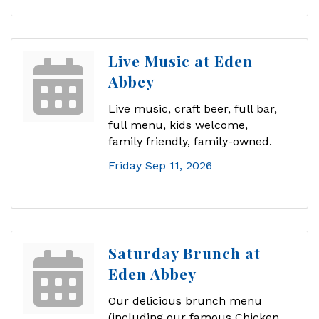
Live Music at Eden
Abbey
Live music, craft beer, full bar,
full menu, kids welcome,
family friendly, family-owned.
Friday Sep 11, 2026
Saturday Brunch at
Eden Abbey
Our delicious brunch menu
(including our famous Chicken