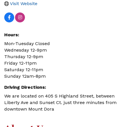
Visit Website
Hours:
Mon-Tuesday Closed
Wednesday 12-9pm
Thursday 12-9pm
Friday 12-11pm
Saturday 12-11pm
Sunday 12am-8pm
Driving Directions:
We are located on 405 S Highland Street, between
Liberty Ave and Sunset Ct. just three minutes from
downtown Mount Dora