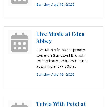
Sunday Aug 16, 2026
Live Music at Eden
Abbey
Live Music in our taproom
twice on Sundays! Brunch
music from 12:30-2:30, and
again from 5-7:30pm.
Sunday Aug 16, 2026
Trivia With Pete! at