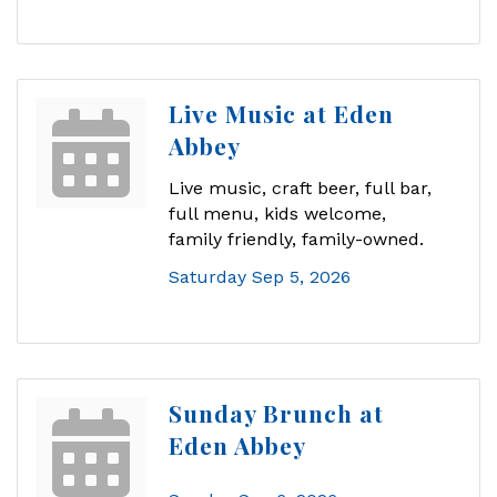
Live Music at Eden
Abbey
Live music, craft beer, full bar,
full menu, kids welcome,
family friendly, family-owned.
Saturday Sep 5, 2026
Sunday Brunch at
Eden Abbey