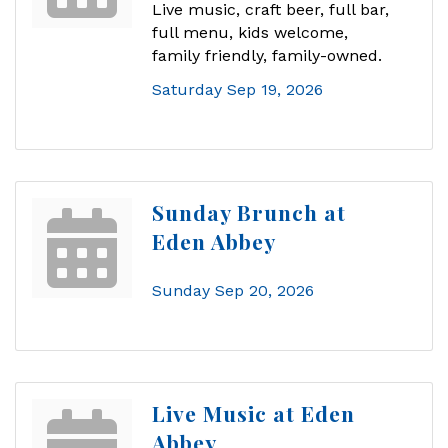
Live music, craft beer, full bar,
full menu, kids welcome,
family friendly, family-owned.
Saturday Sep 19, 2026
Sunday Brunch at
Eden Abbey
Sunday Sep 20, 2026
Live Music at Eden
Abbey