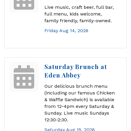
Live music, craft beer, full bar,
full menu, kids welcome,
family friendly, family-owned.
Friday Aug 14, 2026
Saturday Brunch at
Eden Abbey
Our delicious brunch menu
(including our famous Chicken
& Waffle Sandwich) is available
from 12-4pm every Saturday &
Sunday. Live music Sundays
12:30-2:30.
Saturday Aug 15, 2026