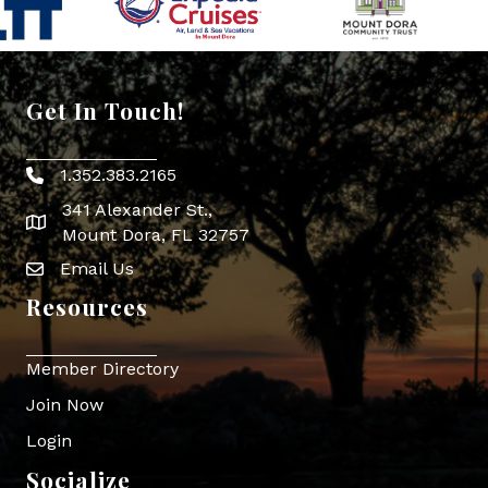
Get In Touch!
1.352.383.2165
Phone icon
341 Alexander St.,
map icon
Mount Dora, FL 32757
Email Us
Envelope Icon
Resources
Member Directory
Join Now
Login
Socialize