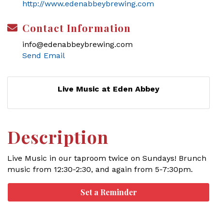
http://www.edenabbeybrewing.com
Contact Information
info@edenabbeybrewing.com
Send Email
Live Music at Eden Abbey
Description
Live Music in our taproom twice on Sundays! Brunch
music from 12:30-2:30, and again from 5-7:30pm.
Set a Reminder