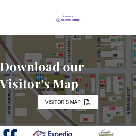
Download our
Visitor's Map
VISITOR'S MAP