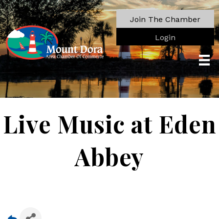
Join The Chamber
Login
Live Music at Eden
Abbey