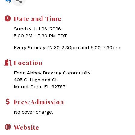
Date and Time
Sunday Jul 26, 2026
5:00 PM - 7:30 PM EDT
Every Sunday; 12:30-2:30pm and 5:00-7:30pm
Location
Eden Abbey Brewing Community
405 S. Highland St.
Mount Dora, FL 32757
Fees/Admission
No cover charge.
Website