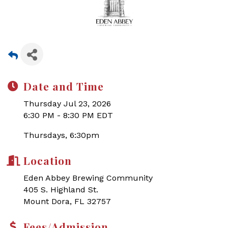
Date and Time
Thursday Jul 23, 2026
6:30 PM - 8:30 PM EDT
Thursdays, 6:30pm
Location
Eden Abbey Brewing Community
405 S. Highland St.
Mount Dora, FL 32757
Fees/Admission