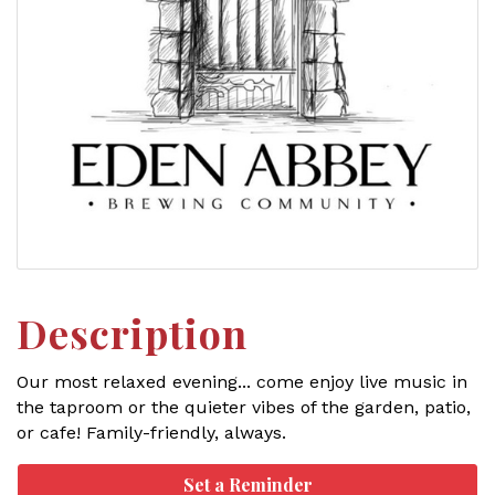
Description
Our most relaxed evening... come enjoy live music in
the taproom or the quieter vibes of the garden, patio,
or cafe! Family-friendly, always.
Set a Reminder