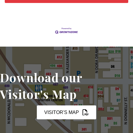
Download our
Visitor's Map
VISITOR'S MAP