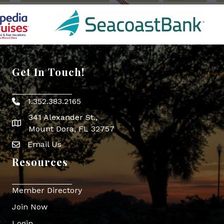
Get In Touch!
1.352.383.2165
Phone icon
341 Alexander St.,
map icon
Mount Dora, FL 32757
Email Us
Envelope Icon
Resources
Member Directory
Join Now
Login