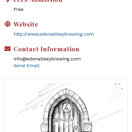
Free
Website
http://www.edenabbeybrewing.com
Contact Information
info@edenabbeybrewing.com
Send Email