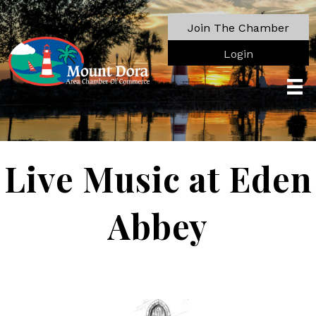
Join The Chamber
Login
Live Music at Eden
Abbey