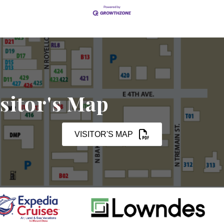
sitor's Map
VISITOR'S MAP