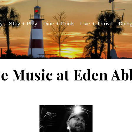
y
Stay + Play
Dine + Drink
Live + Thrive
Doin
ve Music at Eden Ab