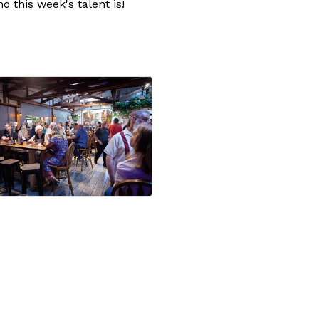
 this week's talent is!