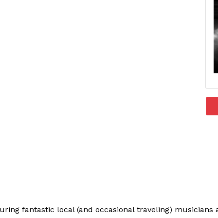
uring fantastic local (and occasional traveling) musician