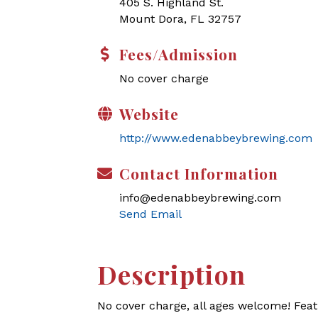
405 S. Highland St.
Mount Dora, FL 32757
Fees/Admission
No cover charge
Website
http://www.edenabbeybrewing.com
Contact Information
info@edenabbeybrewing.com
Send Email
Description
No cover charge, all ages welcome! Feat