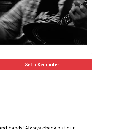
Set a Reminder
s and bands! Always check out our