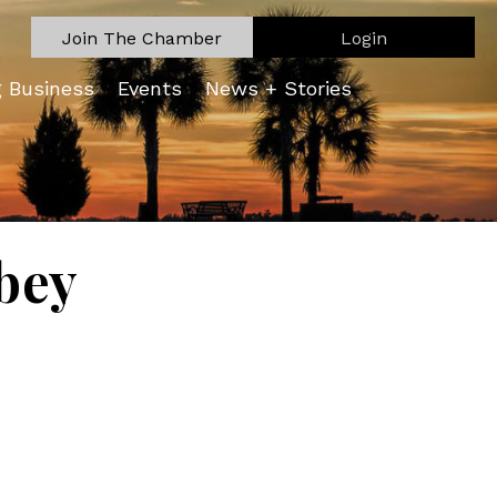
Join The Chamber
Login
g Business
Events
News + Stories
bey