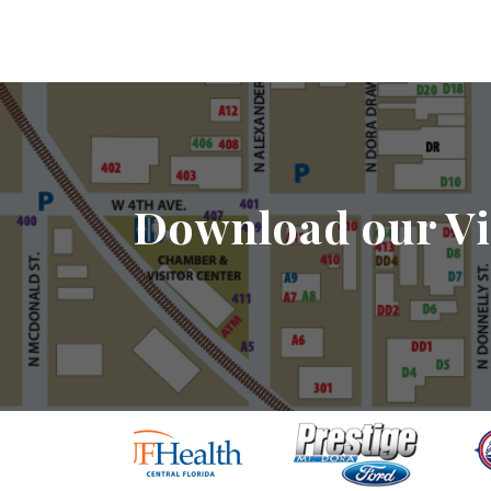
Download our Vi