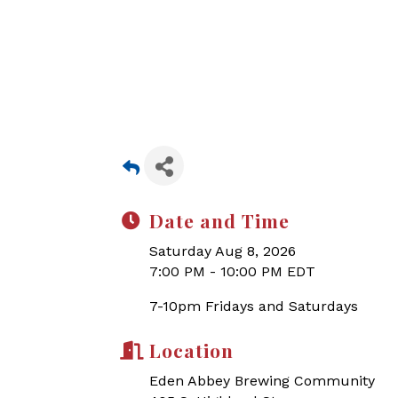
Date and Time
Saturday Aug 8, 2026
7:00 PM - 10:00 PM EDT
7-10pm Fridays and Saturdays
Location
Eden Abbey Brewing Community