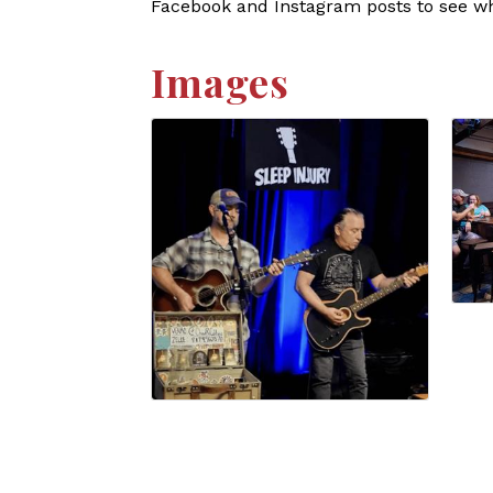
Facebook and Instagram posts to see who
Images