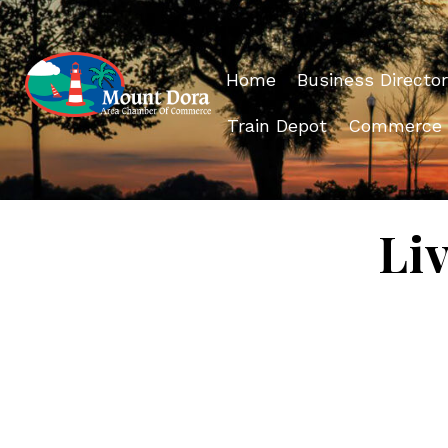
Home
Business Director
Train Depot
Commerce
Li