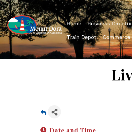
Home
Business Director
Train Depot
Commerce
Li
Date and Time