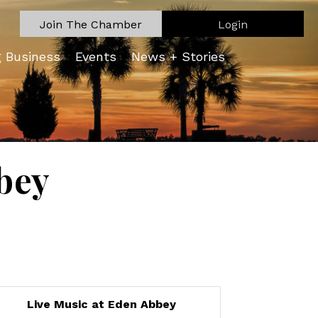
Join The Chamber
Login
g Business
Events
News + Stories
bey
Live Music at Eden Abbey