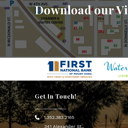
Download our Vi
Get In Touch!
1.352.383.2165
Phone icon
341 Alexander St.,