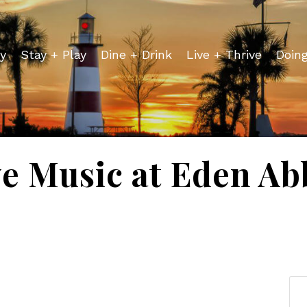
y
Stay + Play
Dine + Drink
Live + Thrive
Doin
ve Music at Eden Ab