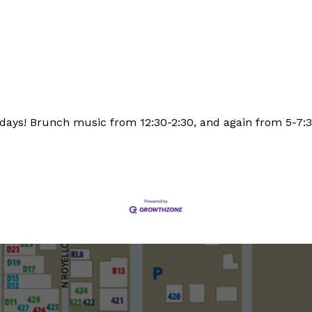
days! Brunch music from 12:30-2:30, and again from 5-7: