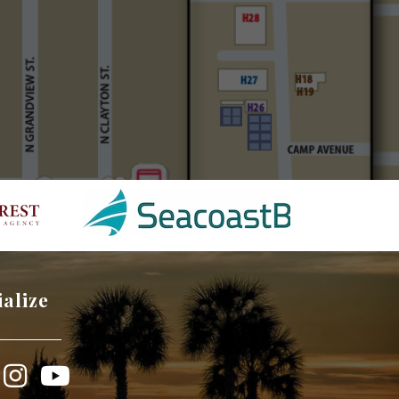
ialize
book
Instagram
YouTube