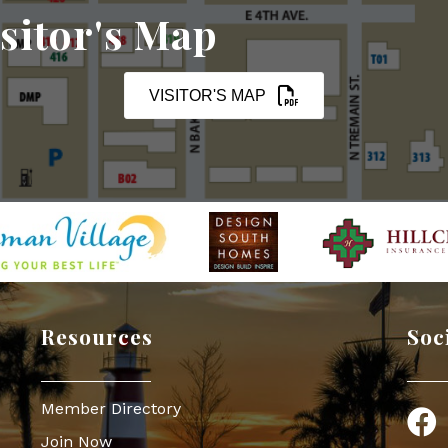
sitor's Map
VISITOR'S MAP
Resources
Soc
Member Directory
Face
Join Now