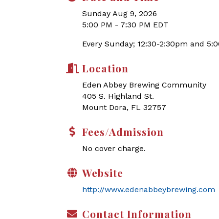
Sunday Aug 9, 2026
5:00 PM - 7:30 PM EDT
Every Sunday; 12:30-2:30pm and 5:
Location
Eden Abbey Brewing Community
405 S. Highland St.
Mount Dora, FL 32757
Fees/Admission
No cover charge.
Website
http://www.edenabbeybrewing.com
Contact Information