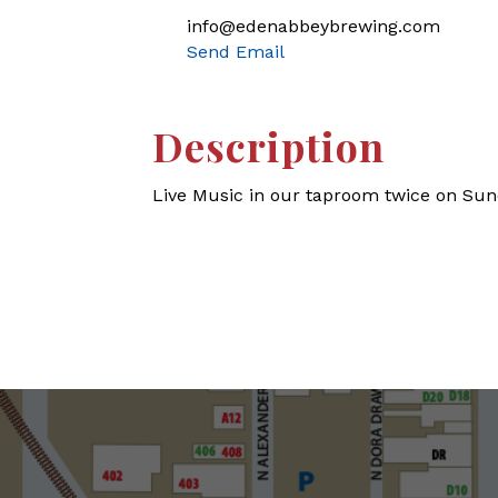
info@edenabbeybrewing.com
Send Email
Description
Live Music in our taproom twice on Sun