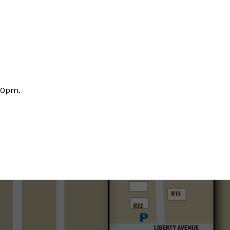
30pm.