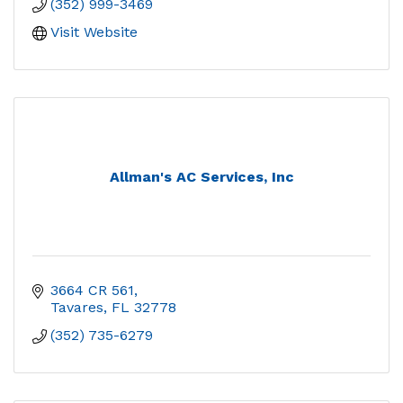
(352) 999-3469
Visit Website
Allman's AC Services, Inc
3664 CR 561
Tavares
FL
32778
(352) 735-6279