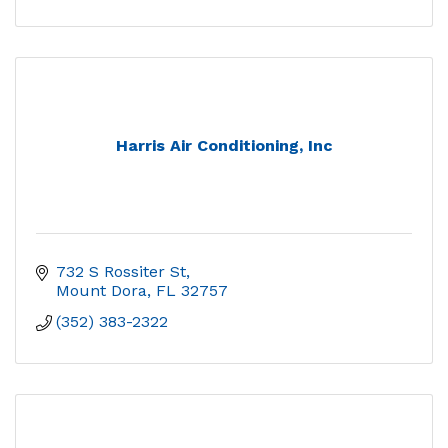
Harris Air Conditioning, Inc
732 S Rossiter St
Mount Dora
FL
32757
(352) 383-2322