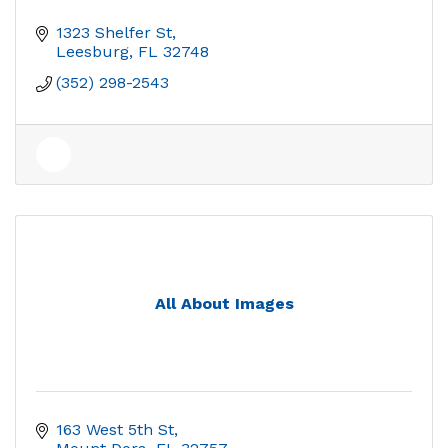
1323 Shelfer St
Leesburg
FL
32748
(352) 298-2543
All About Images
163 West 5th St