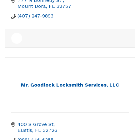
777 N Donnelly St 
Mount Dora
FL
32757
(407) 247-9893
Mr. Goodlock Locksmith Services, LLC
400 S Grove St
Eustis
FL
32726
(888) 446-6355