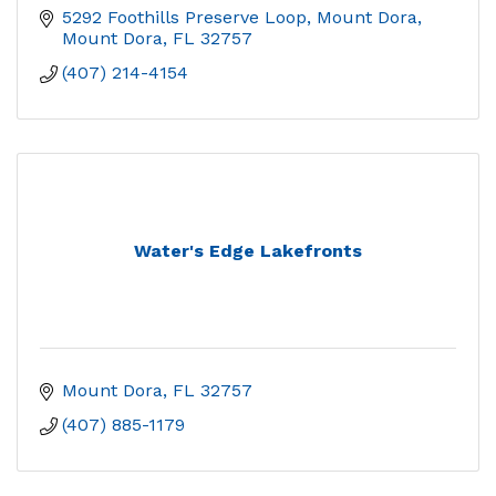
5292 Foothills Preserve Loop, Mount Dora
Mount Dora
FL
32757
(407) 214-4154
Water's Edge Lakefronts
Mount Dora
FL
32757
(407) 885-1179