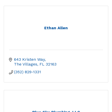
Ethan Allen
643 Kristen Way
The Villages
FL
32163
(352) 829-1331