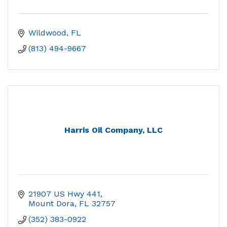
Wildwood
FL
(813) 494-9667
Harris Oil Company, LLC
21907 US Hwy 441
Mount Dora
FL
32757
(352) 383-0922