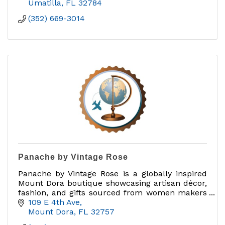
Umatilla
FL
32784
(352) 669-3014
Panache by Vintage Rose
Panache by Vintage Rose is a globally inspired
Mount Dora boutique showcasing artisan décor,
fashion, and gifts sourced from women makers
and brands that give back.
109 E 4th Ave
Mount Dora
FL
32757