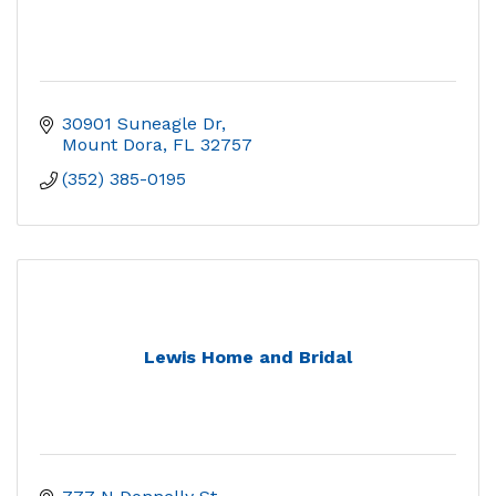
30901 Suneagle Dr
Mount Dora
FL
32757
(352) 385-0195
Lewis Home and Bridal