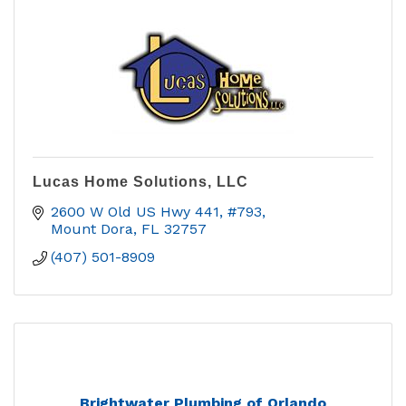
Lucas Home Solutions, LLC
2600 W Old US Hwy 441, #793
Mount Dora
FL
32757
(407) 501-8909
Brightwater Plumbing of Orlando