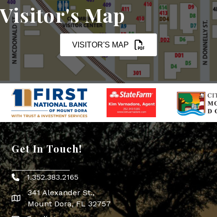
Visitor's Map
VISITOR'S MAP
Get In Touch!
1.352.383.2165
Phone icon
341 Alexander St.,
map icon
Mount Dora, FL 32757