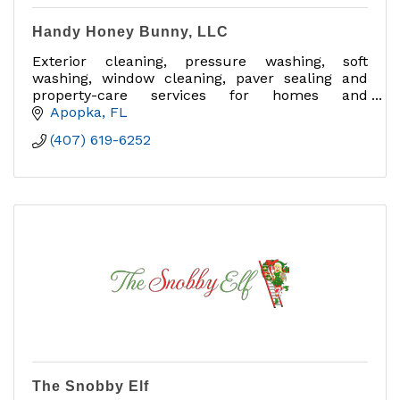
Handy Honey Bunny, LLC
Exterior cleaning, pressure washing, soft
washing, window cleaning, paver sealing and
property-care services for homes and
businesses in Central Florida.
Apopka
FL
(407) 619-6252
The Snobby Elf