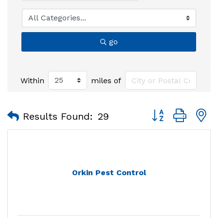
go
Within
miles of
Button group with
Results Found:
29
Orkin Pest Control