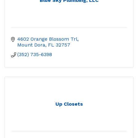
Blue Sky Plumbing, LLC
4602 Orange Blossom Trl
Mount Dora
FL
32757
(352) 735-6398
Up Closets