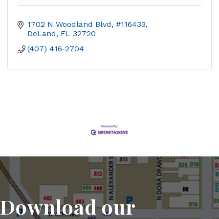
1702 N Woodland Blvd, #116433
DeLand
FL
32720
(407) 416-2704
Download our