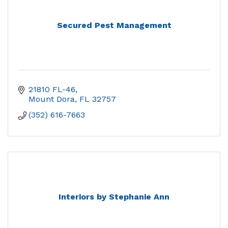
Secured Pest Management
21810 FL-46
Mount Dora
FL
32757
(352) 616-7663
Interiors by Stephanie Ann