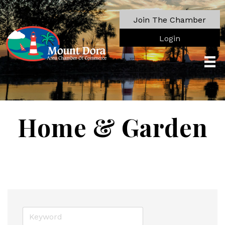
Join The Chamber
Login
Home & Garden