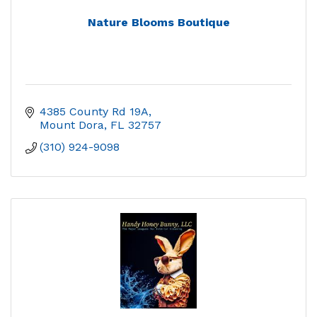
Nature Blooms Boutique
4385 County Rd 19A
Mount Dora
FL
32757
(310) 924-9098