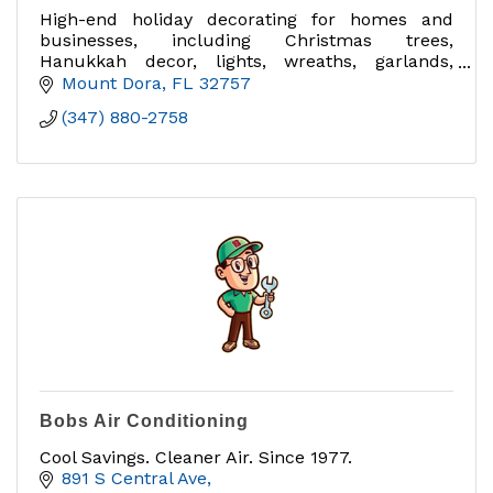
High-end holiday decorating for homes and
businesses, including Christmas trees,
Hanukkah decor, lights, wreaths, garlands,
interior/exterior decorating and takedown.
Mount Dora
FL
32757
(347) 880-2758
Bobs Air Conditioning
Cool Savings. Cleaner Air. Since 1977.
891 S Central Ave