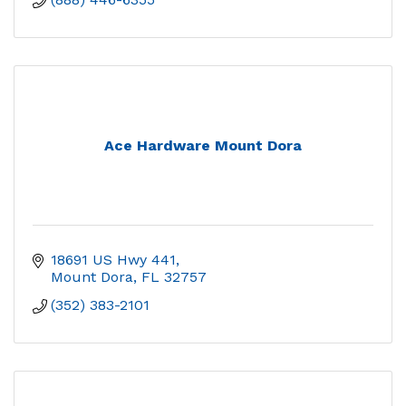
Ace Hardware Mount Dora
18691 US Hwy 441
Mount Dora
FL
32757
(352) 383-2101