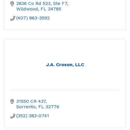
2836 Co Rd 523, Ste F7
Wildwood
FL
34785
(407) 863-3592
J.A. Croson, LLC
31550 CR 437
Sorrento
FL
32776
(352) 383-0741