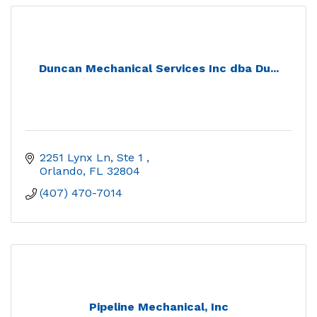
Duncan Mechanical Services Inc dba Du...
2251 Lynx Ln, Ste 1 
Orlando
FL
32804
(407) 470-7014
Pipeline Mechanical, Inc