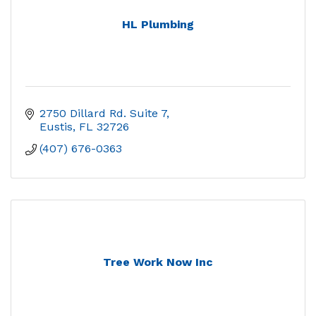
HL Plumbing
2750 Dillard Rd. Suite 7
Eustis
FL
32726
(407) 676-0363
Tree Work Now Inc