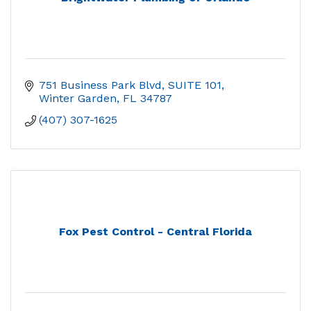
751 Business Park Blvd
SUITE 101
Winter Garden
FL
34787
(407) 307-1625
Fox Pest Control - Central Florida