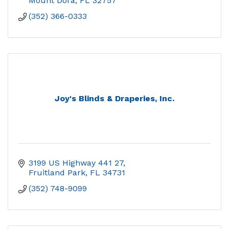
Mount Dora
FL
32757
(352) 366-0333
Joy's Blinds & Draperies, Inc.
3199 US Highway 441 27
Fruitland Park
FL
34731
(352) 748-9099