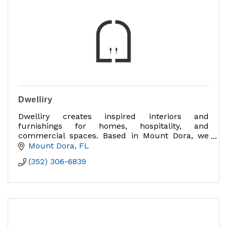
Dwelliry
Dwelliry creates inspired interiors and
furnishings for homes, hospitality, and
commercial spaces. Based in Mount Dora, we
design experiences that bring beauty, comfort,
Mount Dora
FL
and community together.
(352) 306-6839