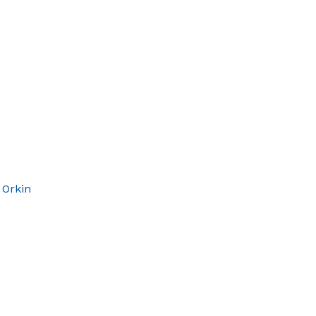
 Orkin