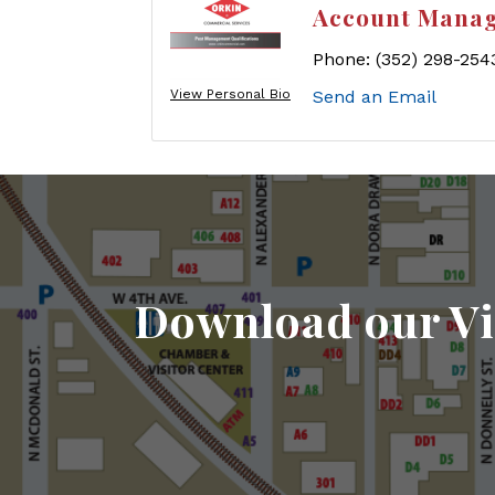
Account Mana
Phone:
(352) 298-254
View Personal Bio
Send an Email
Download our Vi