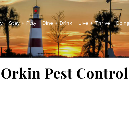
y
Stay + Play
Dine + Drink
Live + Thrive
Doin
Orkin Pest Control