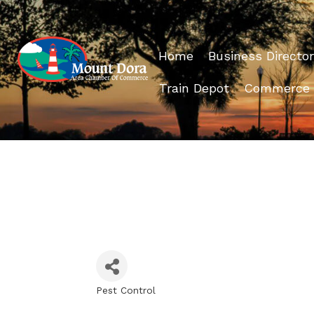
Home
Business Director
Train Depot
Commerce
Pest Control
Categories