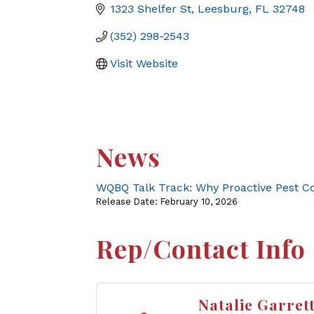
1323 Shelfer St
Leesburg
FL
32748
(352) 298-2543
Visit Website
News
WQBQ Talk Track: Why Proactive Pest C
Release Date: February 10, 2026
Rep/Contact Info
Natalie Garret