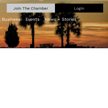
Join The Chamber
Login
g Business
Events
News + Stories