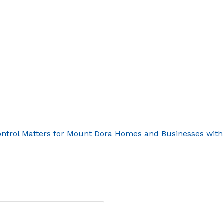
ontrol Matters for Mount Dora Homes and Businesses with
t