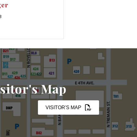
ger
3
sitor's Map
VISITOR'S MAP