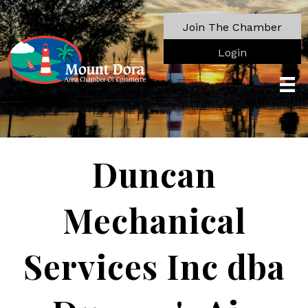
Join The Chamber
Login
Duncan
Mechanical
Services Inc dba