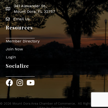
341 Alexander St.,
map icon
Mount Dora, FL 32757
Email Us
Envelope Icon
Resources
Member Directory
Join Now
Login
Socialize
Facebook
Instagram
YouTube
©
2026
Mount Dora Area Chamber of Commerce.
All Rights Reserved
| Site by
GrowthZone