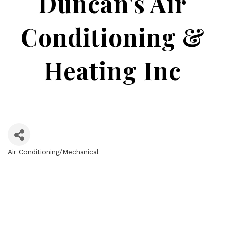
Duncan's Air
Conditioning &
Heating Inc
Air Conditioning/Mechanical
Categories