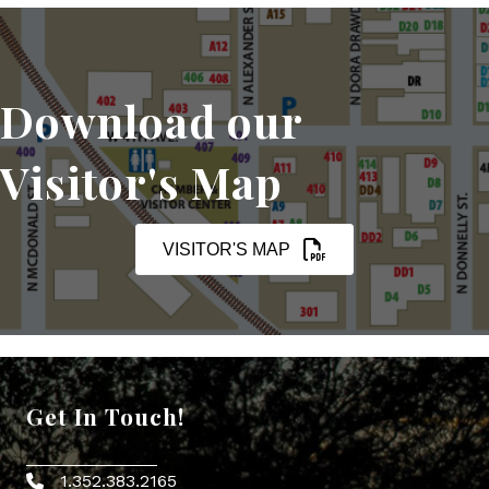
Download our
Visitor's Map
VISITOR'S MAP
Get In Touch!
1.352.383.2165
Phone icon