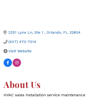
2251 Lynx Ln, Ste 1 
Orlando
FL
32804
(407) 470-7014
Visit Website
About Us
HVAC sales installation service maintenance