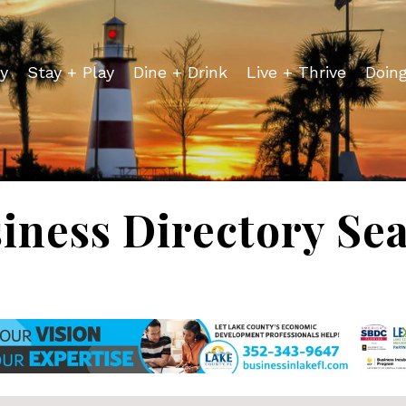
y
Stay + Play
Dine + Drink
Live + Thrive
Doin
iness Directory Se