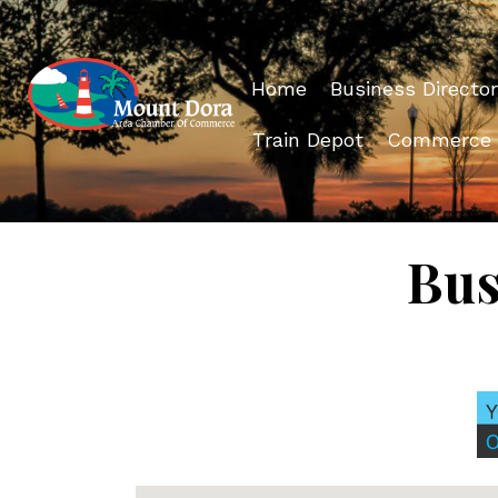
Home
Business Director
Train Depot
Commerce
Bus