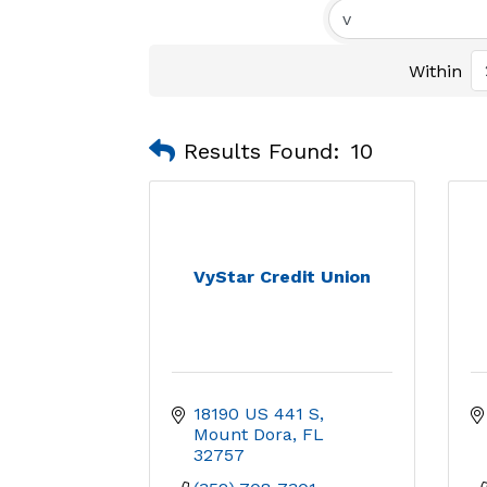
Within
Results Found:
10
VyStar Credit Union
18190 US 441 S
Mount Dora
FL
32757