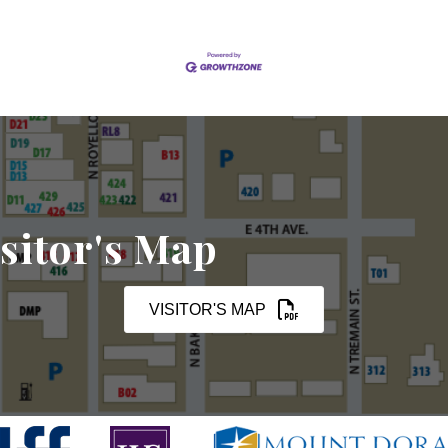
sitor's Map
VISITOR'S MAP