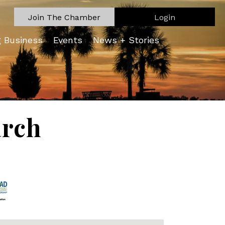
Join The Chamber
Login
g Business
Events
News + Stories
arch