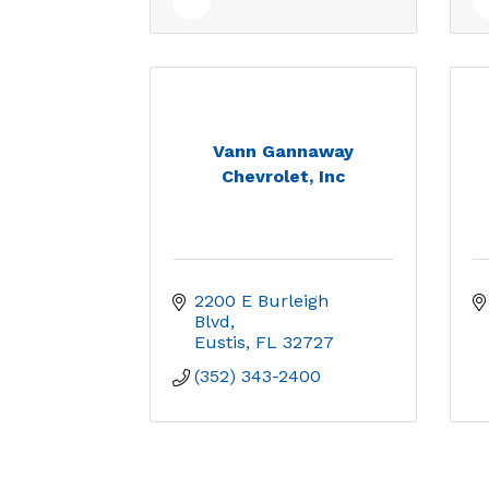
Vann Gannaway
Chevrolet, Inc
2200 E Burleigh 
Blvd
Eustis
FL
32727
(352) 343-2400