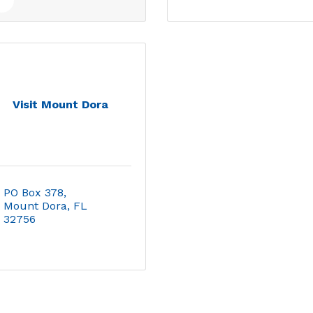
Visit Mount Dora
PO Box 378
Mount Dora
FL
32756