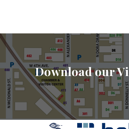
Download our Vi