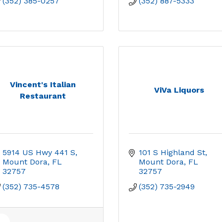
(352) 385-0257
(352) 887-5333
Vincent's Italian
ViVa Liquors
Restaurant
5914 US Hwy 441 S
101 S Highland St
Mount Dora
FL
Mount Dora
FL
32757
32757
(352) 735-4578
(352) 735-2949