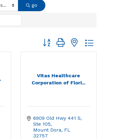
go
Button group with nested dropdown
Vitas Healthcare
.
Corporation of Flori...
6909 Old Hwy 441 S, 
Ste 105
Mount Dora
FL
32757