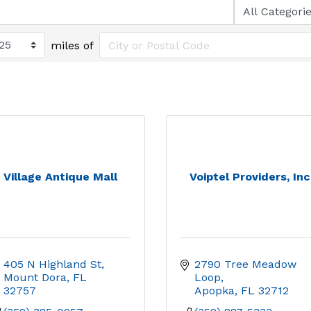
miles of
Village Antique Mall
Voiptel Providers, Inc
405 N Highland St
2790 Tree Meadow 
Mount Dora
FL
Loop
32757
Apopka
FL
32712