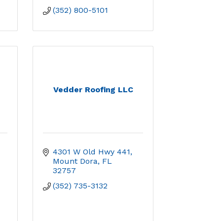
(352) 800-5101
Vedder Roofing LLC
4301 W Old Hwy 441
Mount Dora
FL
32757
(352) 735-3132