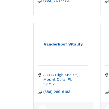
(352) 708-7301
Vanderhoof Vitality
330 S Highland St
Mount Dora
FL
32757
(386) 269-6163