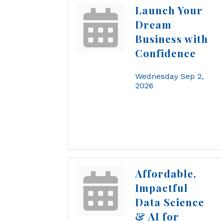
Launch Your
Dream
Business with
Confidence
Wednesday Sep 2, 
2026
Affordable,
Impactful
Data Science
& AI for