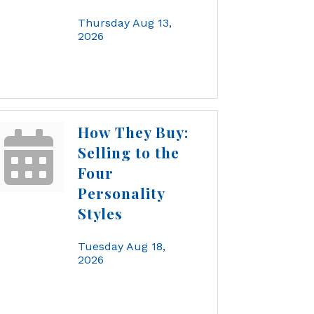
Thursday Aug 13, 
2026
How They Buy:
Selling to the
Four
Personality
Styles
Tuesday Aug 18, 
2026