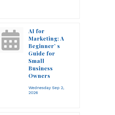
AI for
Marketing: A
Beginner’ s
Guide for
Small
Business
Owners
Wednesday Sep 2, 
2026