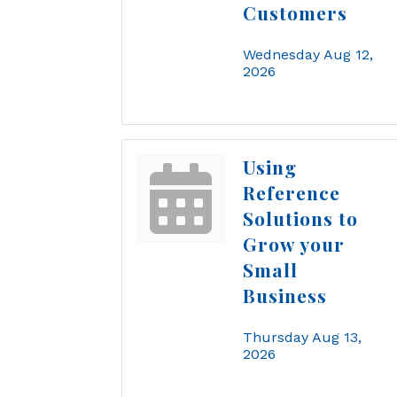
Customers
Wednesday Aug 12, 
2026
Using
Reference
Solutions to
Grow your
Small
Business
Thursday Aug 13, 
2026