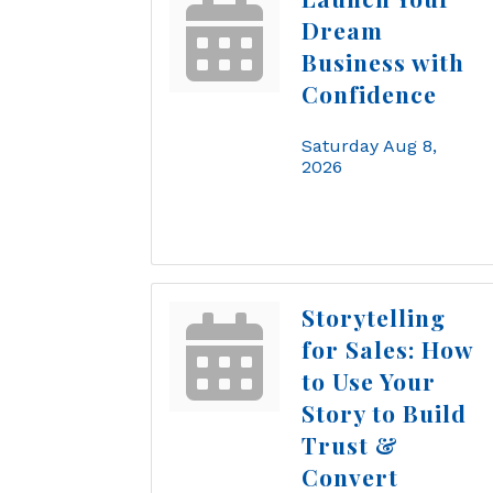
Dream
Business with
Confidence
Saturday Aug 8, 
2026
Storytelling
for Sales: How
to Use Your
Story to Build
Trust &
Convert