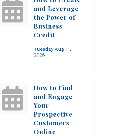
and Leverage
the Power of
Business
Credit
Tuesday Aug 11, 
2026
How to Find
and Engage
Your
Prospective
Customers
Online