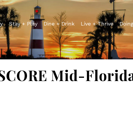
y
Stay + Play
Dine + Drink
Live + Thrive
Doin
SCORE Mid-Florid