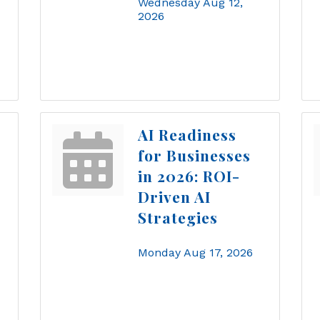
Wednesday Aug 12, 
2026
AI Readiness
for Businesses
in 2026: ROI-
Driven AI
Strategies
Monday Aug 17, 2026