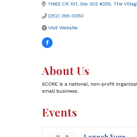
11962 CR 101, Ste 302 #259
The Villa
(352) 399-0050
Visit Website
About Us
SCORE is a national, non-profit organiza
small business.
Events
Launch Your