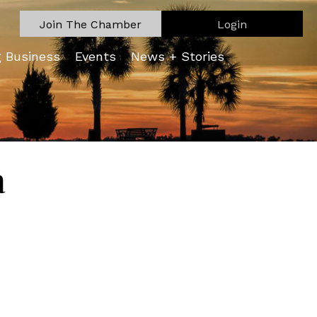
Join The Chamber
Login
g Business
Events
News + Stories
a