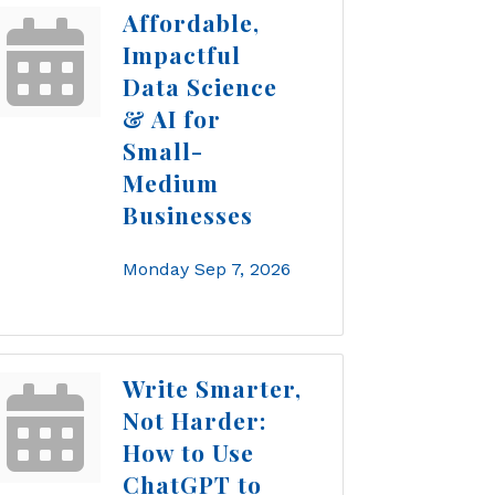
Affordable,
Impactful
Data Science
& AI for
Small-
Medium
Businesses
Monday Sep 7, 2026
Write Smarter,
Not Harder:
How to Use
ChatGPT to