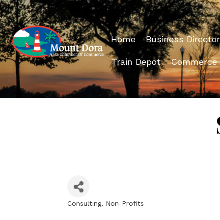
Home
Business Director
Train Depot
Commerce
Consulting
Non-Profits
Categories