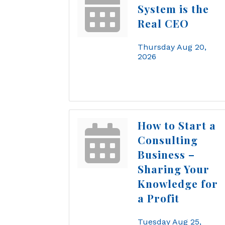
System is the
Real CEO
Thursday Aug 20, 
2026
How to Start a
Consulting
Business –
Sharing Your
Knowledge for
a Profit
Tuesday Aug 25, 