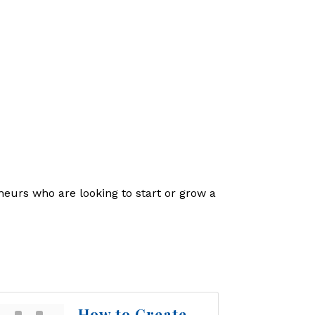
eneurs who are looking to start or grow a
How to Create