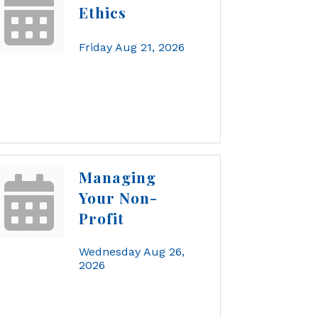
Ethics
Friday Aug 21, 2026
Managing
Your Non-
Profit
Wednesday Aug 26, 
2026