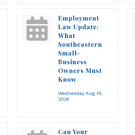
Employment
Law Update:
What
Southeastern
Small-
Business
Owners Must
Know
Wednesday Aug 19, 
2026
Can Your