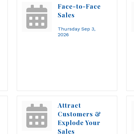
Face-to-Face
Sales
Thursday Sep 3, 
2026
Attract
Customers &
Explode Your
Sales