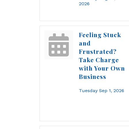
2026
Feeling Stuck
and
Frustrated?
Take Charge
with Your Own
Business
Tuesday Sep 1, 2026