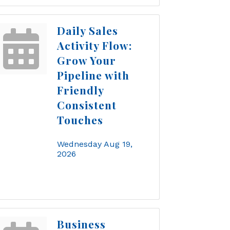
Daily Sales
Activity Flow:
Grow Your
Pipeline with
Friendly
Consistent
Touches
Wednesday Aug 19, 
2026
Business