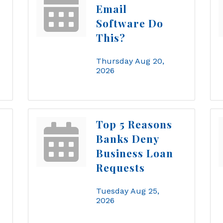
Email
Software Do
This?
Thursday Aug 20, 
2026
Top 5 Reasons
Banks Deny
Business Loan
Requests
Tuesday Aug 25, 
2026