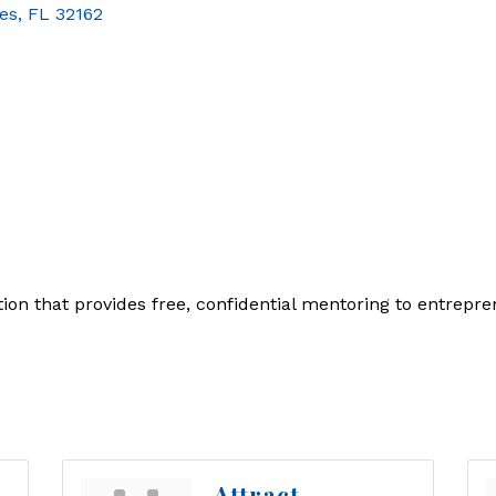
ges
FL
32162
tion that provides free, confidential mentoring to entrepr
Attract