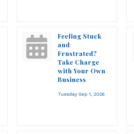
Feeling Stuck
and
Frustrated?
Take Charge
with Your Own
Business
Tuesday Sep 1, 2026