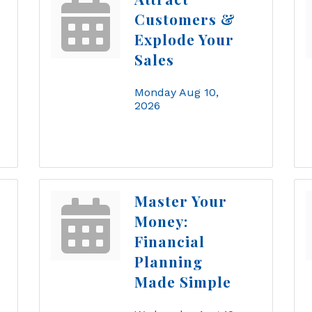
Customers &
Explode Your
Sales
Monday Aug 10, 
2026
Master Your
Money:
Financial
Planning
Made Simple