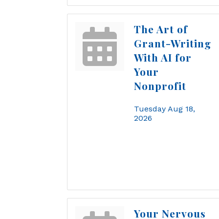
The Art of
Grant-Writing
With AI for
Your
Nonprofit
Tuesday Aug 18, 
2026
Your Nervous