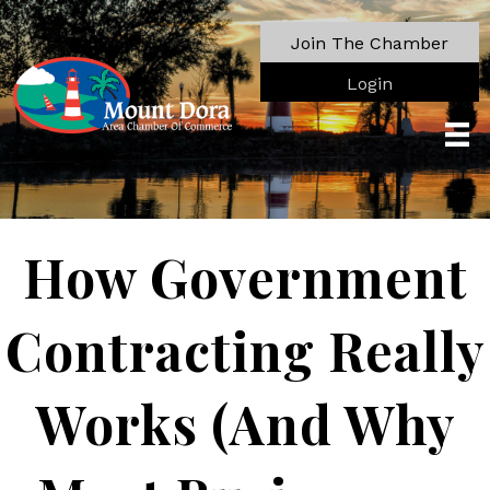
Join The Chamber
Login
How Government
Contracting Really
Works (And Why