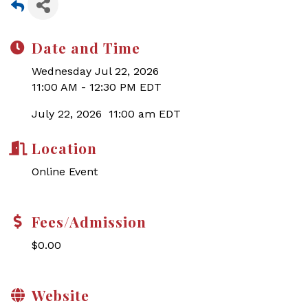
Date and Time
Wednesday Jul 22, 2026
11:00 AM - 12:30 PM EDT
July 22, 2026 11:00 am EDT
Location
Online Event
Fees/Admission
$0.00
Website