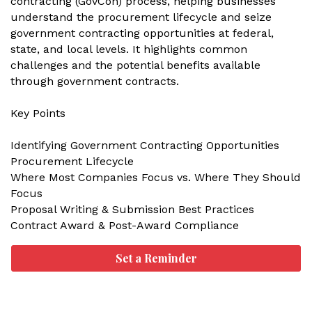
contracting (GovCon) process, helping businesses
understand the procurement lifecycle and seize
government contracting opportunities at federal,
state, and local levels. It highlights common
challenges and the potential benefits available
through government contracts.
Key Points
Identifying Government Contracting Opportunities
Procurement Lifecycle
Where Most Companies Focus vs. Where They Should
Focus
Proposal Writing & Submission Best Practices
Contract Award & Post-Award Compliance
Set a Reminder