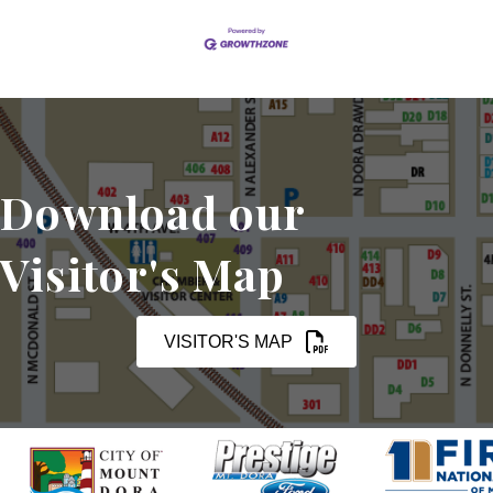
Download our
Visitor's Map
VISITOR'S MAP