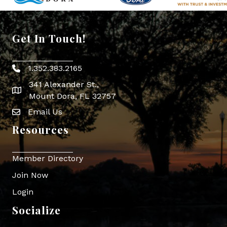
Get In Touch!
1.352.383.2165
Phone icon
341 Alexander St.,
map icon
Mount Dora, FL 32757
Email Us
Envelope Icon
Resources
Member Directory
Join Now
Login
Socialize