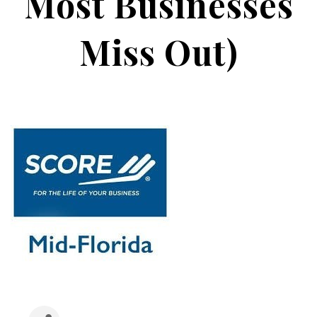
Most Businesses
Miss Out)