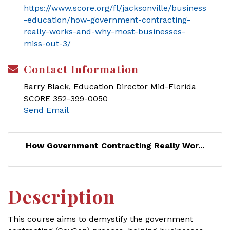
https://www.score.org/fl/jacksonville/business
-education/how-government-contracting-
really-works-and-why-most-businesses-
miss-out-3/
Contact Information
Barry Black, Education Director Mid-Florida
SCORE 352-399-0050
Send Email
How Government Contracting Really Wor...
Description
This course aims to demystify the government