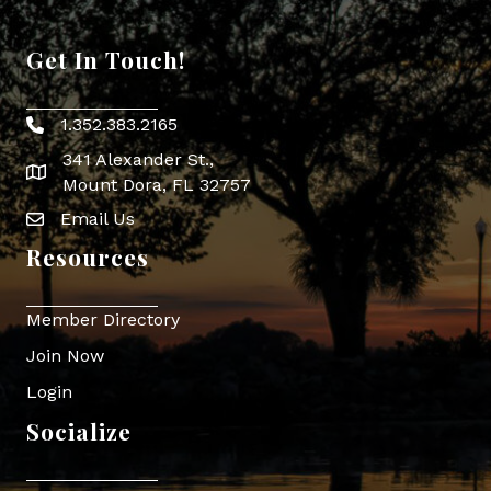
Get In Touch!
1.352.383.2165
Phone icon
341 Alexander St.,
map icon
Mount Dora, FL 32757
Email Us
Envelope Icon
Resources
Member Directory
Join Now
Login
Socialize