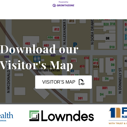
Download our
Visitor's Map
VISITOR'S MAP