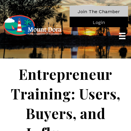
Join The Chamber
Login
Entrepreneur
Training: Users,
Buyers, and