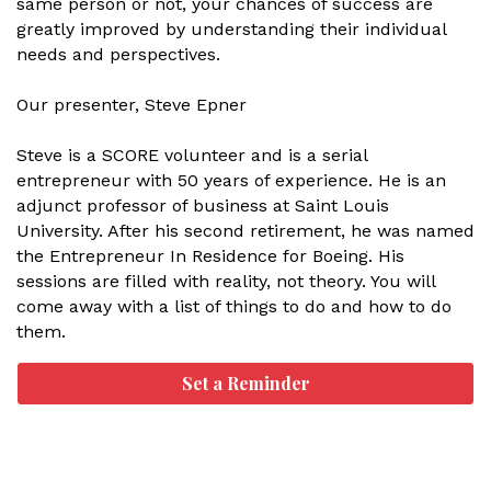
same person or not, your chances of success are
greatly improved by understanding their individual
needs and perspectives.
Our presenter, Steve Epner
Steve is a SCORE volunteer and is a serial
entrepreneur with 50 years of experience. He is an
adjunct professor of business at Saint Louis
University. After his second retirement, he was named
the Entrepreneur In Residence for Boeing. His
sessions are filled with reality, not theory. You will
come away with a list of things to do and how to do
them.
Set a Reminder