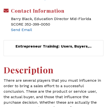
Contact Information
Barry Black, Education Director Mid-Florida
SCORE 352-399-0050
Send Email
Entrepreneur Training: Users, Buyers,...
Description
There are several players that you must influence in
order to bring a sales effort to a successful
conclusion. These are the product or service user,
the actual buyer, and those that influence the
purchase decision. Whether these are actually the