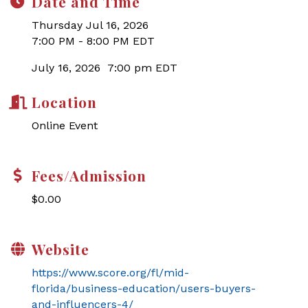
Date and Time
Thursday Jul 16, 2026
7:00 PM - 8:00 PM EDT
July 16, 2026 7:00 pm EDT
Location
Online Event
Fees/Admission
$0.00
Website
https://www.score.org/fl/mid-
florida/business-education/users-buyers-
and-influencers-4/