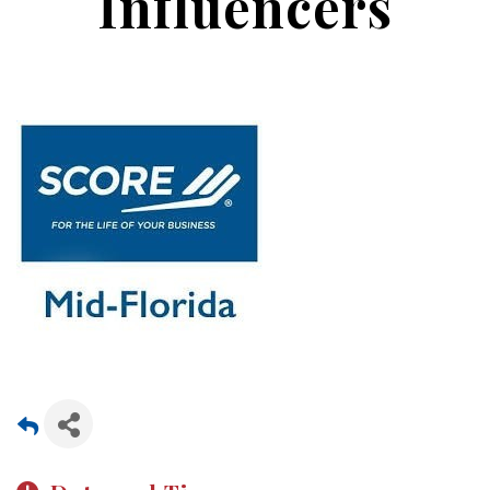
Influencers