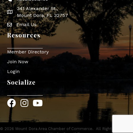
341 Alexander St.,
map icon
Mount Dora, FL 32757
Email Us
Envelope Icon
Resources
Member Directory
Join Now
Login
Socialize
Facebook
Instagram
YouTube
©
2026
Mount Dora Area Chamber of Commerce.
All Rights Reserved