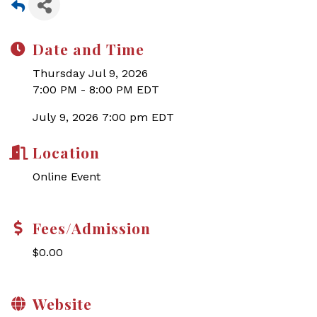
Date and Time
Thursday Jul 9, 2026
7:00 PM - 8:00 PM EDT
July 9, 2026 7:00 pm EDT
Location
Online Event
Fees/Admission
$0.00
Website