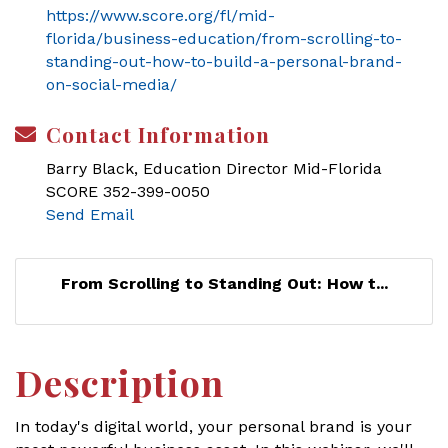
https://www.score.org/fl/mid-
florida/business-education/from-scrolling-to-
standing-out-how-to-build-a-personal-brand-
on-social-media/
Contact Information
Barry Black, Education Director Mid-Florida
SCORE 352-399-0050
Send Email
From Scrolling to Standing Out: How t...
Description
In today's digital world, your personal brand is your