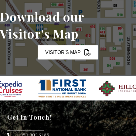
Download our
Visitor's Map
VISITOR'S MAP
Get In Touch!
1.352.383.2165
Phone icon