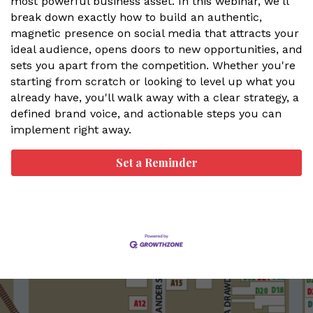
most powerful business asset. In this webinar, we'll
break down exactly how to build an authentic,
magnetic presence on social media that attracts your
ideal audience, opens doors to new opportunities, and
sets you apart from the competition. Whether you're
starting from scratch or looking to level up what you
already have, you'll walk away with a clear strategy, a
defined brand voice, and actionable steps you can
implement right away.
Set a Reminder