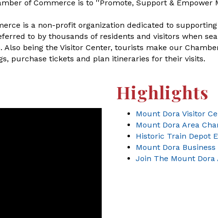
amber of Commerce is to ''Promote, Support & Empower 
e is a non-profit organization dedicated to supporting 
rred to by thousands of residents and visitors when sear
lso being the Visitor Center, tourists make our Chamber t
, purchase tickets and plan itineraries for their visits.
Highlights
Mount Dora Visitor Ce
Mount Dora Area Ch
Historic Train Depot 
Mount Dora Business 
Join The Mount Dora