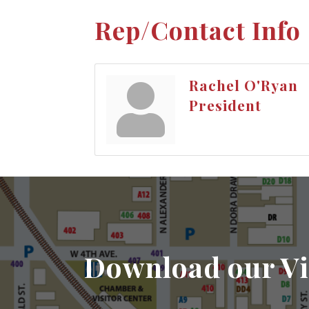
Rep/Contact Info
Rachel O'Ryan
President
Download our Vi