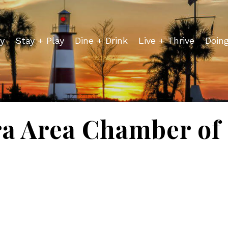
y
Stay + Play
Dine + Drink
Live + Thrive
Doin
a Area Chamber o