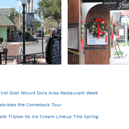
rst-Ever Mount Dora Area Restaurant Week
elebrates the Comeback Tour
lk Triples Its Ice Cream Lineup This Spring