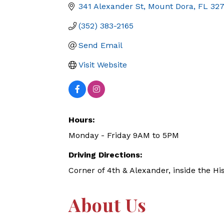
341 Alexander St
Mount Dora
FL
32
(352) 383-2165
Send Email
Visit Website
Hours:
Monday - Friday 9AM to 5PM
Driving Directions:
Corner of 4th & Alexander, inside the Hi
About Us