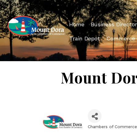
Home
Business Director
Train Depot
Commerce
Mount Dor
Chambers of Commerce
Categories