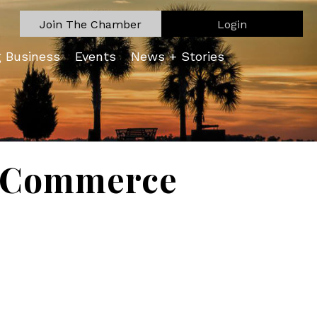
Join The Chamber
Login
g Business
Events
News + Stories
f Commerce