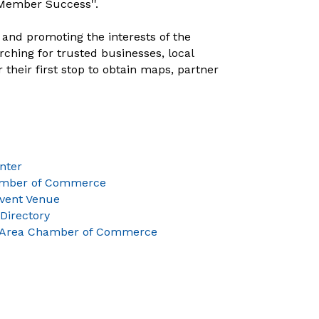
Member Success''.
and promoting the interests of the
ching for trusted businesses, local
heir first stop to obtain maps, partner
nter
amber of Commerce
Event Venue
Directory
 Area Chamber of Commerce