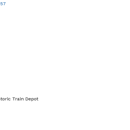
757
storic Train Depot