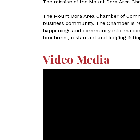
The mission of the Mount Dora Area Ch
The Mount Dora Area Chamber of Commerc
business community. The Chamber is refe
happenings and community information. A
brochures, restaurant and lodging listings
Video Media