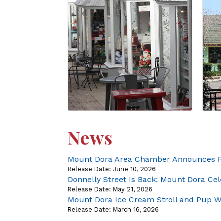
News
Mount Dora Area Chamber Announces Fi
Release Date: June 10, 2026
Donnelly Street Is Back: Mount Dora C
Release Date: May 21, 2026
Mount Dora Ice Cream Stroll and Pup Wa
Release Date: March 16, 2026