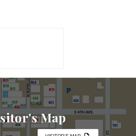
sitor's Map