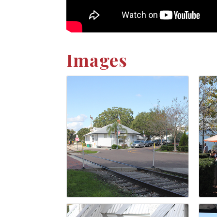
Images