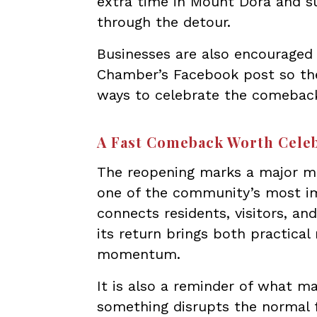
extra time in Mount Dora and s
through the detour.
Businesses are also encouraged 
Chamber’s Facebook post so th
ways to celebrate the comebac
A Fast Comeback Worth Cele
The reopening marks a major mi
one of the community’s most im
connects residents, visitors, an
its return brings both practical
momentum.
It is also a reminder of what 
something disrupts the normal 