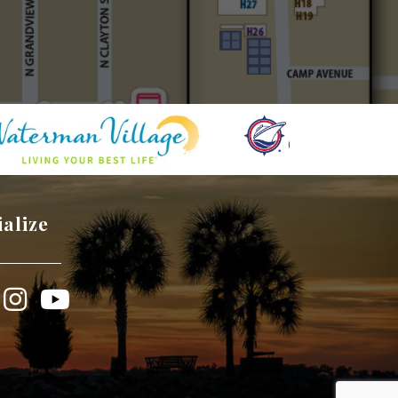
ialize
book
Instagram
YouTube