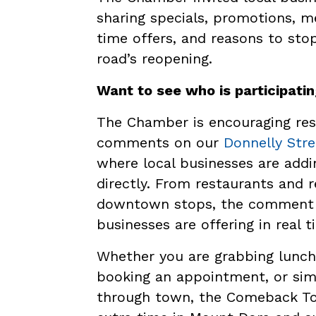
sharing specials, promotions, m
time offers, and reasons to st
road’s reopening.
Want to see who is participati
The Chamber is encouraging resi
comments on our
Donnelly Str
where local businesses are addin
directly. From restaurants and r
downtown stops, the comment t
businesses are offering in real t
Whether you are grabbing lunch,
booking an appointment, or si
through town, the Comeback Tour