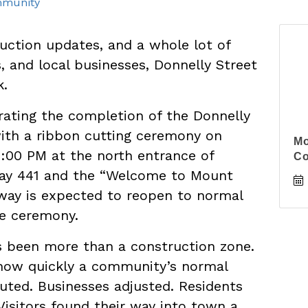
munity
uction updates, and a whole lot of
s, and local businesses, Donnelly Street
k.
rating the completion of the Donnelly
with a ribbon cutting ceremony on
Mo
2:00 PM at the north entrance of
C
way 441 and the “Welcome to Mount
dway is expected to reopen to normal
he ceremony.
s been more than a construction zone.
 how quickly a community’s normal
uted. Businesses adjusted. Residents
Visitors found their way into town a