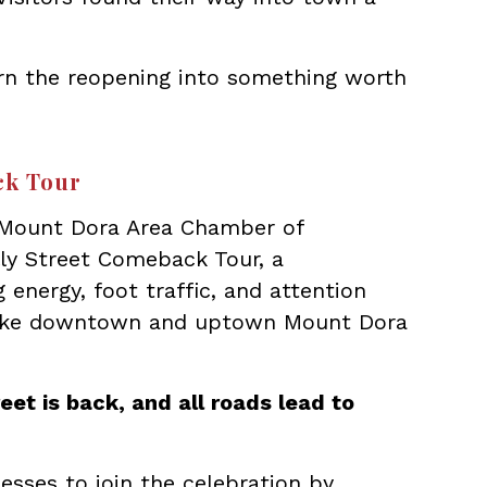
rn the reopening into something worth
ck Tour
 Mount Dora Area Chamber of
y Street Comeback Tour, a
energy, foot traffic, and attention
make downtown and uptown Mount Dora
eet is back, and all roads lead to
esses to join the celebration by