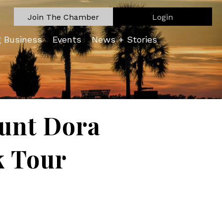
Join The Chamber
Login
g Business
Events
News + Stories
ount Dora
k Tour