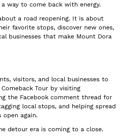
s a way to come back with energy.
bout a road reopening. It is about
eir favorite stops, discover new ones,
cal businesses that make Mount Dora
s, visitors, and local businesses to
t Comeback Tour by visiting
king the Facebook comment thread for
 tagging local stops, and helping spread
s open again.
he detour era is coming to a close.