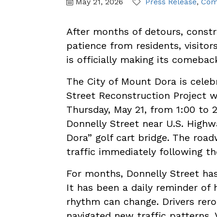
May 21, 2026
Press Release
Com
After months of detours, constr
patience from residents, visitor
is officially making its comebac
The City of Mount Dora is celeb
Street Reconstruction Project 
Thursday, May 21, from 1:00 to 
Donnelly Street near U.S. High
Dora” golf cart bridge. The roa
traffic immediately following t
For months, Donnelly Street ha
It has been a daily reminder of
rhythm can change. Drivers rero
navigated new traffic patterns. 