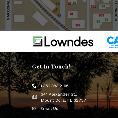
Get In Touch!
1.352.383.2165
Phone icon
341 Alexander St.,
map icon
Mount Dora, FL 32757
Email Us
Envelope Icon