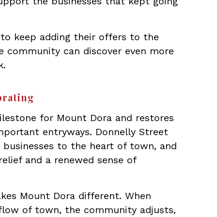
upport the businesses that kept going
to keep adding their offers to the
e community can discover even more
k.
brating
lestone for Mount Dora and restores
portant entryways. Donnelly Street
d businesses to the heart of town, and
 relief and a renewed sense of
makes Mount Dora different. When
flow of town, the community adjusts,