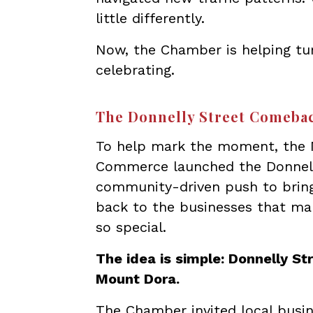
little differently.
Now, the Chamber is helping tu
celebrating.
The Donnelly Street Comeba
To help mark the moment, the
Commerce launched the Donnell
community-driven push to bring 
back to the businesses that 
so special.
The idea is simple: Donnelly Str
Mount Dora.
The Chamber invited local busin