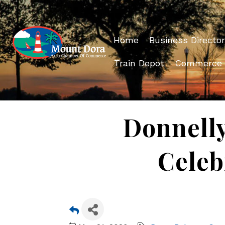
Home
Business Director
Train Depot
Commerce
Donnelly
Celeb