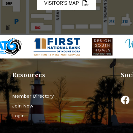
VISITOR'S MAP
Resources
Soc
Member Directory
Face
Join Now
Login