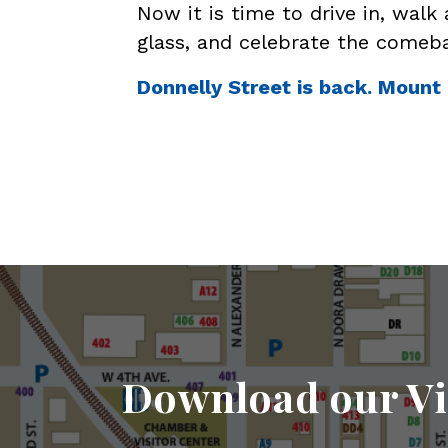
Now it is time to drive in, walk 
glass, and celebrate the comeb
Donnelly Street is back. Mount 
Download our Vi