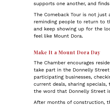
supports one another, and find
The Comeback Tour is not just a
reminding people to return to th
and keep showing up for the lo
feel like Mount Dora.
Make It a Mount Dora Day
The Chamber encourages resident
take part in the Donnelly Stree
participating businesses, chec
current deals, sharing specials,
the word that Donnelly Street i
After months of construction, t