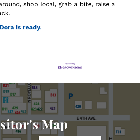
around, shop local, grab a bite, raise a
ack.
Dora is ready.
sitor's Map