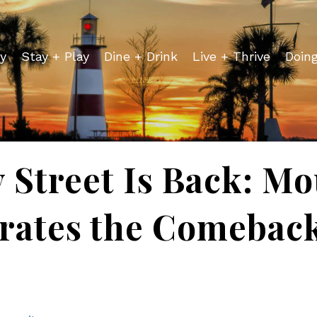
y
Stay + Play
Dine + Drink
Live + Thrive
Doin
 Street Is Back: M
rates the Comebac