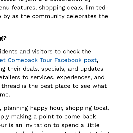
enu features, shopping deals, limited-
op by as the community celebrates the
ng?
dents and visitors to check the
eet Comeback Tour Facebook post
,
g their deals, specials, and updates
etailers to services, experiences, and
hread is the best place to see what
ime.
 planning happy hour, shopping local,
mply making a point to come back
 is an invitation to spend a little