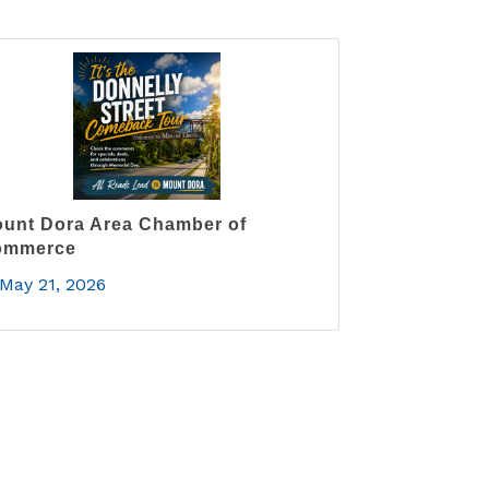
unt Dora Area Chamber of
ommerce
May 21, 2026