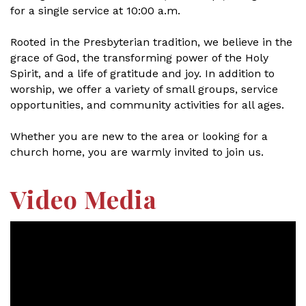
for a single service at 10:00 a.m.
Rooted in the Presbyterian tradition, we believe in the
grace of God, the transforming power of the Holy
Spirit, and a life of gratitude and joy. In addition to
worship, we offer a variety of small groups, service
opportunities, and community activities for all ages.
Whether you are new to the area or looking for a
church home, you are warmly invited to join us.
Video Media