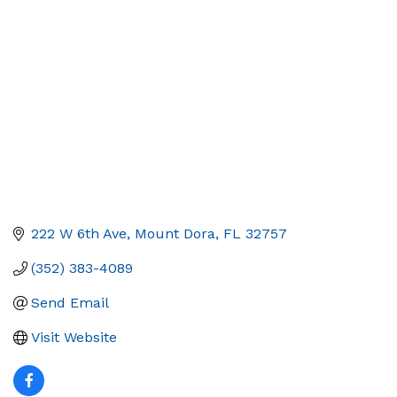
Categories
222 W 6th Ave
Mount Dora
FL
32757
(352) 383-4089
Send Email
Visit Website