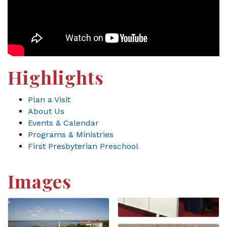
Highlights
Plan a Visit
About Us
Events & Calendar
Programs & Ministries
First Presbyterian Preschool
Images