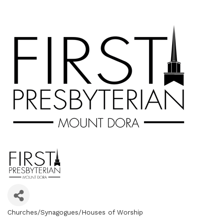
Churches/Synagogues/Houses of Worship