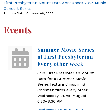
First Presbyterian Mount Dora Announces 2025 Music
Concert Series
Release Date: October 06, 2025
Events
Summer Movie Series
at First Presbyterian -
Every other week
Join First Presbyterian Mount
Dora for a Summer Movie
Series featuring inspiring
Christian films every other
Wednesday, June–August,
6:30–8:30 PM
Wednesday Aug 12, 2026