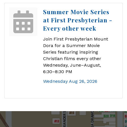
Summer Movie Series
at First Presbyterian -
Every other week
Join First Presbyterian Mount
Dora for a Summer Movie
Series featuring inspiring
Christian films every other
Wednesday, June–August,
6:30–8:30 PM
Wednesday Aug 26, 2026