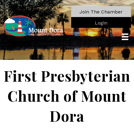
Join The Chamber
Login
First Presbyterian
Church of Mount
Dora