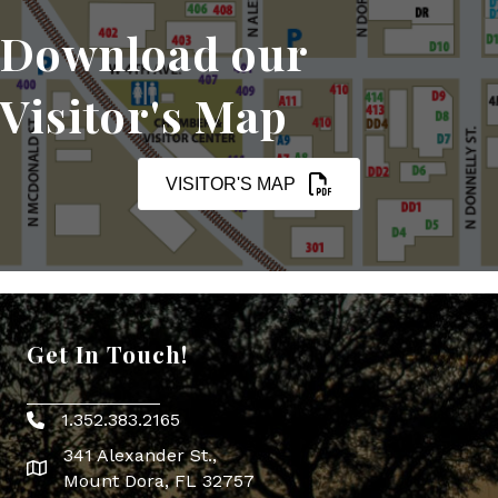
Download our
Visitor's Map
VISITOR'S MAP
Get In Touch!
1.352.383.2165
Phone icon
341 Alexander St.,
map icon
Mount Dora, FL 32757