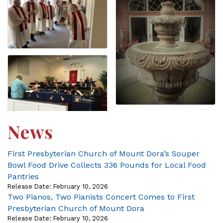
News
First Presbyterian Church of Mount Dora’s Souper
Bowl Food Drive Collects 336 Pounds for Local Food
Pantries
Release Date: February 10, 2026
Two Pianos, Two Pianists Concert Comes to First
Presbyterian Church of Mount Dora
Release Date: February 10, 2026