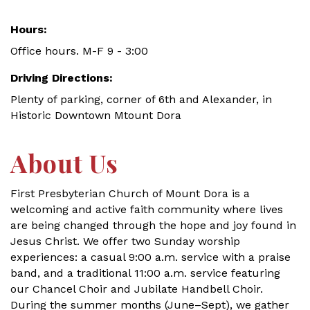
Hours:
Office hours. M-F 9 - 3:00
Driving Directions:
Plenty of parking, corner of 6th and Alexander, in
Historic Downtown Mtount Dora
About Us
First Presbyterian Church of Mount Dora is a
welcoming and active faith community where lives
are being changed through the hope and joy found in
Jesus Christ. We offer two Sunday worship
experiences: a casual 9:00 a.m. service with a praise
band, and a traditional 11:00 a.m. service featuring
our Chancel Choir and Jubilate Handbell Choir.
During the summer months (June–Sept), we gather