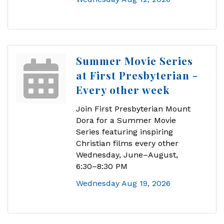
Summer Movie Series
at First Presbyterian -
Every other week
Join First Presbyterian Mount
Dora for a Summer Movie
Series featuring inspiring
Christian films every other
Wednesday, June–August,
6:30–8:30 PM
Wednesday Aug 19, 2026