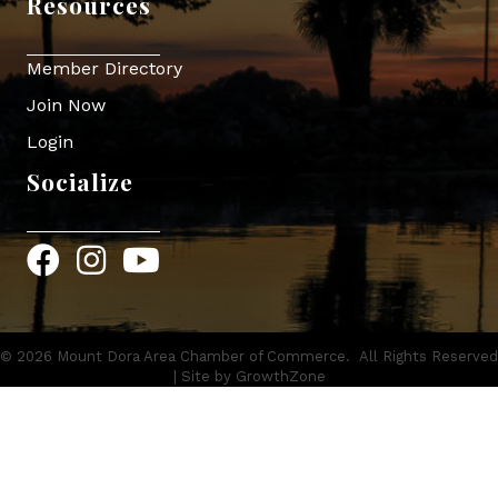
Resources
Member Directory
Join Now
Login
Socialize
Facebook
Instagram
YouTube
©
2026
Mount Dora Area Chamber of Commerce.
All Rights Reserved
| Site by
GrowthZone