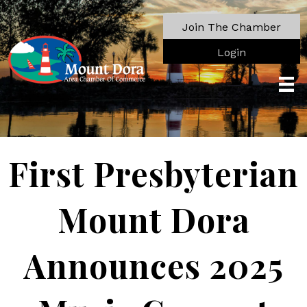
Join The Chamber
Login
First Presbyterian
Mount Dora
Announces 2025