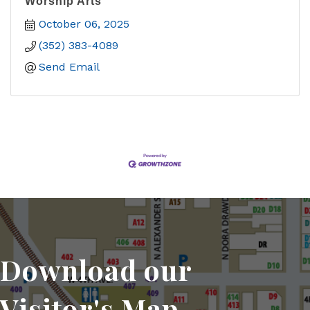
Worship Arts
October 06, 2025
(352) 383-4089
Send Email
Download our
Visitor's Map