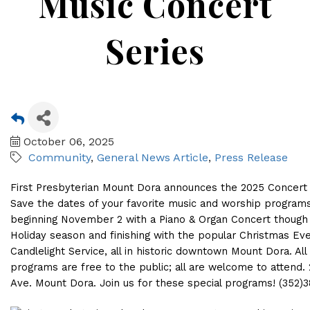
Music Concert
Series
October 06, 2025
Community
General News Article
Press Release
First Presbyterian Mount Dora announces the 2025 Concert 
Save the dates of your favorite music and worship program
beginning November 2 with a Piano & Organ Concert though
Holiday season and finishing with the popular Christmas Ev
Candlelight Service, all in historic downtown Mount Dora. All
programs are free to the public; all are welcome to attend. 
Ave. Mount Dora. Join us for these special programs! (352)