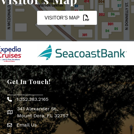
VISITOR'S MAP
Get In Touch!
1.352.383.2165
Phone icon
341 Alexander St.,
map icon
Mount Dora, FL 32757
Email Us
Envelope Icon