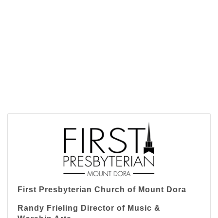
First Presbyterian Church of Mount Dora
Randy Frieling Director of Music &